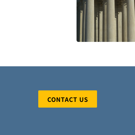
CONTACT US