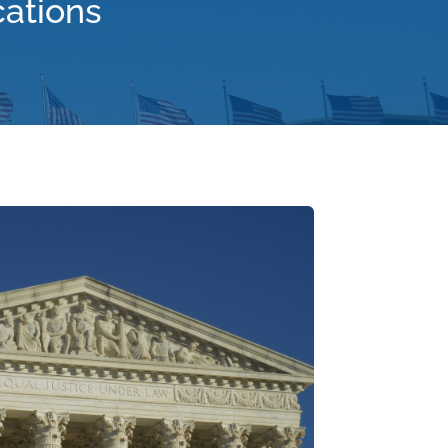
cations