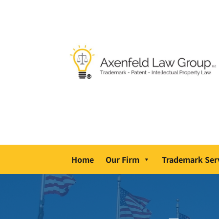
Home
Our Firm
Trademark Ser