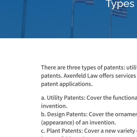
Types 
There are three types of patents: utili
patents. Axenfeld Law offers services 
patent applications.
a. Utility Patents: Cover the function
invention.
b. Design Patents: Cover the ornamen
(appearance) of an invention.
c. Plant Patents: Cover a new variety