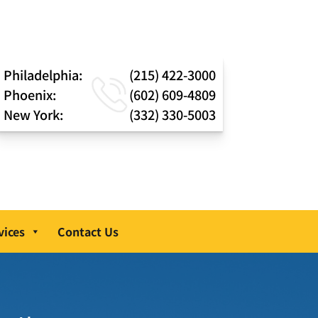
Philadelphia:
(215) 422-3000
Phoenix:
(602) 609-4809
New York:
(332) 330-5003
vices
Contact Us