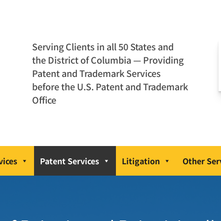
Serving Clients in all 50 States and
the District of Columbia — Providing
Patent and Trademark Services
before the U.S. Patent and Trademark
Office
vices
Patent Services
Litigation
Other Ser