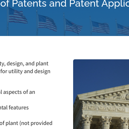
of Patents and Patent Appli
ty, design, and plant
for utility and design
al aspects of an
tal features
 of plant (not provided