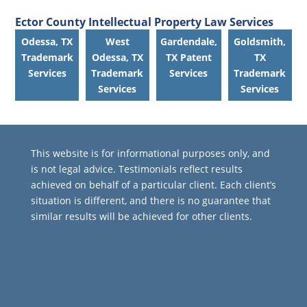
Ector County Intellectual Property Law Services
Odessa, TX
West
Gardendale,
Goldsmith,
Trademark
Odessa, TX
TX Patent
TX
Services
Trademark
Services
Trademark
Services
Services
This website is for informational purposes only, and
is not legal advice. Testimonials reflect results
achieved on behalf of a particular client. Each client’s
situation is different, and there is no guarantee that
similar results will be achieved for other clients.