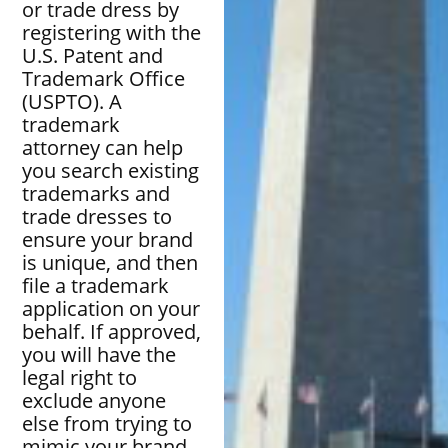
or trade dress by
registering with the
U.S. Patent and
Trademark Office
(USPTO). A
trademark
attorney can help
you search existing
trademarks and
trade dresses to
ensure your brand
is unique, and then
file a trademark
application on your
behalf. If approved,
you will have the
legal right to
exclude anyone
else from trying to
mimic your brand,