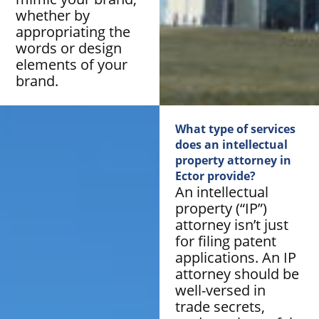
whether by
appropriating the
words or design
elements of your
brand.
What type of services
does an intellectual
property attorney in
Ector provide?
An intellectual
property (“IP”)
attorney isn’t just
for filing patent
applications. An IP
attorney should be
well-versed in
trade secrets,