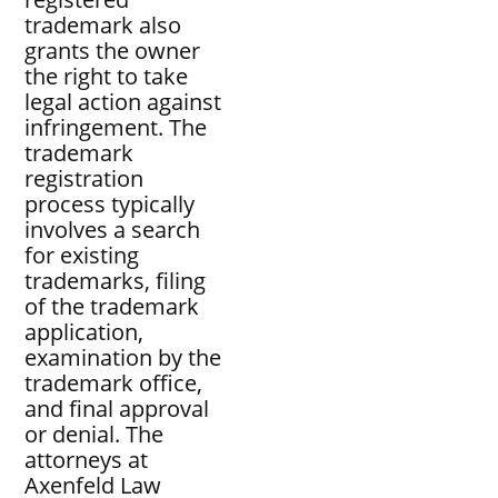
trademark also
grants the owner
the right to take
legal action against
infringement. The
trademark
registration
process typically
involves a search
for existing
trademarks, filing
of the trademark
application,
examination by the
trademark office,
and final approval
or denial. The
attorneys at
Axenfeld Law