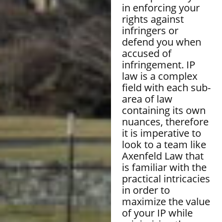
in enforcing your
rights against
infringers or
defend you when
accused of
infringement. IP
law is a complex
field with each sub-
area of law
containing its own
nuances, therefore
it is imperative to
look to a team like
Axenfeld Law that
is familiar with the
practical intricacies
in order to
maximize the value
of your IP while