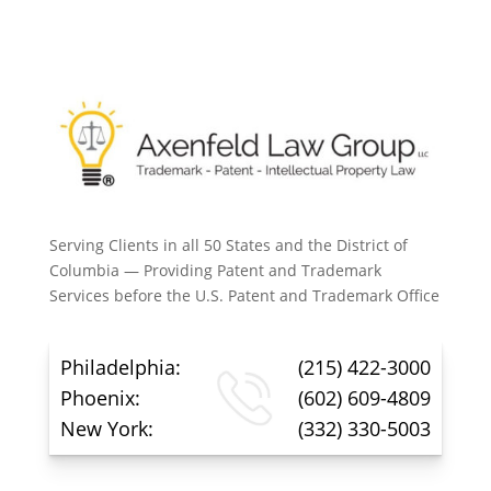
Serving Clients in all 50 States and the District of
Columbia — Providing Patent and Trademark
Services before the U.S. Patent and Trademark Office
Philadelphia:
(215) 422-3000
Phoenix:
(602) 609-4809
New York:
(332) 330-5003