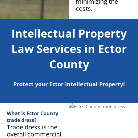
minimizing the
costs.
Intellectual Property
Law Services in Ector
County
Protect your Ector Intellectual Property!
What is Ector County
trade dress?
Trade dress is the
overall commercial