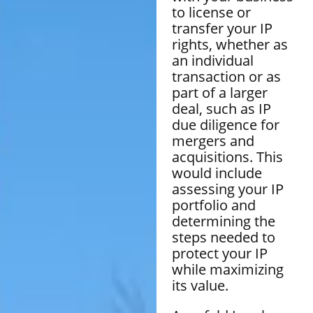
to license or
transfer your IP
rights, whether as
an individual
transaction or as
part of a larger
deal, such as IP
due diligence for
mergers and
acquisitions. This
would include
assessing your IP
portfolio and
determining the
steps needed to
protect your IP
while maximizing
its value.