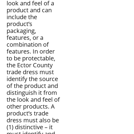
look and feel of a
product and can
include the
product’s
packaging,
features, or a
combination of
features. In order
to be protectable,
the Ector County
trade dress must
identify the source
of the product and
distinguish it from
the look and feel of
other products. A
product’s trade
dress must also be
(1) distinctive – it
must identify and