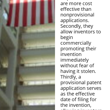
are more cost
effective than
nonprovisional
applications.
Secondly, they
allow inventors to
begin
commercially
promoting their
invention
immediately
without fear of
having it stolen.
Thirdly, a
provisional patent
application serves
as the effective
date of filing for
the invention,