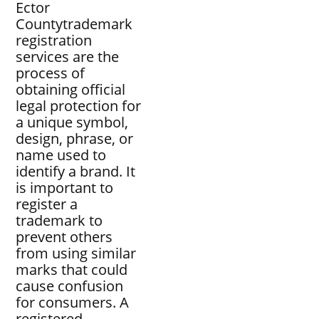
Ector
Countytrademark
registration
services are the
process of
obtaining official
legal protection for
a unique symbol,
design, phrase, or
name used to
identify a brand. It
is important to
register a
trademark to
prevent others
from using similar
marks that could
cause confusion
for consumers. A
registered