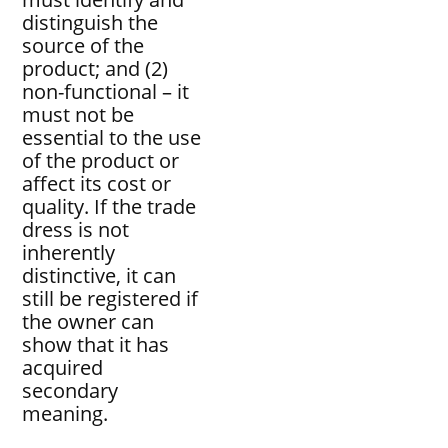
distinguish the
source of the
product; and (2)
non-functional – it
must not be
essential to the use
of the product or
affect its cost or
quality. If the trade
dress is not
inherently
distinctive, it can
still be registered if
the owner can
show that it has
acquired
secondary
meaning.