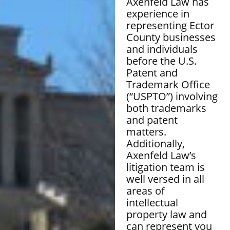
Axenfeld Law has
experience in
representing Ector
County businesses
and individuals
before the U.S.
Patent and
Trademark Office
(“USPTO”) involving
both trademarks
and patent
matters.
Additionally,
Axenfeld Law’s
litigation team is
well versed in all
areas of
intellectual
property law and
can represent you