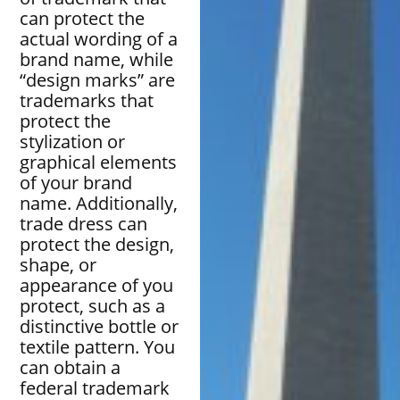
can protect the
actual wording of a
brand name, while
“design marks” are
trademarks that
protect the
stylization or
graphical elements
of your brand
name. Additionally,
trade dress can
protect the design,
shape, or
appearance of you
protect, such as a
distinctive bottle or
textile pattern. You
can obtain a
federal trademark