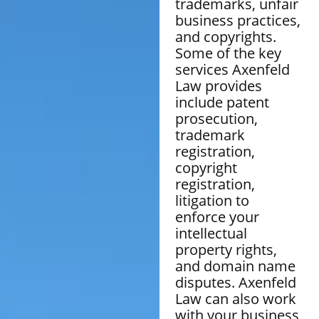
trademarks, unfair
business practices,
and copyrights.
Some of the key
services Axenfeld
Law provides
include patent
prosecution,
trademark
registration,
copyright
registration,
litigation to
enforce your
intellectual
property rights,
and domain name
disputes. Axenfeld
Law can also work
with your business