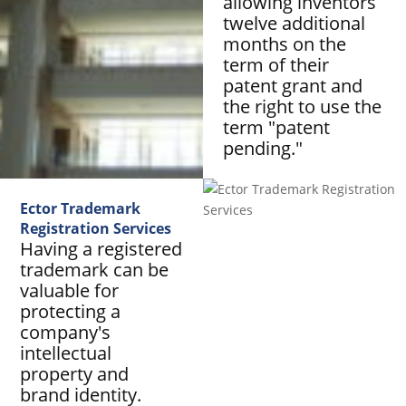
allowing inventors
twelve additional
months on the
term of their
patent grant and
the right to use the
term "patent
pending."
Ector Trademark
Registration Services
Having a registered
trademark can be
valuable for
protecting a
company's
intellectual
property and
brand identity.