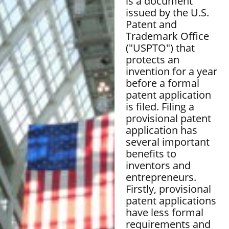
is a document
issued by the U.S.
Patent and
Trademark Office
("USPTO") that
protects an
invention for a year
before a formal
patent application
is filed. Filing a
provisional patent
application has
several important
benefits to
inventors and
entrepreneurs.
Firstly, provisional
patent applications
have less formal
requirements and