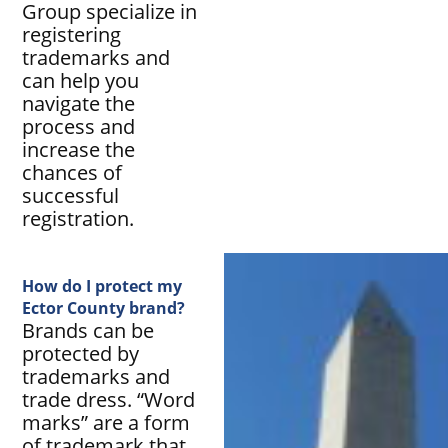
Group specialize in
registering
trademarks and
can help you
navigate the
process and
increase the
chances of
successful
registration.
How do I protect my
Ector County brand?
Brands can be
protected by
trademarks and
trade dress. “Word
marks” are a form
of trademark that