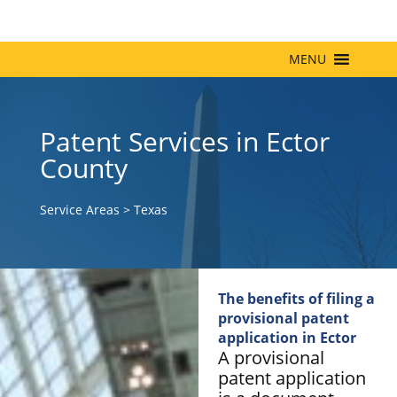
MENU
Patent Services in Ector
County
Service Areas
>
Texas
The benefits of filing a
provisional patent
application in Ector
A provisional
patent application