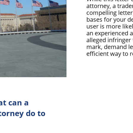
attorney, a trad
compelling letter,
bases for your 
user is more like
an experienced a
alleged infringer
mark, demand let
efficient way to 
t can a
orney do to