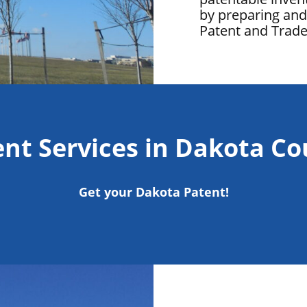
by preparing and 
Patent and Trad
nt Services in Dakota C
Get your Dakota Patent!