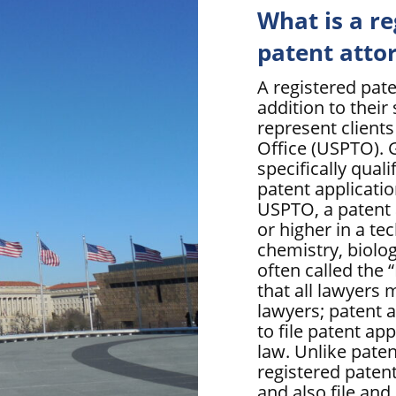
What is a r
patent atto
A registered pate
addition to their 
represent client
Office (USPTO). G
specifically qual
patent applicatio
USPTO, a patent 
or higher in a tec
chemistry, biolo
often called the
that all lawyers 
lawyers; patent a
to file patent ap
law. Unlike paten
registered patent
and also file and