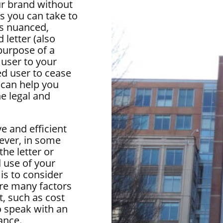
ur brand without
s you can take to
is nuanced,
 letter (also
purpose of a
 user to your
ed user to cease
 can help you
he legal and
e and efficient
ever, in some
he letter or
 use of your
 is to consider
are many factors
t, such as cost
o speak with an
ance.