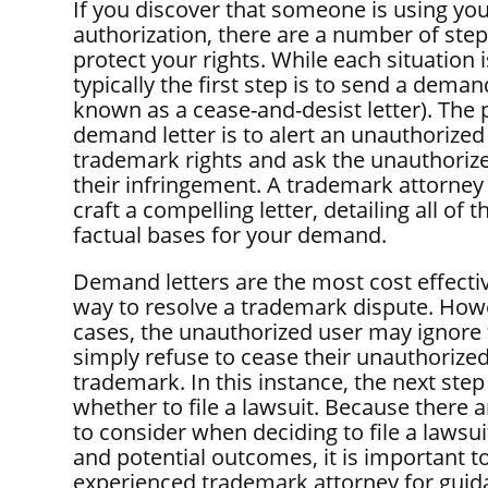
If you discover that someone is using yo
authorization, there are a number of step
protect your rights. While each situation 
typically the first step is to send a demand
known as a cease-and-desist letter). The 
demand letter is to alert an unauthorized
trademark rights and ask the unauthoriz
their infringement. A trademark attorney
craft a compelling letter, detailing all of t
factual bases for your demand.
Demand letters are the most cost effectiv
way to resolve a trademark dispute. How
cases, the unauthorized user may ignore t
simply refuse to cease their unauthorized
trademark. In this instance, the next step
whether to file a lawsuit. Because there 
to consider when deciding to file a lawsui
and potential outcomes, it is important t
experienced trademark attorney for guid