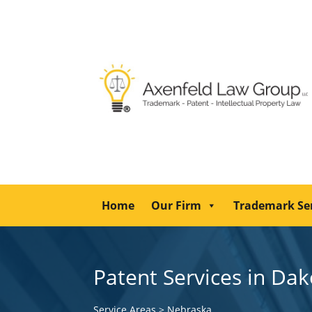
Home
Our Firm
Trademark Se
Patent Services in Da
Service Areas
>
Nebraska