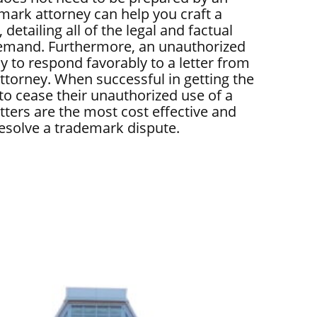
emark attorney can help you craft a
 detailing all of the legal and factual
demand. Furthermore, an unauthorized
ly to respond favorably to a letter from
ttorney. When successful in getting the
 to cease their unauthorized use of a
ters are the most cost effective and
resolve a trademark dispute.