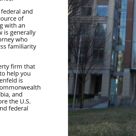
 federal and
source of
g with an
 is generally
torney who
ss familiarity
rty firm that
 to help you
enfeld is
he Commonwealth
bia, and
re the U.S.
nd federal