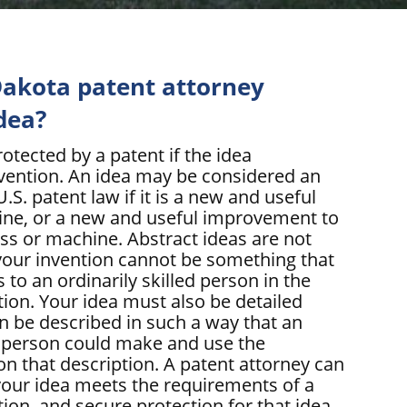
akota patent attorney
dea?
otected by a patent if the idea
nvention. An idea may be considered an
.S. patent law if it is a new and useful
ine, or a new and useful improvement to
ess or machine. Abstract ideas are not
your invention cannot be something that
to an ordinarily skilled person in the
ntion. Your idea must also be detailed
an be described in such a way that an
ed person could make and use the
on that description. A patent attorney can
our idea meets the requirements of a
ion, and secure protection for that idea