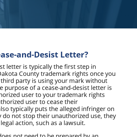
ease-and-Desist Letter?
 letter is typically the first step in
Dakota County trademark rights once you
 third party is using your mark without
e purpose of a cease-and-desist letter is
thorized user to your trademark rights
thorized user to cease their
lso typically puts the alleged infringer on
ey do not stop their unauthorized use, they
legal action, such as a lawsuit.
 does not need to be prepared by an