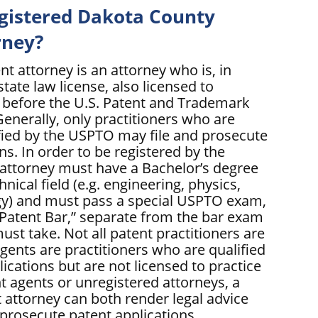
egistered Dakota County
rney?
nt attorney is an attorney who is, in
state law license, also licensed to
s before the U.S. Patent and Trademark
enerally, only practitioners who are
ified by the USPTO may file and prosecute
ns. In order to be registered by the
attorney must have a Bachelor’s degree
hnical field (e.g. engineering, physics,
gy) and must pass a special USPTO exam,
 “Patent Bar,” separate from the bar exam
must take. Not all patent practitioners are
gents are practitioners who are qualified
plications but are not licensed to practice
t agents or unregistered attorneys, a
 attorney can both render legal advice
 prosecute patent applications.