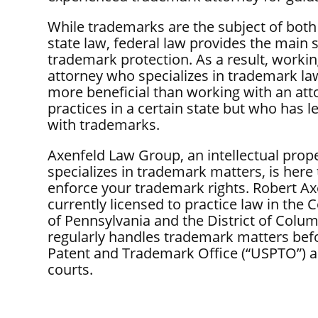
While trademarks are the subject of both
state law, federal law provides the main 
trademark protection. As a result, workin
attorney who specializes in trademark law
more beneficial than working with an at
practices in a certain state but who has le
with trademarks.
Axenfeld Law Group, an intellectual prope
specializes in trademark matters, is here
enforce your trademark rights. Robert Ax
currently licensed to practice law in t
of Pennsylvania and the District of Colum
regularly handles trademark matters befo
Patent and Trademark Office (“USPTO”) a
courts.