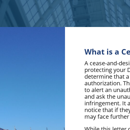
What is a C
A cease-and-desist
protecting your 
determine that a
authorization. Th
to alert an unau
and ask the unau
infringement. It a
notice that if th
may face further 
While this letter