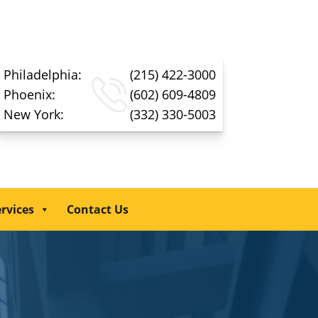
Philadelphia:
(215) 422-3000
Phoenix:
(602) 609-4809
New York:
(332) 330-5003
rvices
Contact Us