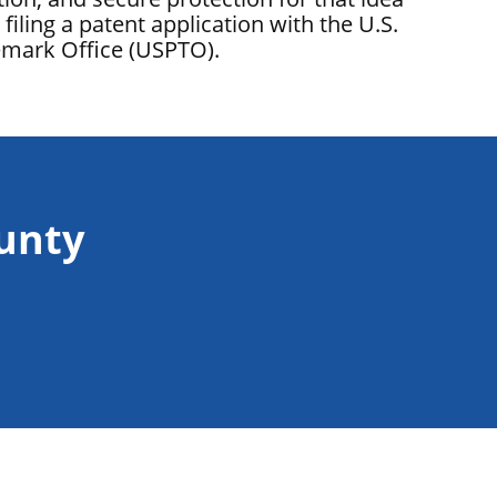
filing a patent application with the U.S.
emark Office (USPTO).
ounty