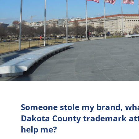
Someone stole my brand, wha
Dakota County trademark att
help me?