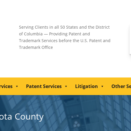
Serving Clients in all 50 States and the District
of Columbia — Providing Patent and
Trademark Services before the U.S. Patent and
Trademark Office
rvices
Patent Services
Litigation
Other Se
kota County