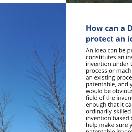
How can a D
protect an i
An idea can be pr
constitutes an i
invention under U
process or mach
an existing proc
patentable, and 
would be obvious 
field of the inve
enough that it c
ordinarily-skill
invention based 
help make sure y
patentable invent