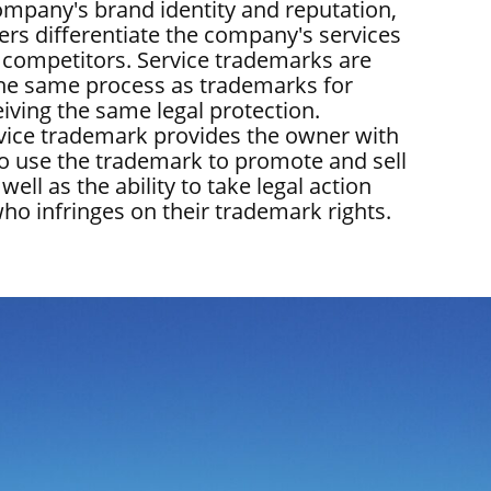
company's brand identity and reputation,
rs differentiate the company's services
s competitors. Service trademarks are
the same process as trademarks for
iving the same legal protection.
rvice trademark provides the owner with
 to use the trademark to promote and sell
 well as the ability to take legal action
ho infringes on their trademark rights.