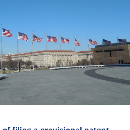
 of filing a provisional patent