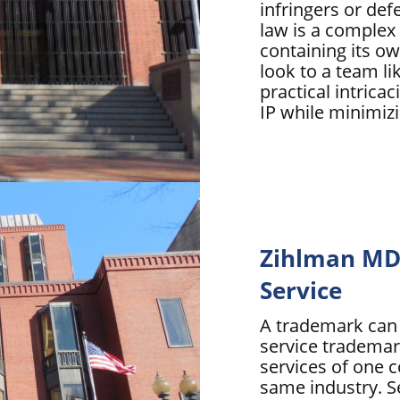
infringers or de
law is a complex 
containing its ow
look to a team li
practical intrica
IP while minimizi
Zihlman MD 
Service
A trademark can p
service trademark
services of one 
same industry. S