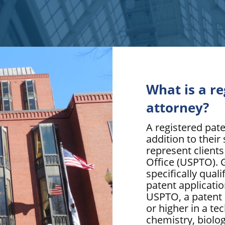
What is a r
attorney?
A registered pate
addition to their 
represent client
Office (USPTO). G
specifically qual
patent applicatio
USPTO, a patent 
or higher in a tec
chemistry, biolo