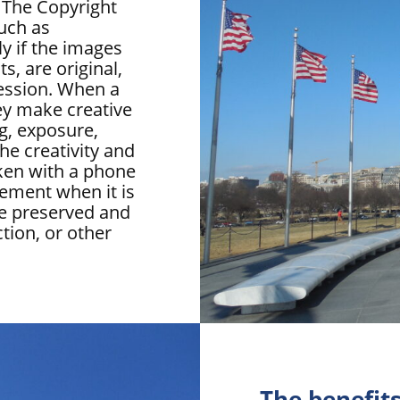
 The Copyright
uch as
y if the images
, are original,
ression. When a
ey make creative
ng, exposure,
the creativity and
ken with a phone
rement when it is
be preserved and
ction, or other
The benefits