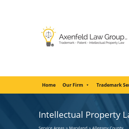
Home
Our Firm
Trademark Se
Intellectual Property 
Service Areas
>
Maryland
>
Allegany County