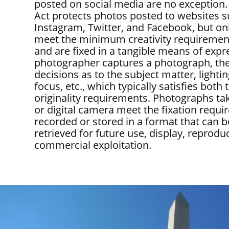
posted on social media are no exception.
Act protects photos posted to websites s
Instagram, Twitter, and Facebook, but onl
meet the minimum creativity requirements
and are fixed in a tangible means of exp
photographer captures a photograph, th
decisions as to the subject matter, lighti
focus, etc., which typically satisfies both 
originality requirements. Photographs ta
or digital camera meet the fixation requi
recorded or stored in a format that can 
retrieved for future use, display, reprodu
commercial exploitation.