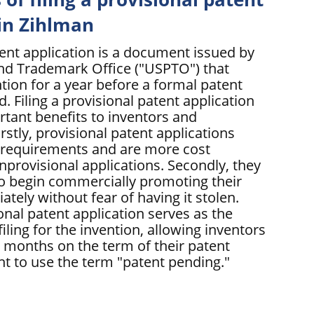
 in Zihlman
tent application is a document issued by
and Trademark Office ("USPTO") that
tion for a year before a formal patent
ed. Filing a provisional patent application
rtant benefits to inventors and
rstly, provisional patent applications
 requirements and are more cost
nprovisional applications. Secondly, they
to begin commercially promoting their
tely without fear of having it stolen.
ional patent application serves as the
filing for the invention, allowing inventors
l months on the term of their patent
ht to use the term "patent pending."