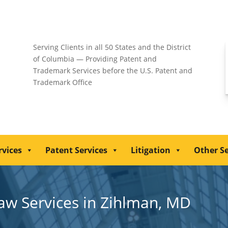
Serving Clients in all 50 States and the District
of Columbia — Providing Patent and
Trademark Services before the U.S. Patent and
Trademark Office
rvices
Patent Services
Litigation
Other Se
Law Services in Zihlman, MD