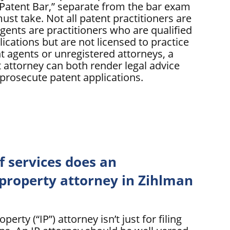
 “Patent Bar,” separate from the bar exam
must take. Not all patent practitioners are
gents are practitioners who are qualified
plications but are not licensed to practice
t agents or unregistered attorneys, a
 attorney can both render legal advice
 prosecute patent applications.
f services does an
 property attorney in Zihlman
perty (“IP”) attorney isn’t just for filing