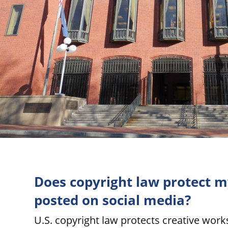
Does copyright law protect 
posted on social media?
U.S. copyright law protects creative wor