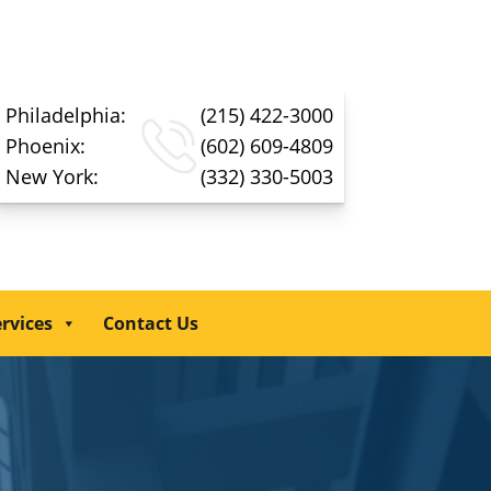
Philadelphia:
(215) 422-3000
Phoenix:
(602) 609-4809
New York:
(332) 330-5003
rvices
Contact Us