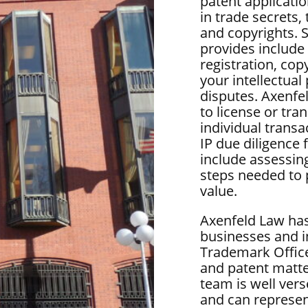
patent applicatio
in trade secrets,
and copyrights. 
provides include
registration, copy
your intellectua
disputes. Axenfe
to license or tra
individual transa
IP due diligence
include assessin
steps needed to 
value.
Axenfeld Law has
businesses and i
Trademark Office
and patent matter
team is well vers
and can represen