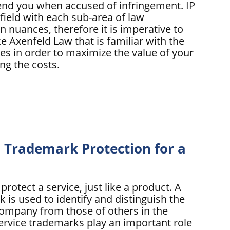
fend you when accused of infringement. IP
field with each sub-area of law
n nuances, therefore it is imperative to
ke Axenfeld Law that is familiar with the
cies in order to maximize the value of your
ng the costs.
Trademark Protection for a
rotect a service, just like a product. A
 is used to identify and distinguish the
company from those of others in the
ervice trademarks play an important role