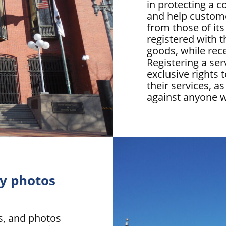
in protecting a 
and help custome
from those of it
registered with 
goods, while rece
Registering a se
exclusive rights
their services, as
against anyone w
my photos
ks, and photos