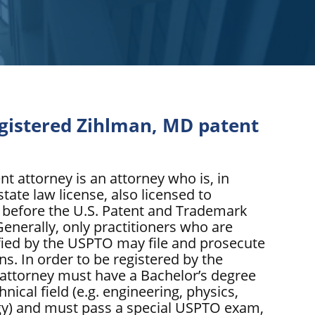
egistered Zihlman, MD patent
nt attorney is an attorney who is, in
state law license, also licensed to
s before the U.S. Patent and Trademark
enerally, only practitioners who are
ified by the USPTO may file and prosecute
ns. In order to be registered by the
attorney must have a Bachelor’s degree
hnical field (e.g. engineering, physics,
gy) and must pass a special USPTO exam,