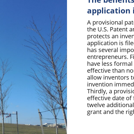
application
A provisional pa
the U.S. Patent 
protects an inven
application is fil
has several impo
entrepreneurs. Fi
have less formal
effective than no
allow inventors 
invention immedia
Thirdly, a provis
effective date of 
twelve additiona
grant and the rig