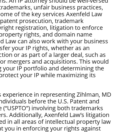
ns. An IP attorney should be well-versed
 trademarks, unfair business practices,
Some of the key services Axenfeld Law
 patent prosecution, trademark
right registration, litigation to enforce
l property rights, and domain name
ld Law can also work with your business
nsfer your IP rights, whether as an
ction or as part of a larger deal, such as
 for mergers and acquisitions. This would
g your IP portfolio and determining the
protect your IP while maximizing its
 experience in representing Zihlman, MD
ndividuals before the U.S. Patent and
 (“USPTO”) involving both trademarks
s. Additionally, Axenfeld Law’s litigation
ed in all areas of intellectual property law
t you in enforcing your rights against