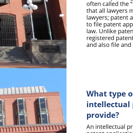
often called the
that all lawyers 
lawyers; patent a
to file patent ap
law. Unlike paten
registered patent
and also file and
What type o
intellectual
provide?
An intellectual pro