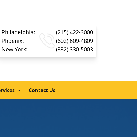
Philadelphia:
(215) 422-3000
Phoenix:
(602) 609-4809
New York:
(332) 330-5003
rvices
Contact Us