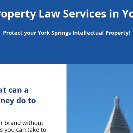
roperty Law Services in Y
Protect your York Springs Intellectual Property!
t can a
ney do to
ur brand without
s you can take to