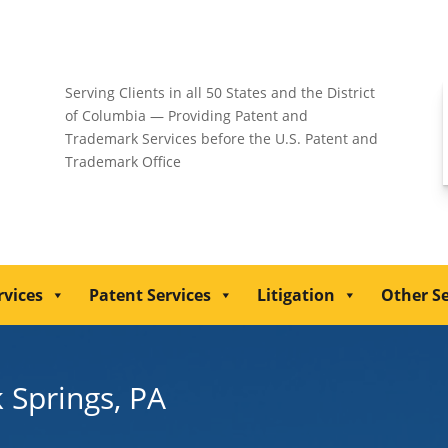
Serving Clients in all 50 States and the District
of Columbia — Providing Patent and
Trademark Services before the U.S. Patent and
Trademark Office
rvices
Patent Services
Litigation
Other Se
k Springs, PA