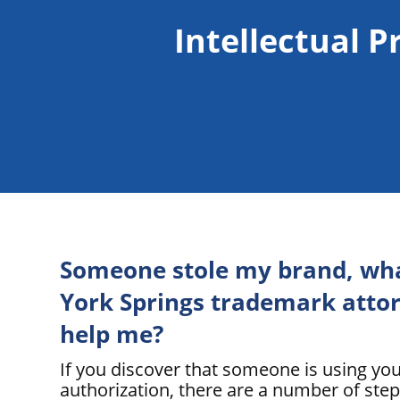
Intellectual P
Someone stole my brand, wha
York Springs trademark attor
help me?
If you discover that someone is using yo
authorization, there are a number of step