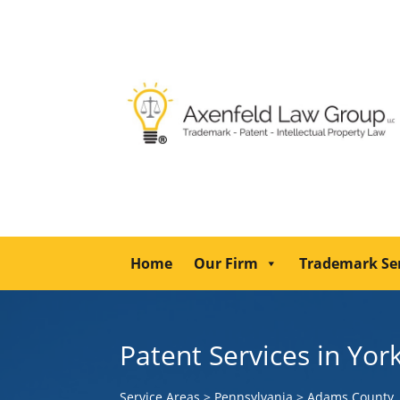
Home
Our Firm
Trademark Se
Patent Services in Yor
Service Areas
>
Pennsylvania
>
Adams County