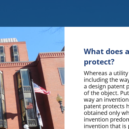
What does a
protect?
Whereas a utility
including the way
a design patent 
of the object. Put
way an invention
patent protects 
obtained only wh
invention predom
invention that is 