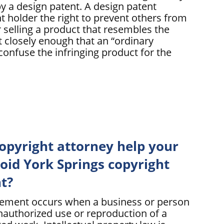
y a design patent. A design patent
t holder the right to prevent others from
 selling a product that resembles the
 closely enough that an “ordinary
confuse the infringing product for the
opyright attorney help your
id York Springs copyright
t?
gement occurs when a business or person
nauthorized use or reproduction of a