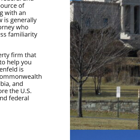
source of
g with an
 is generally
torney who
ss familiarity
rty firm that
 to help you
enfeld is
he Commonwealth
bia, and
re the U.S.
nd federal