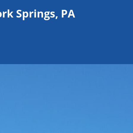
ork Springs, PA