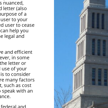
is nuanced,
 letter (also
purpose of a
 user to your
ed user to cease
 can help you
he legal and
e and efficient
ever, in some
he letter or
 use of your
 is to consider
are many factors
t, such as cost
o speak with an
ance.
 federal and