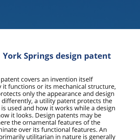
 York Springs design patent
 patent covers an invention itself
 it functions or its mechanical structure,
protects only the appearance and design
 differently, a utility patent protects the
 is used and how it works while a design
how it looks. Design patents may be
ere the ornamental features of the
inate over its functional features. An
primarily utilitarian in nature is generally