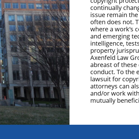
copyright protect
continually chang
issue remain the
often does not. T
where a work’s c
and emerging tech
intelligence, test
property jurispru
Axenfeld Law Gr
abreast of these 
conduct. To the 
lawsuit for copyr
attorneys can al
and/or work with
mutually benefici