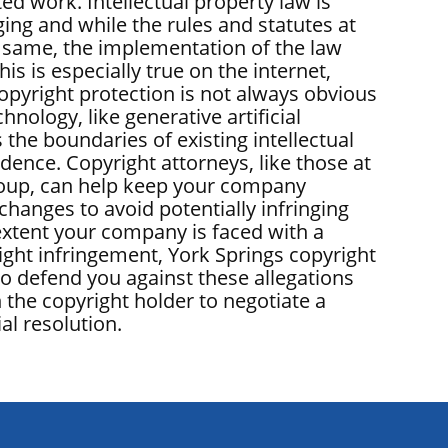
ed work. Intellectual property law is
ing and while the rules and statutes at
 same, the implementation of the law
his is especially true on the internet,
opyright protection is not always obvious
nology, like generative artificial
s the boundaries of existing intellectual
dence. Copyright attorneys, like those at
oup, can help keep your company
changes to avoid potentially infringing
extent your company is faced with a
ight infringement, York Springs copyright
so defend you against these allegations
 the copyright holder to negotiate a
al resolution.