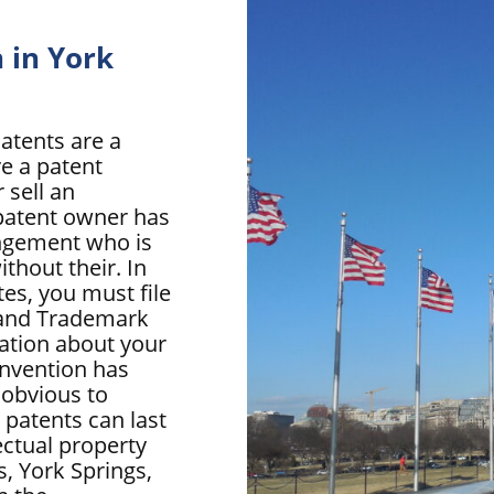
 in York
atents are a
ve a patent
 sell an
A patent owner has
ingement who is
ithout their. In
tes, you must file
t and Trademark
ation about your
invention has
 obvious to
. patents can last
lectual property
s, York Springs,