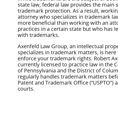
state law, federal law provides the main 
trademark protection. As a result, workin
attorney who specializes in trademark law
more beneficial than working with an at
practices in a certain state but who has le
with trademarks.
Axenfeld Law Group, an intellectual prope
specializes in trademark matters, is here
enforce your trademark rights. Robert Ax
currently licensed to practice law in t
of Pennsylvania and the District of Colum
regularly handles trademark matters befo
Patent and Trademark Office (“USPTO”) a
courts.