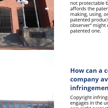
not protectable b
affords the paten
making, using, or
patented product
observer” might 
patented one.
How can a c
company avo
infringemen
Copyright infrin
engages in the u