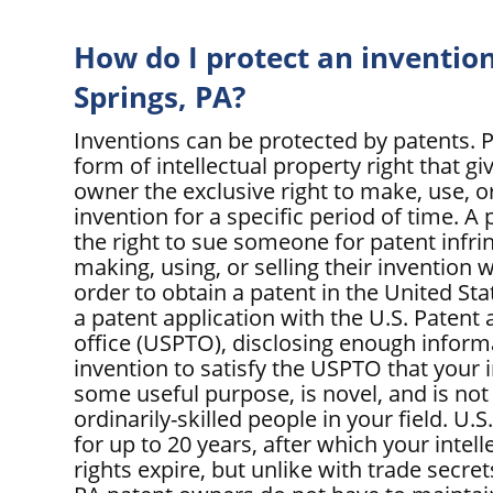
How do I protect an invention
Springs, PA?
Inventions can be protected by patents. P
form of intellectual property right that gi
owner the exclusive right to make, use, or
invention for a specific period of time. 
the right to sue someone for patent infr
making, using, or selling their invention w
order to obtain a patent in the United Sta
a patent application with the U.S. Paten
office (USPTO), disclosing enough inform
invention to satisfy the USPTO that your 
some useful purpose, is novel, and is not
ordinarily-skilled people in your field. U.S
for up to 20 years, after which your intel
rights expire, but unlike with trade secret