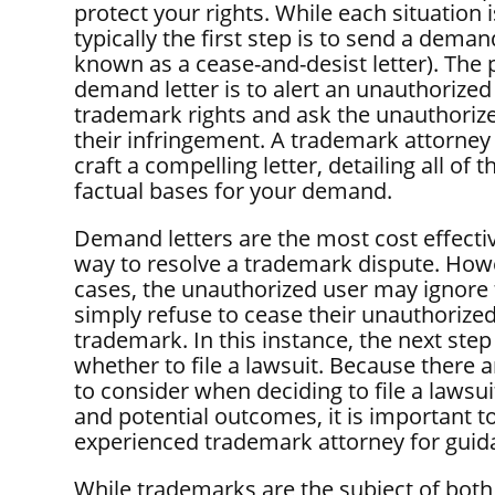
protect your rights. While each situation 
typically the first step is to send a demand
known as a cease-and-desist letter). The 
demand letter is to alert an unauthorized
trademark rights and ask the unauthoriz
their infringement. A trademark attorney
craft a compelling letter, detailing all of t
factual bases for your demand.
Demand letters are the most cost effectiv
way to resolve a trademark dispute. How
cases, the unauthorized user may ignore t
simply refuse to cease their unauthorized
trademark. In this instance, the next step
whether to file a lawsuit. Because there 
to consider when deciding to file a lawsui
and potential outcomes, it is important t
experienced trademark attorney for guid
While trademarks are the subject of both