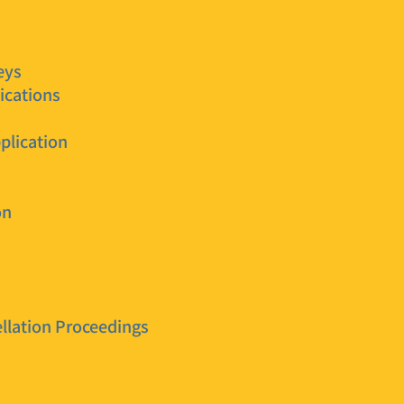
eys
ications
plication
on
llation Proceedings