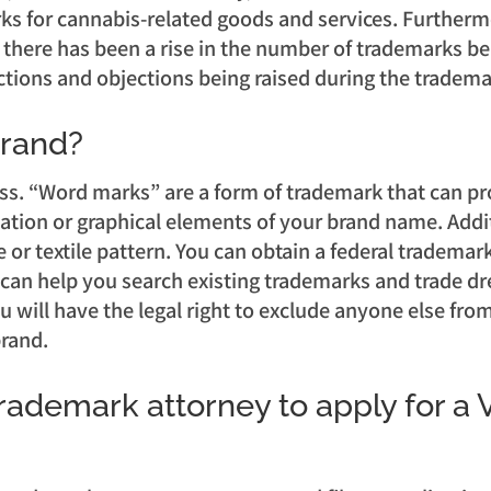
marks for cannabis-related goods and services. Furthe
 there has been a rise in the number of trademarks bei
ctions and objections being raised during the tradema
brand?
ss. “Word marks” are a form of trademark that can pr
ation or graphical elements of your brand name. Additi
 or textile pattern. You can obtain a federal trademark
an help you search existing trademarks and trade dres
u will have the legal right to exclude anyone else fr
brand.
trademark attorney to apply for a