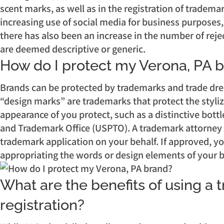
scent marks, as well as in the registration of trade
increasing use of social media for business purposes,
there has also been an increase in the number of reje
are deemed descriptive or generic.
How do I protect my Verona, PA 
Brands can be protected by trademarks and trade dre
“design marks” are trademarks that protect the styliz
appearance of you protect, such as a distinctive bottle
and Trademark Office (USPTO). A trademark attorney c
trademark application on your behalf. If approved, yo
appropriating the words or design elements of your 
What are the benefits of using a 
registration?