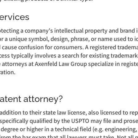
ervices
tecting a company's intellectual property and brand i
for a unique symbol, design, phrase, or name used to id
 cause confusion for consumers. A registered trademar
ess typically involves a search for existing trademark
he attorneys at Axenfeld Law Group specialize in regis
ration.
patent attorney?
 addition to their state law license, also licensed to 
specifically qualified by the USPTO may file and prose
egree or higher in a technical field (e.g. engineering
rom the bar exam that all lawyers must take. Not all p