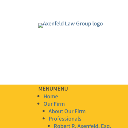
MENU
MENU
Home
Our Firm
About Our Firm
Professionals
Robert R. Axenfeld, Esq.