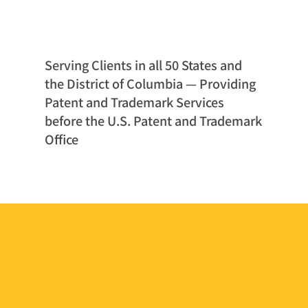
Serving Clients in all 50 States and
the District of Columbia — Providing
Patent and Trademark Services
before the U.S. Patent and Trademark
Office