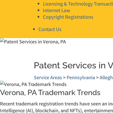
Licensing & Technology Transact
Internet Law
Copyright Registrations
Contact Us
Patent Services in 
Service Areas
>
Pennsylvania
>
Alleg
Verona, PA Trademark Trends
Recent trademark registration trends have seen an incr
Intelligence (AI), blockchain, and NFTs), entertainmen