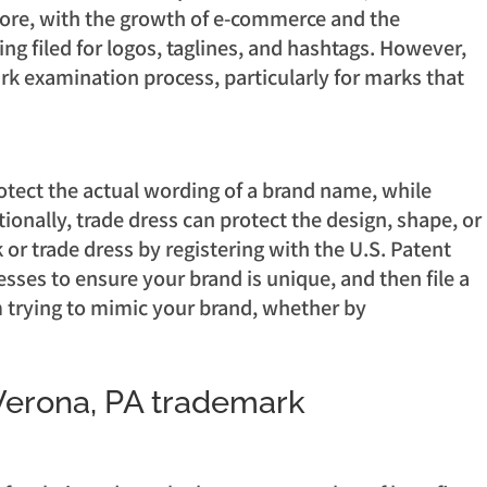
rmore, with the growth of e-commerce and the
ng filed for logos, taglines, and hashtags. However,
rk examination process, particularly for marks that
otect the actual wording of a brand name, while
onally, trade dress can protect the design, shape, or
 or trade dress by registering with the U.S. Patent
ses to ensure your brand is unique, and then file a
om trying to mimic your brand, whether by
 Verona, PA trademark