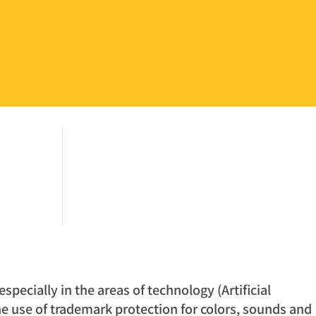
pecially in the areas of technology (Artificial
the use of trademark protection for colors, sounds and