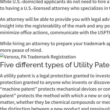
While U.S.-domiciled applicants do not need to hire a
to having a U.S.-licensed attorney who specializes i
An attorney will be able to provide you with legal ad
insight into the registerability of the mark and any p
minimize office actions, communicate with the USPTO 
While hiring an attorney to prepare your trademark appl
more peace of mind.
Five different types of Utility Pat
A utility patent is a legal protection granted to inves
protection granted to anyone who invents or discovers
“machine patent” protects mechanical devices or comb
patent” protects the method with which a new or ori
matter, whether they be chemical compounds or mecha
the distinction between a new product and previously 