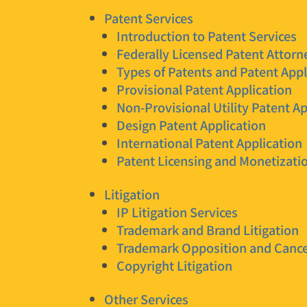
Patent Services
Introduction to Patent Services
Federally Licensed Patent Attorn
Types of Patents and Patent Appl
Provisional Patent Application
Non-Provisional Utility Patent Ap
Design Patent Application
International Patent Application
Patent Licensing and Monetizati
Litigation
IP Litigation Services
Trademark and Brand Litigation
Trademark Opposition and Cance
Copyright Litigation
Other Services