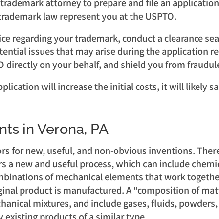
 trademark attorney to prepare and file an application
n trademark law represent you at the USPTO.
vice regarding your trademark, conduct a clearance sea
otential issues that may arise during the application r
directly on your behalf, and shield you from fraudule
ication will increase the initial costs, it will likely
ents in Verona, PA
tors for new, useful, and non-obvious inventions. There
 a new and useful process, which can include chemical
inations of mechanical elements that work together t
ginal product is manufactured. A “composition of mat
nical mixtures, and include gases, fluids, powders, 
existing products of a similar type.