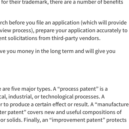
 for their trademark, there are a number of benefits
rch before you file an application (which will provide
eview process), prepare your application accurately to
nt solicitations from third-party vendors.
 save you money in the long term and will give you
 are five major types. A “process patent” is a
, industrial, or technological processes. A
o produce a certain effect or result. A “manufacture
ter patent” covers new and useful compositions of
or solids. Finally, an “improvement patent” protects