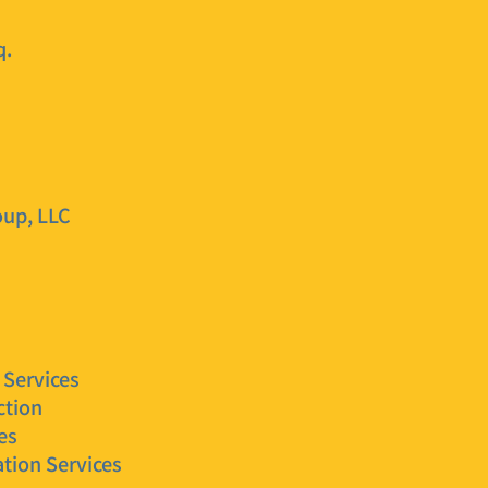
q.
oup, LLC
 Services
ction
es
tion Services