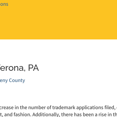
ions
Verona, PA
heny County
ease in the number of trademark applications filed, es
t, and fashion. Additionally, there has been a rise in 