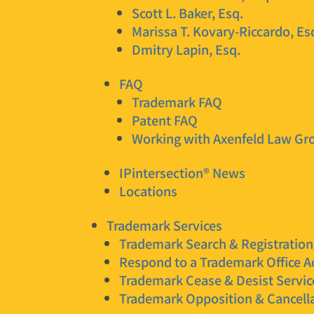
Scott L. Baker, Esq.
Marissa T. Kovary-Riccardo, Es
Dmitry Lapin, Esq.
FAQ
Trademark FAQ
Patent FAQ
Working with Axenfeld Law Gr
IPintersection® News
Locations
Trademark Services
Trademark Search & Registration
Respond to a Trademark Office A
Trademark Cease & Desist Servic
Trademark Opposition & Cancella