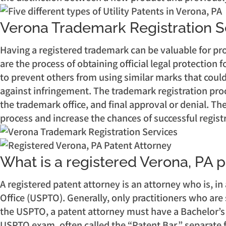
Verona Trademark Registration S
Having a registered trademark can be valuable for pro
are the process of obtaining official legal protection 
to prevent others from using similar marks that could
against infringement. The trademark registration proc
the trademark office, and final approval or denial. T
process and increase the chances of successful regist
What is a registered Verona, PA 
A registered patent attorney is an attorney who is, in
Office (USPTO). Generally, only practitioners who are 
the USPTO, a patent attorney must have a Bachelor’s d
USPTO exam, often called the “Patent Bar,” separate f