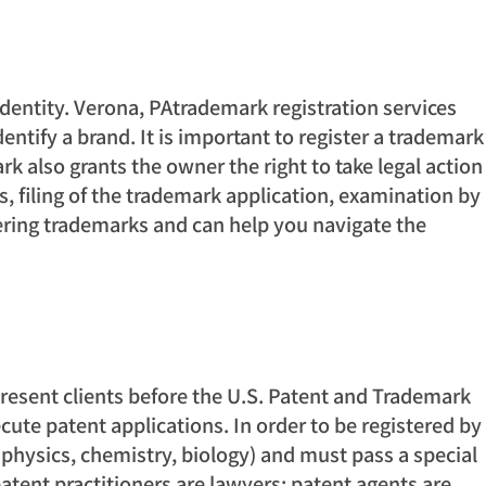
dentity. Verona, PAtrademark registration services
entify a brand. It is important to register a trademark
k also grants the owner the right to take legal action
s, filing of the trademark application, examination by
tering trademarks and can help you navigate the
represent clients before the U.S. Patent and Trademark
cute patent applications. In order to be registered by
, physics, chemistry, biology) and must pass a special
atent practitioners are lawyers; patent agents are