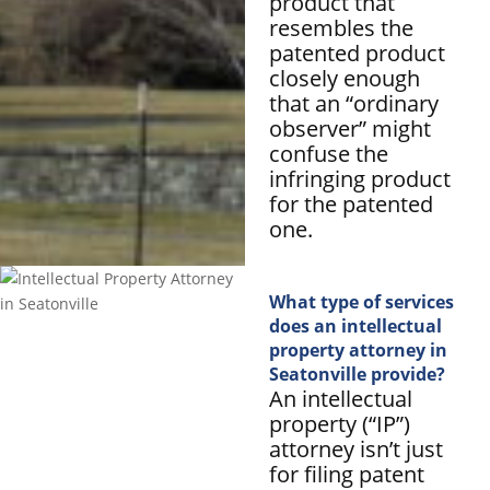
product that
resembles the
patented product
closely enough
that an “ordinary
observer” might
confuse the
infringing product
for the patented
one.
What type of services
does an intellectual
property attorney in
Seatonville provide?
An intellectual
property (“IP”)
attorney isn’t just
for filing patent