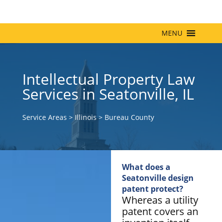
MENU
Intellectual Property Law
Services in Seatonville, IL
Service Areas
>
Illinois
>
Bureau County
What does a
Seatonville design
patent protect?
Whereas a utility
patent covers an