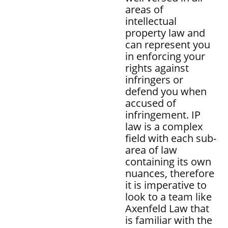
areas of
intellectual
property law and
can represent you
in enforcing your
rights against
infringers or
defend you when
accused of
infringement. IP
law is a complex
field with each sub-
area of law
containing its own
nuances, therefore
it is imperative to
look to a team like
Axenfeld Law that
is familiar with the