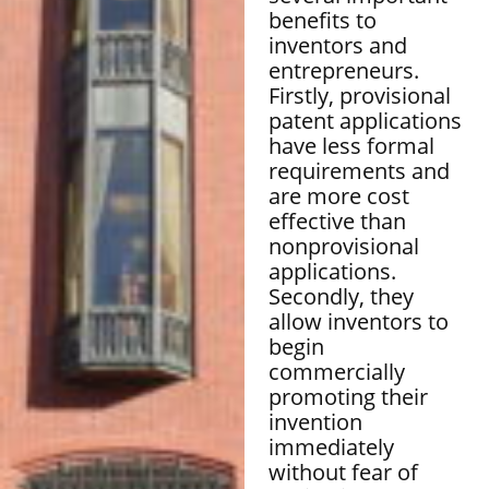
benefits to
inventors and
entrepreneurs.
Firstly, provisional
patent applications
have less formal
requirements and
are more cost
effective than
nonprovisional
applications.
Secondly, they
allow inventors to
begin
commercially
promoting their
invention
immediately
without fear of