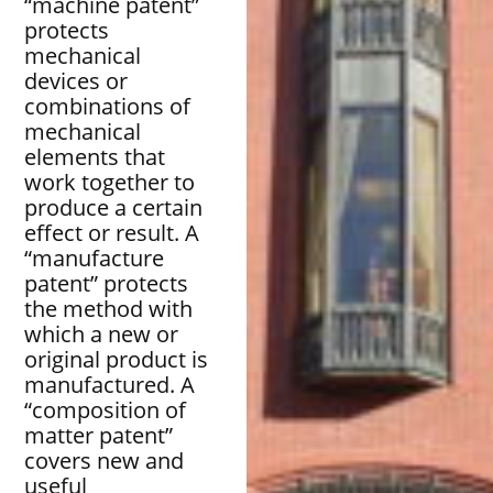
“machine patent”
protects
mechanical
devices or
combinations of
mechanical
elements that
work together to
produce a certain
effect or result. A
“manufacture
patent” protects
the method with
which a new or
original product is
manufactured. A
“composition of
matter patent”
covers new and
useful