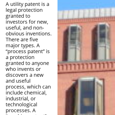
A utility patent is a
legal protection
granted to
investors for new,
useful, and non-
obvious inventions.
There are five
major types. A
“process patent” is
a protection
granted to anyone
who invents or
discovers a new
and useful
process, which can
include chemical,
industrial, or
technological
processes. A