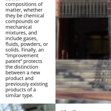
compositions of
matter, whether
they be chemical
compounds or
mechanical
mixtures, and
include gases,
fluids, powders, or
solids. Finally, an
“improvement
patent” protects
the distinction
between a new
product and
previously existing
products of a
similar type.