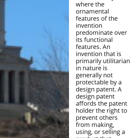
where the
ornamental
features of the
invention
predominate over
its functional
features. An
invention that is
primarily utilitarian
in nature is
generally not
protectable by a
design patent. A
design patent
affords the patent
holder the right to
prevent others
from making,
using, or selling a