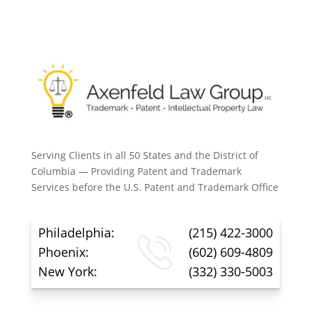
Serving Clients in all 50 States and the District of
Columbia — Providing Patent and Trademark
Services before the U.S. Patent and Trademark Office
Philadelphia:
(215) 422-3000
Phoenix:
(602) 609-4809
New York:
(332) 330-5003