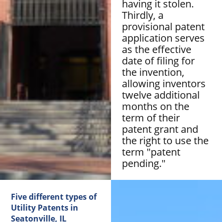
having it stolen.
Thirdly, a
provisional patent
application serves
as the effective
date of filing for
the invention,
allowing inventors
twelve additional
months on the
term of their
patent grant and
the right to use the
term "patent
pending."
Five different types of
Utility Patents in
Seatonville, IL