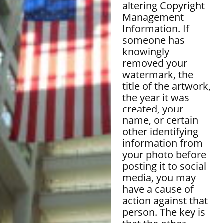
altering Copyright
Management
Information. If
someone has
knowingly
removed your
watermark, the
title of the artwork,
the year it was
created, your
name, or certain
other identifying
information from
your photo before
posting it to social
media, you may
have a cause of
action against that
person. The key is