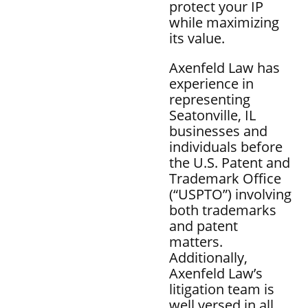
protect your IP
while maximizing
its value.
Axenfeld Law has
experience in
representing
Seatonville, IL
businesses and
individuals before
the U.S. Patent and
Trademark Office
(“USPTO”) involving
both trademarks
and patent
matters.
Additionally,
Axenfeld Law’s
litigation team is
well versed in all