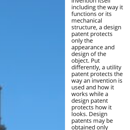
invention itself
including the way it
functions or its
mechanical
structure, a design
patent protects
only the
appearance and
design of the
object. Put
differently, a utility
patent protects the
way an invention is
used and how it
works while a
design patent
protects how it
looks. Design
patents may be
obtained only