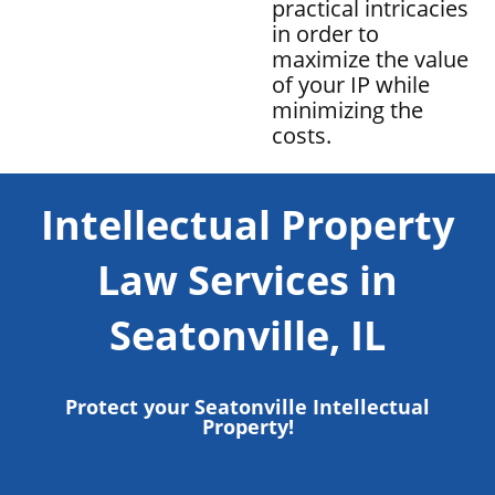
practical intricacies
in order to
maximize the value
of your IP while
minimizing the
costs.
Intellectual Property
Law Services in
Seatonville, IL
Protect your Seatonville Intellectual
Property!