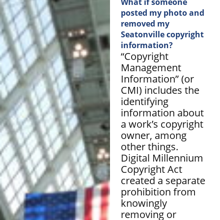
What if someone
posted my photo and
removed my
Seatonville copyright
information?
“Copyright
Management
Information” (or
CMI) includes the
identifying
information about
a work’s copyright
owner, among
other things.
Digital Millennium
Copyright Act
created a separate
prohibition from
knowingly
removing or