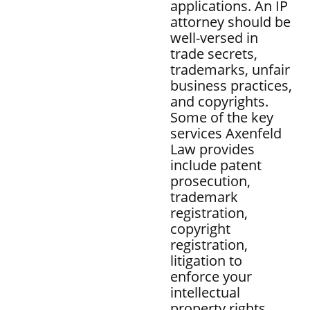
applications. An IP
attorney should be
well-versed in
trade secrets,
trademarks, unfair
business practices,
and copyrights.
Some of the key
services Axenfeld
Law provides
include patent
prosecution,
trademark
registration,
copyright
registration,
litigation to
enforce your
intellectual
property rights,