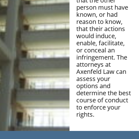
that the other
person must have
known, or had
reason to know,
that their actions
would induce,
enable, facilitate,
or conceal an
infringement. The
attorneys at
Axenfeld Law can
assess your
options and
determine the best
course of conduct
to enforce your
rights.