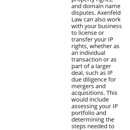
and domain name
disputes. Axenfeld
Law can also work
with your business
to license or
transfer your IP
rights, whether as
an individual
transaction or as
part of a larger
deal, such as IP
due diligence for
mergers and
acquisitions. This
would include
assessing your IP
portfolio and
determining the
steps needed to