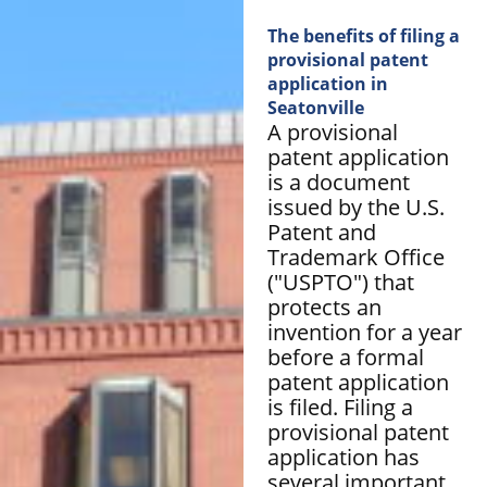
The benefits of filing a
provisional patent
application in
Seatonville
A provisional
patent application
is a document
issued by the U.S.
Patent and
Trademark Office
("USPTO") that
protects an
invention for a year
before a formal
patent application
is filed. Filing a
provisional patent
application has
several important