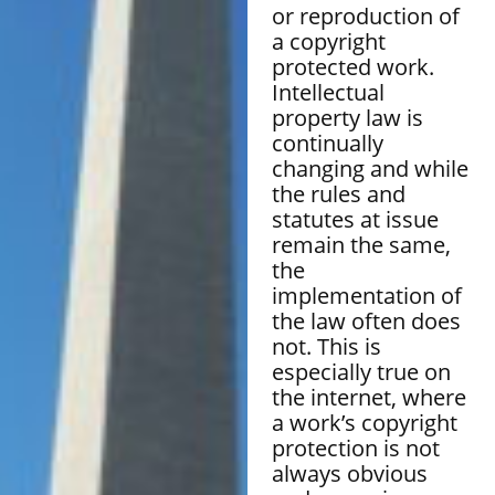
or reproduction of
a copyright
protected work.
Intellectual
property law is
continually
changing and while
the rules and
statutes at issue
remain the same,
the
implementation of
the law often does
not. This is
especially true on
the internet, where
a work’s copyright
protection is not
always obvious