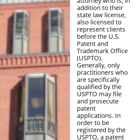
attorney who is, in
addition to their
state law license,
also licensed to
represent clients
before the U.S.
Patent and
Trademark Office
(USPTO).
Generally, only
practitioners who
are specifically
qualified by the
USPTO may file
and prosecute
patent
applications. In
order to be
registered by the
USPTO, a patent