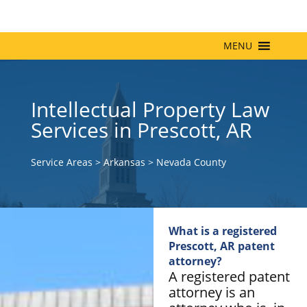
MENU
Intellectual Property Law
Services in Prescott, AR
Service Areas
>
Arkansas
>
Nevada County
What is a registered
Prescott, AR patent
attorney?
A registered patent
attorney is an