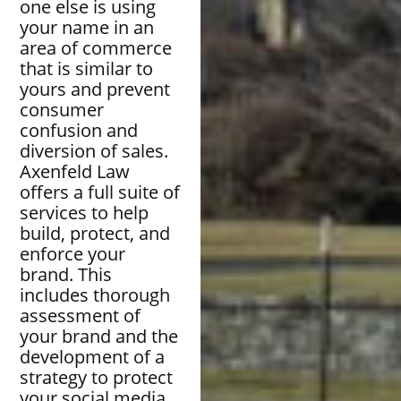
one else is using
your name in an
area of commerce
that is similar to
yours and prevent
consumer
confusion and
diversion of sales.
Axenfeld Law
offers a full suite of
services to help
build, protect, and
enforce your
brand. This
includes thorough
assessment of
your brand and the
development of a
strategy to protect
your social media