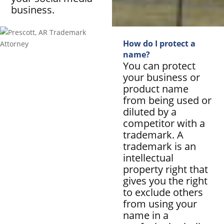
business.
How do I protect a
name?
You can protect
your business or
product name
from being used or
diluted by a
competitor with a
trademark. A
trademark is an
intellectual
property right that
gives you the right
to exclude others
from using your
name in a