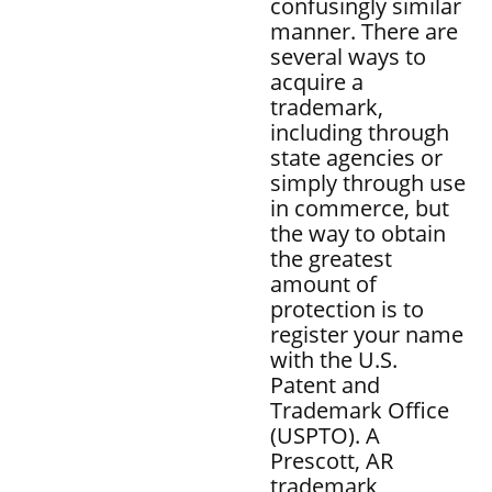
confusingly similar
manner. There are
several ways to
acquire a
trademark,
including through
state agencies or
simply through use
in commerce, but
the way to obtain
the greatest
amount of
protection is to
register your name
with the U.S.
Patent and
Trademark Office
(USPTO). A
Prescott, AR
trademark