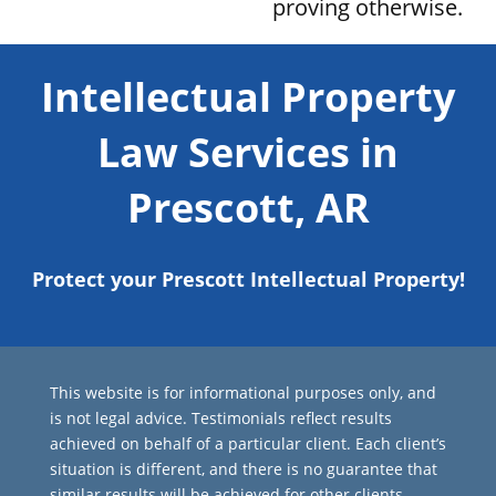
proving otherwise.
Intellectual Property
Law Services in
Prescott, AR
Protect your Prescott Intellectual Property!
This website is for informational purposes only, and
is not legal advice. Testimonials reflect results
achieved on behalf of a particular client. Each client’s
situation is different, and there is no guarantee that
similar results will be achieved for other clients.