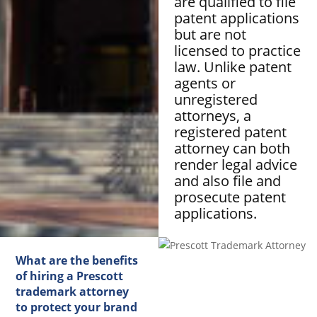
are qualified to file
patent applications
but are not
licensed to practice
law. Unlike patent
agents or
unregistered
attorneys, a
registered patent
attorney can both
render legal advice
and also file and
prosecute patent
applications.
What are the benefits
of hiring a Prescott
trademark attorney
to protect your brand