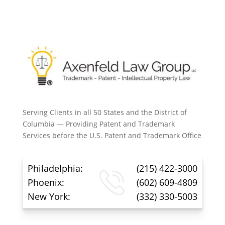
Serving Clients in all 50 States and the District of
Columbia — Providing Patent and Trademark
Services before the U.S. Patent and Trademark Office
Philadelphia:
(215) 422-3000
Phoenix:
(602) 609-4809
New York:
(332) 330-5003