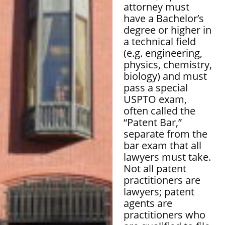
attorney must
have a Bachelor’s
degree or higher in
a technical field
(e.g. engineering,
physics, chemistry,
biology) and must
pass a special
USPTO exam,
often called the
“Patent Bar,”
separate from the
bar exam that all
lawyers must take.
Not all patent
practitioners are
lawyers; patent
agents are
practitioners who