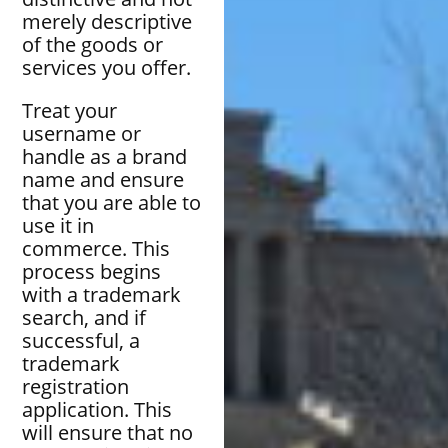
merely descriptive
of the goods or
services you offer.
Treat your
username or
handle as a brand
name and ensure
that you are able to
use it in
commerce. This
process begins
with a trademark
search, and if
successful, a
trademark
registration
application. This
will ensure that no