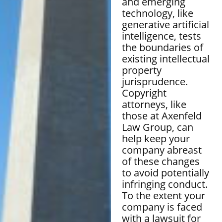
and emerging
technology, like
generative artificial
intelligence, tests
the boundaries of
existing intellectual
property
jurisprudence.
Copyright
attorneys, like
those at Axenfeld
Law Group, can
help keep your
company abreast
of these changes
to avoid potentially
infringing conduct.
To the extent your
company is faced
with a lawsuit for