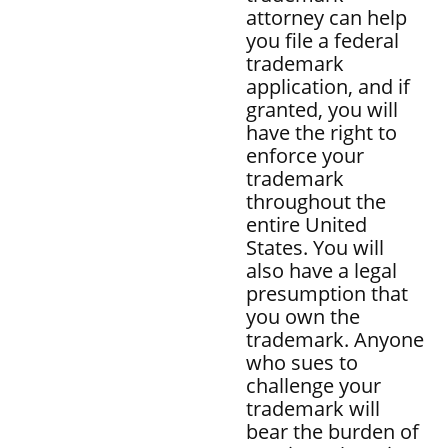
attorney can help
you file a federal
trademark
application, and if
granted, you will
have the right to
enforce your
trademark
throughout the
entire United
States. You will
also have a legal
presumption that
you own the
trademark. Anyone
who sues to
challenge your
trademark will
bear the burden of