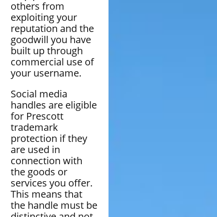
others from
exploiting your
reputation and the
goodwill you have
built up through
commercial use of
your username.
Social media
handles are eligible
for Prescott
trademark
protection if they
are used in
connection with
the goods or
services you offer.
This means that
the handle must be
distinctive and not