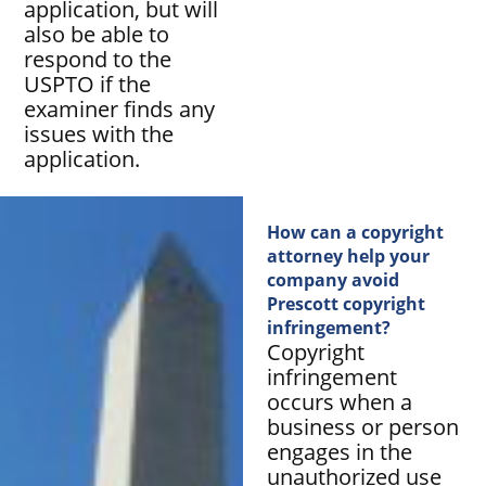
application, but will
also be able to
respond to the
USPTO if the
examiner finds any
issues with the
application.
How can a copyright
attorney help your
company avoid
Prescott copyright
infringement?
Copyright
infringement
occurs when a
business or person
engages in the
unauthorized use