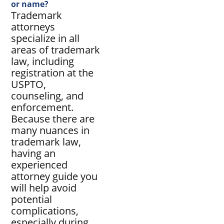
or name?
Trademark
attorneys
specialize in all
areas of trademark
law, including
registration at the
USPTO,
counseling, and
enforcement.
Because there are
many nuances in
trademark law,
having an
experienced
attorney guide you
will help avoid
potential
complications,
especially during