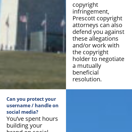
copyright
infringement,
Prescott copyright
attorneys can also
defend you against
these allegations
and/or work with
the copyright
holder to negotiate
a mutually
beneficial
resolution.
Can you protect your
username / handle on
social media?
You’ve spent hours
building your