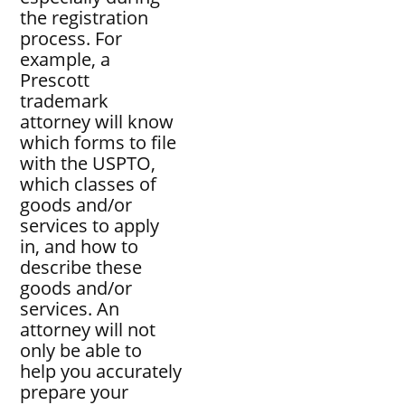
the registration
process. For
example, a
Prescott
trademark
attorney will know
which forms to file
with the USPTO,
which classes of
goods and/or
services to apply
in, and how to
describe these
goods and/or
services. An
attorney will not
only be able to
help you accurately
prepare your