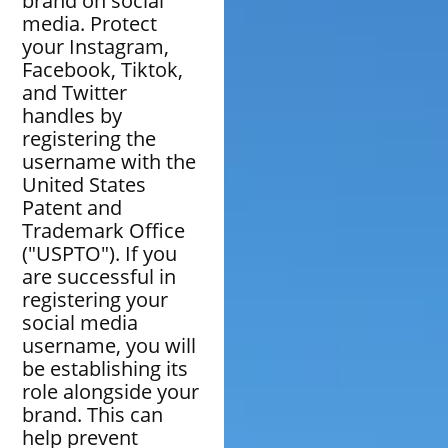
brand on social
media. Protect
your Instagram,
Facebook, Tiktok,
and Twitter
handles by
registering the
username with the
United States
Patent and
Trademark Office
("USPTO"). If you
are successful in
registering your
social media
username, you will
be establishing its
role alongside your
brand. This can
help prevent