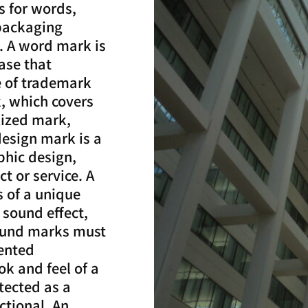
s for words,
 packaging
. A word mark is
ase that
pe of trademark
, which covers
ylized mark,
design mark is a
phic design,
t or service. A
s of a unique
 sound effect,
Sound marks must
sented
ok and feel of a
tected as a
ctional. An