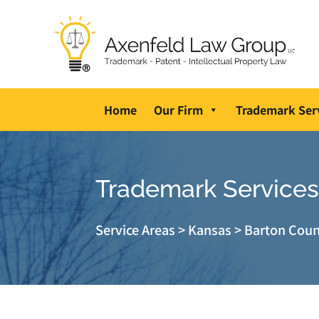
Home
Our Firm
Trademark Ser
Trademark Services 
Service Areas
>
Kansas
>
Barton Cou