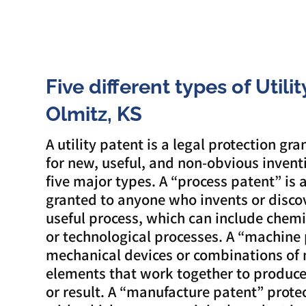
Five different types of Utili
Olmitz, KS
A utility patent is a legal protection gra
for new, useful, and non-obvious invent
five major types. A “process patent” is 
granted to anyone who invents or disco
useful process, which can include chemic
or technological processes. A “machine 
mechanical devices or combinations of
elements that work together to produce 
or result. A “manufacture patent” prot