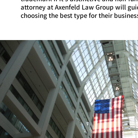
attorney at Axenfeld Law Group will guid
choosing the best type for their busines