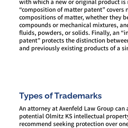
with which a new or original product is
“composition of matter patent” covers 
compositions of matter, whether they b
compounds or mechanical mixtures, and
fluids, powders, or solids. Finally, an
patent” protects the distinction betwe
and previously existing products of a si
Types of Trademarks
An attorney at Axenfeld Law Group can 
potential Olmitz KS intellectual proper
recommend seeking protection over one