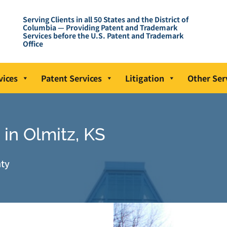
Serving Clients in all 50 States and the District of
Columbia — Providing Patent and Trademark
Services before the U.S. Patent and Trademark
Office
vices
Patent Services
Litigation
Other Ser
in Olmitz, KS
nty