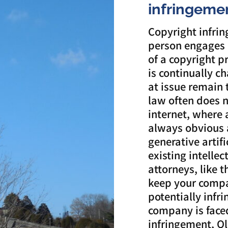
infringeme
Copyright infri
person engages 
of a copyright p
is continually c
at issue remain
law often does no
internet, where 
always obvious 
generative artifi
existing intelle
attorneys, like 
keep your compa
potentially infr
company is faced
infringement, Ol