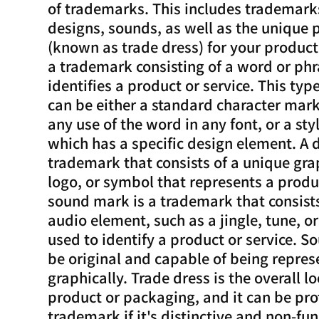
of trademarks. This includes trademark
designs, sounds, as well as the unique
(known as trade dress) for your product
a trademark consisting of a word or phr
identifies a product or service. This ty
can be either a standard character mark
any use of the word in any font, or a st
which has a specific design element. A 
trademark that consists of a unique gra
logo, or symbol that represents a produc
sound mark is a trademark that consist
audio element, such as a jingle, tune, or
used to identify a product or service. 
be original and capable of being repre
graphically. Trade dress is the overall lo
product or packaging, and it can be pro
trademark if it's distinctive and non-fun