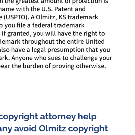
n the greatest amount of protection is
 name with the U.S. Patent and
e (USPTO). A Olmitz, KS trademark
p you file a federal trademark
if granted, you will have the right to
ademark throughout the entire United
 also have a legal presumption that you
rk. Anyone who sues to challenge your
ear the burden of proving otherwise.
copyright attorney help
ny avoid Olmitz copyright