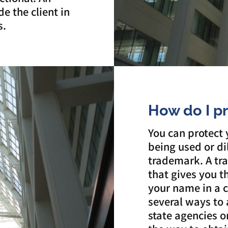
e the client in
s.
How do I p
You can protect
being used or di
trademark. A tra
that gives you t
your name in a c
several ways to 
state agencies 