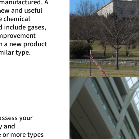
 manufactured. A
new and useful
e chemical
 include gases,
 “improvement
en a new product
milar type.
assess your
ty and
 or more types