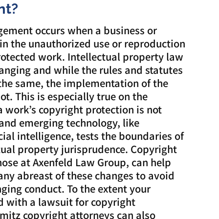
nt?
ngement occurs when a business or
in the unauthorized use or reproduction
rotected work. Intellectual property law
hanging and while the rules and statutes
 the same, the implementation of the
t. This is especially true on the
a work’s copyright protection is not
and emerging technology, like
cial intelligence, tests the boundaries of
ctual property jurisprudence. Copyright
those at Axenfeld Law Group, can help
ny abreast of these changes to avoid
inging conduct. To the extent your
 with a lawsuit for copyright
mitz copyright attorneys can also