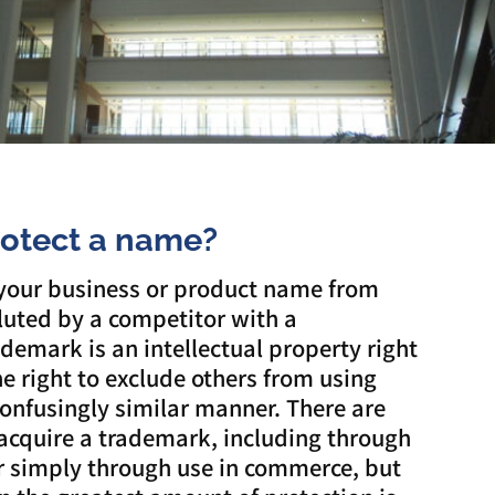
rotect a name?
 your business or product name from
luted by a competitor with a
demark is an intellectual property right
he right to exclude others from using
onfusingly similar manner. There are
acquire a trademark, including through
or simply through use in commerce, but