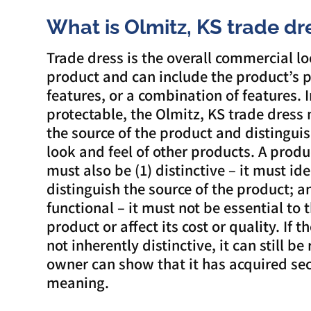
What is Olmitz, KS trade dr
Trade dress is the overall commercial lo
product and can include the product’s 
features, or a combination of features. I
protectable, the Olmitz, KS trade dress 
the source of the product and distinguis
look and feel of other products. A produ
must also be (1) distinctive – it must id
distinguish the source of the product; a
functional – it must not be essential to 
product or affect its cost or quality. If t
not inherently distinctive, it can still be 
owner can show that it has acquired se
meaning.