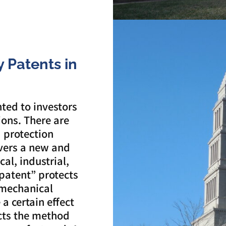
ty Patents in
nted to investors
ions. There are
a protection
vers a new and
al, industrial,
patent” protects
 mechanical
a certain effect
ects the method