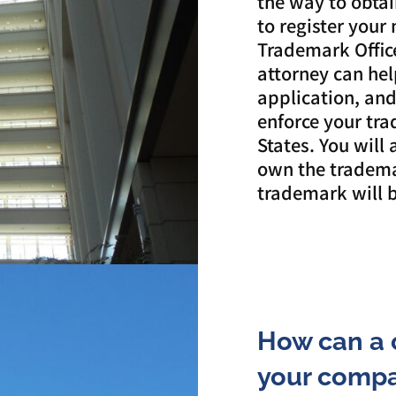
the way to obtai
to register your
Trademark Offic
attorney can hel
application, and 
enforce your tr
States. You will
own the tradema
trademark will b
How can a 
your compa