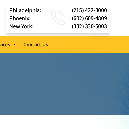
Philadelphia:
(215) 422-3000
Phoenix:
(602) 609-4809
New York:
(332) 330-5003
vices
Contact Us