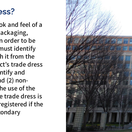
ess?
ok and feel of a
packaging,
n order to be
must identify
h it from the
ct’s trade dress
entify and
nd (2) non-
the use of the
he trade dress is
registered if the
condary