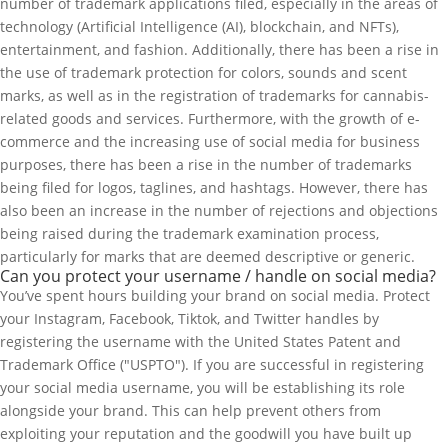
number of trademark applications filed, especially in the areas of
technology (Artificial Intelligence (AI), blockchain, and NFTs),
entertainment, and fashion. Additionally, there has been a rise in
the use of trademark protection for colors, sounds and scent
marks, as well as in the registration of trademarks for cannabis-
related goods and services. Furthermore, with the growth of e-
commerce and the increasing use of social media for business
purposes, there has been a rise in the number of trademarks
being filed for logos, taglines, and hashtags. However, there has
also been an increase in the number of rejections and objections
being raised during the trademark examination process,
particularly for marks that are deemed descriptive or generic.
Can you protect your username / handle on social media?
You’ve spent hours building your brand on social media. Protect
your Instagram, Facebook, Tiktok, and Twitter handles by
registering the username with the United States Patent and
Trademark Office ("USPTO"). If you are successful in registering
your social media username, you will be establishing its role
alongside your brand. This can help prevent others from
exploiting your reputation and the goodwill you have built up