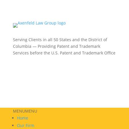
Serving Clients in all 50 States and the District of
Columbia — Providing Patent and Trademark
Services before the U.S. Patent and Trademark Office
Philadelphia:
(215) 422-3000
Phoenix:
(602) 609-4809
New York:
(332) 330-5003
MENU
MENU
Home
Our Firm