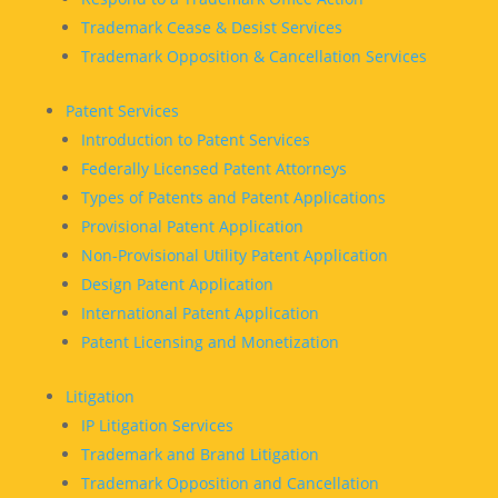
Trademark Cease & Desist Services
Trademark Opposition & Cancellation Services
Patent Services
Introduction to Patent Services
Federally Licensed Patent Attorneys
Types of Patents and Patent Applications
Provisional Patent Application
Non-Provisional Utility Patent Application
Design Patent Application
International Patent Application
Patent Licensing and Monetization
Litigation
IP Litigation Services
Trademark and Brand Litigation
Trademark Opposition and Cancellation