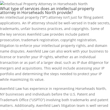
What type of services does an intellectual property
attorney in Horseheads North provide?
An intellectual property (“IP”) attorney isn’t just for filing patent
applications. An IP attorney should be well-versed in trade secrets,
trademarks, unfair business practices, and copyrights. Some of
the key services Axenfeld Law provides include patent
prosecution, trademark registration, copyright registration,
litigation to enforce your intellectual property rights, and domain
name disputes. Axenfeld Law can also work with your business to
license or transfer your IP rights, whether as an individual
transaction or as part of a larger deal, such as IP due diligence for
mergers and acquisitions. This would include assessing your IP
portfolio and determining the steps needed to protect your IP
while maximizing its value.
Axenfeld Law has experience in representing Horseheads North,
NY businesses and individuals before the U.S. Patent and
Trademark Office (“USPTO”) involving both trademarks and patent
matters. Additionally, Axenfeld Law’s litigation team is well versed