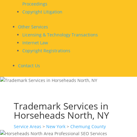
Proceedings
Copyright Litigation
Other Services
Licensing & Technology Transactions
Internet Law
Copyright Registrations
Contact Us
Trademark Services in
Horseheads North, NY
Service Areas
>
New York
>
Chemung County