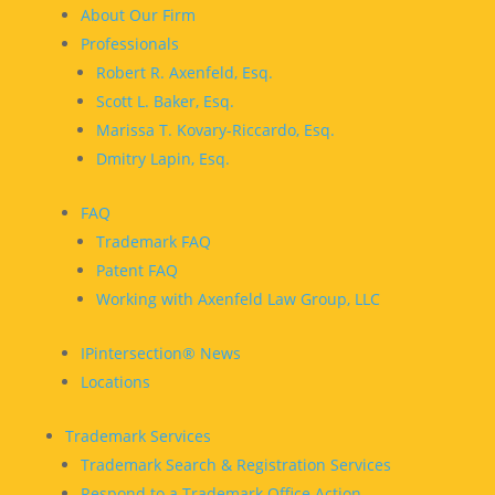
About Our Firm
Professionals
Robert R. Axenfeld, Esq.
Scott L. Baker, Esq.
Marissa T. Kovary-Riccardo, Esq.
Dmitry Lapin, Esq.
FAQ
Trademark FAQ
Patent FAQ
Working with Axenfeld Law Group, LLC
IPintersection® News
Locations
Trademark Services
Trademark Search & Registration Services
Respond to a Trademark Office Action