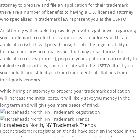
attorney to prepare and file an application for their trademark,
there are a number of benefits to having a U.S.-licensed attorney
who specializes in trademark law represent you at the USPTO.
An attorney will be able to provide you with legal advice regarding
your trademark, conduct a clearance search before you file an
application (which will provide insight into the registerability of
the mark and any potential issues that may arise during the
application review process), prepare your application accurately to
minimize office actions, communicate with the USPTO directly on
your behalf, and shield you from fraudulent solicitations from
third-party vendors.
While hiring an attorney to prepare your trademark application
will increase the initial costs, it will likely save you money in the
long term and will give you more peace of mind.
Horseheads North, NY Trademark Trends
Recent trademark registration trends have seen an increase in the