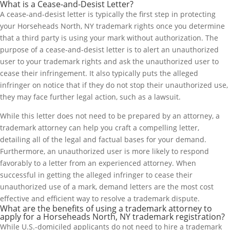
What is a Cease-and-Desist Letter?
A cease-and-desist letter is typically the first step in protecting
your Horseheads North, NY trademark rights once you determine
that a third party is using your mark without authorization. The
purpose of a cease-and-desist letter is to alert an unauthorized
user to your trademark rights and ask the unauthorized user to
cease their infringement. It also typically puts the alleged
infringer on notice that if they do not stop their unauthorized use,
they may face further legal action, such as a lawsuit.
While this letter does not need to be prepared by an attorney, a
trademark attorney can help you craft a compelling letter,
detailing all of the legal and factual bases for your demand.
Furthermore, an unauthorized user is more likely to respond
favorably to a letter from an experienced attorney. When
successful in getting the alleged infringer to cease their
unauthorized use of a mark, demand letters are the most cost
effective and efficient way to resolve a trademark dispute.
What are the benefits of using a trademark attorney to
apply for a Horseheads North, NY trademark registration?
While U.S.-domiciled applicants do not need to hire a trademark