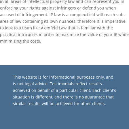
in all areas of intellectual property law and can represent you in
enforcing your rights against infringers or defend you when
accused of infringement. IP law is a complex field with each sub-
area of law containing its own nuances, therefore it is imperative
to look to a team like Axenfeld Law that is familiar with the
practical intricacies in order to maximize the value of your IP while
minimizing the costs.
This website is for informational purposes only, and
is not legal advice. Testimonials reflect results
achieved on behalf of a particular client. Each client’s
situation is different, and there is no guarantee that
similar results will be achieved for other clients.