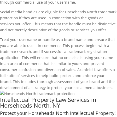
through commercial use of your username.
Social media handles are eligible for Horseheads North trademark
protection if they are used in connection with the goods or
services you offer. This means that the handle must be distinctive
and not merely descriptive of the goods or services you offer.
Treat your username or handle as a brand name and ensure that
you are able to use it in commerce. This process begins with a
trademark search, and if successful, a trademark registration
application. This will ensure that no one else is using your name
in an area of commerce that is similar to yours and prevent
consumer confusion and diversion of sales. Axenfeld Law offers a
full suite of services to help build, protect, and enforce your
brand. This includes thorough assessment of your brand and the
development of a strategy to protect your social media business.
Intellectual Property Law Services in
Horseheads North, NY
Protect your Horseheads North Intellectual Property!