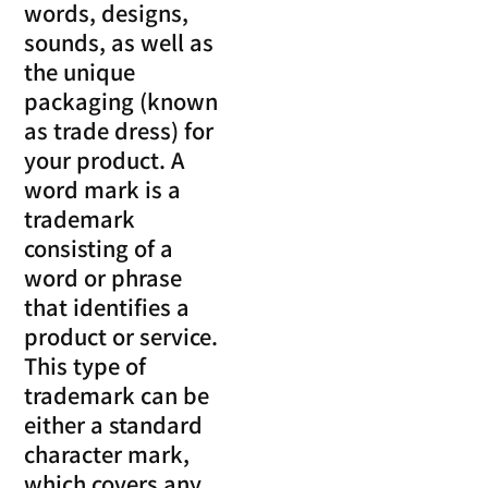
words, designs,
sounds, as well as
the unique
packaging (known
as trade dress) for
your product. A
word mark is a
trademark
consisting of a
word or phrase
that identifies a
product or service.
This type of
trademark can be
either a standard
character mark,
which covers any