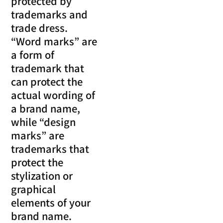
protected by
trademarks and
trade dress.
“Word marks” are
a form of
trademark that
can protect the
actual wording of
a brand name,
while “design
marks” are
trademarks that
protect the
stylization or
graphical
elements of your
brand name.