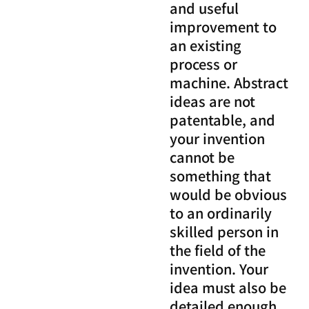
and useful
improvement to
an existing
process or
machine. Abstract
ideas are not
patentable, and
your invention
cannot be
something that
would be obvious
to an ordinarily
skilled person in
the field of the
invention. Your
idea must also be
detailed enough