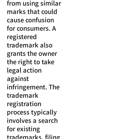
from using similar
marks that could
cause confusion
for consumers. A
registered
trademark also
grants the owner
the right to take
legal action
against
infringement. The
trademark
registration
process typically
involves a search
for existing
trademarks, filing