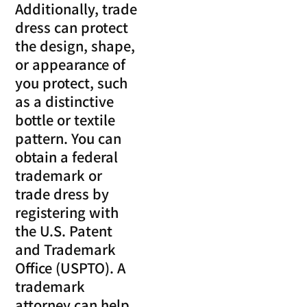
Additionally, trade
dress can protect
the design, shape,
or appearance of
you protect, such
as a distinctive
bottle or textile
pattern. You can
obtain a federal
trademark or
trade dress by
registering with
the U.S. Patent
and Trademark
Office (USPTO). A
trademark
attorney can help