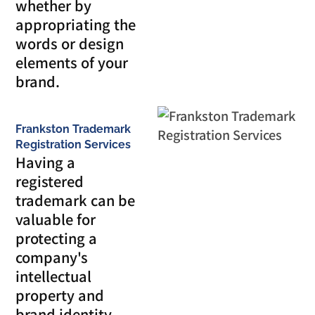
whether by
appropriating the
words or design
elements of your
brand.
Frankston Trademark
Registration Services
Having a
registered
trademark can be
valuable for
protecting a
company's
intellectual
property and
brand identity.