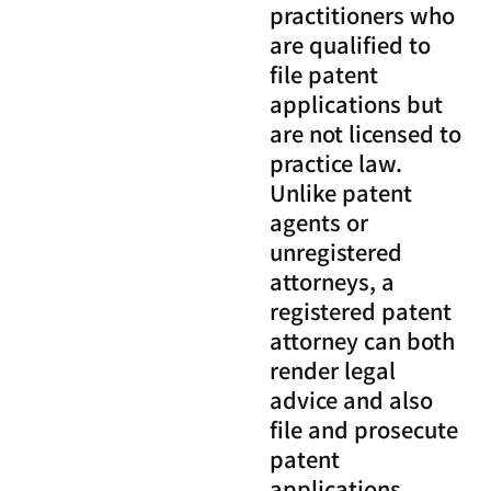
practitioners who
are qualified to
file patent
applications but
are not licensed to
practice law.
Unlike patent
agents or
unregistered
attorneys, a
registered patent
attorney can both
render legal
advice and also
file and prosecute
patent
applications.