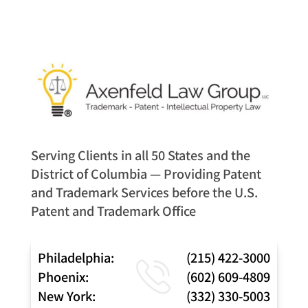
Serving Clients in all 50 States and the
District of Columbia — Providing Patent
and Trademark Services before the U.S.
Patent and Trademark Office
Philadelphia:
(215) 422-3000
Phoenix:
(602) 609-4809
New York:
(332) 330-5003