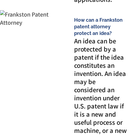
How can a Frankston
patent attorney
protect an idea?
An idea can be
protected by a
patent if the idea
constitutes an
invention. An idea
may be
considered an
invention under
U.S. patent law if
it is a new and
useful process or
machine, or a new