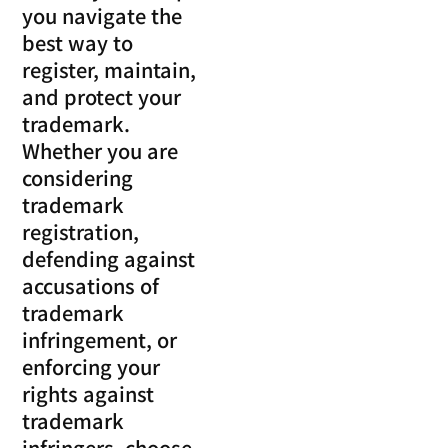
you navigate the
best way to
register, maintain,
and protect your
trademark.
Whether you are
considering
trademark
registration,
defending against
accusations of
trademark
infringement, or
enforcing your
rights against
trademark
infringers, choose