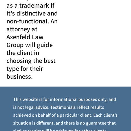
as a trademark if
it's distinctive and
non-functional. An
attorney at
Axenfeld Law
Group will guide
the client in
choosing the best
type for their
business.
This website is for informational purposes only, and
is not legal advice. Testimonials reflect results
achieved on behalf of a particular client. Each client’s
situation is different, and there is no guarantee that
similar results will be achieved for other clients.