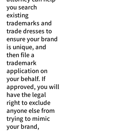
you search
existing
trademarks and
trade dresses to
ensure your brand
is unique, and
then file a
trademark
application on
your behalf. If
approved, you will
have the legal
right to exclude
anyone else from
trying to mimic
your brand,