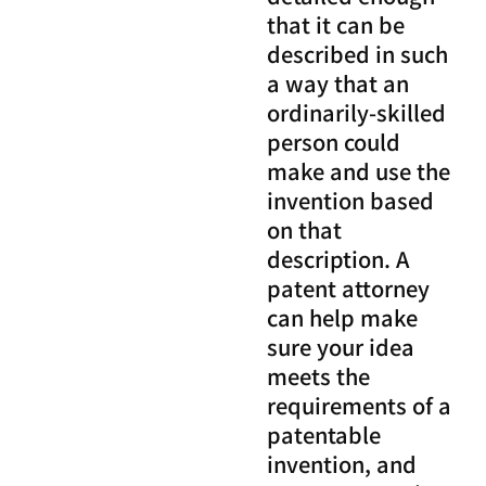
that it can be
described in such
a way that an
ordinarily-skilled
person could
make and use the
invention based
on that
description. A
patent attorney
can help make
sure your idea
meets the
requirements of a
patentable
invention, and