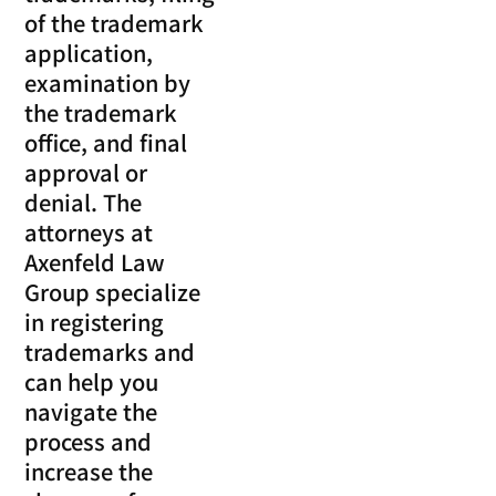
of the trademark
application,
examination by
the trademark
office, and final
approval or
denial. The
attorneys at
Axenfeld Law
Group specialize
in registering
trademarks and
can help you
navigate the
process and
increase the