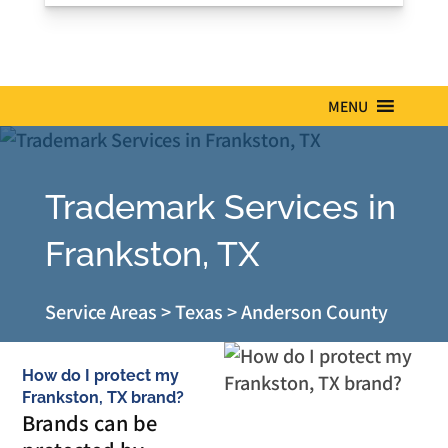
MENU
Trademark Services in
Frankston, TX
Service Areas
>
Texas
>
Anderson County
How do I protect my
Frankston, TX brand?
Brands can be