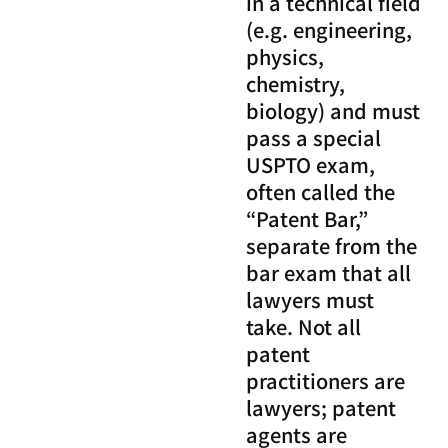
in a technical field
(e.g. engineering,
physics,
chemistry,
biology) and must
pass a special
USPTO exam,
often called the
“Patent Bar,”
separate from the
bar exam that all
lawyers must
take. Not all
patent
practitioners are
lawyers; patent
agents are