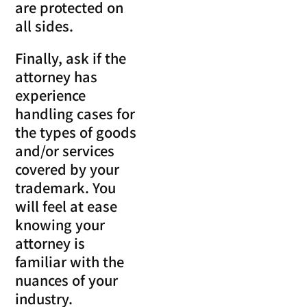
are protected on
all sides.
Finally, ask if the
attorney has
experience
handling cases for
the types of goods
and/or services
covered by your
trademark. You
will feel at ease
knowing your
attorney is
familiar with the
nuances of your
industry.