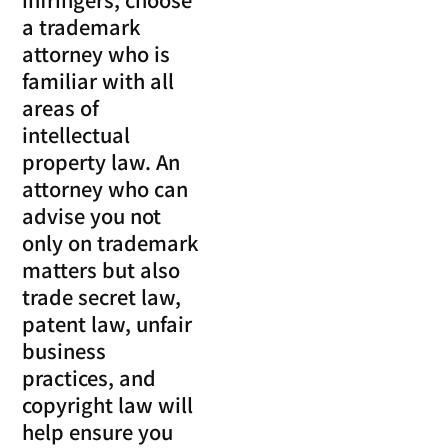
a trademark
attorney who is
familiar with all
areas of
intellectual
property law. An
attorney who can
advise you not
only on trademark
matters but also
trade secret law,
patent law, unfair
business
practices, and
copyright law will
help ensure you