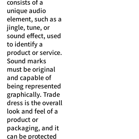
consists of a
unique audio
element, such as a
jingle, tune, or
sound effect, used
to identify a
product or service.
Sound marks
must be original
and capable of
being represented
graphically. Trade
dress is the overall
look and feel of a
product or
packaging, and it
can be protected