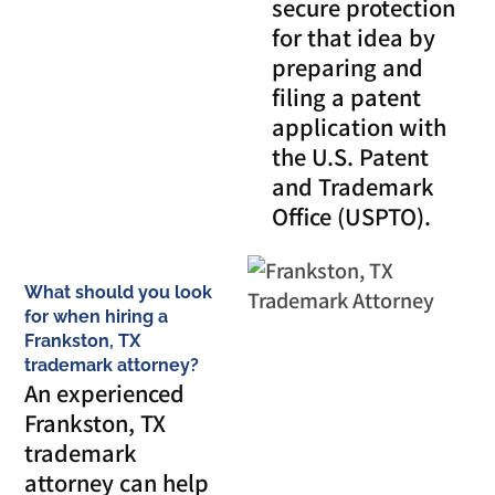
secure protection
for that idea by
preparing and
filing a patent
application with
the U.S. Patent
and Trademark
Office (USPTO).
What should you look
for when hiring a
Frankston, TX
trademark attorney?
An experienced
Frankston, TX
trademark
attorney can help