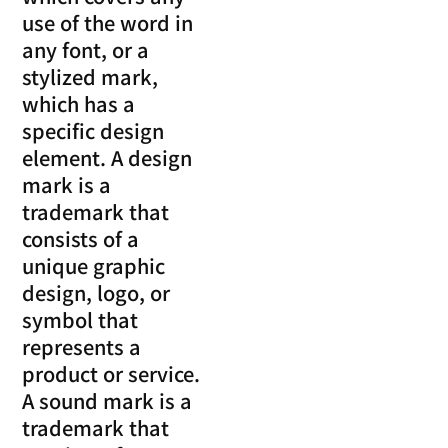
use of the word in
any font, or a
stylized mark,
which has a
specific design
element. A design
mark is a
trademark that
consists of a
unique graphic
design, logo, or
symbol that
represents a
product or service.
A sound mark is a
trademark that