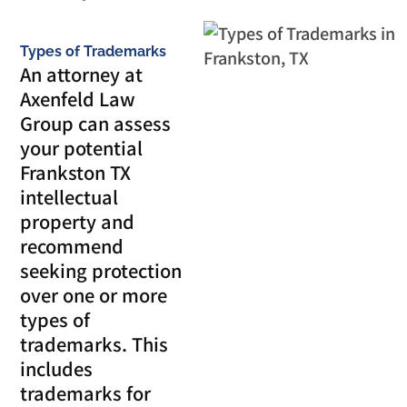
Types of Trademarks
An attorney at
Axenfeld Law
Group can assess
your potential
Frankston TX
intellectual
property and
recommend
seeking protection
over one or more
types of
trademarks. This
includes
trademarks for