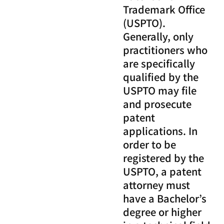
Trademark Office
(USPTO).
Generally, only
practitioners who
are specifically
qualified by the
USPTO may file
and prosecute
patent
applications. In
order to be
registered by the
USPTO, a patent
attorney must
have a Bachelor’s
degree or higher