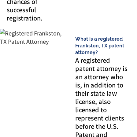
chances of
successful
registration.
What is a registered
Frankston, TX patent
attorney?
A registered
patent attorney is
an attorney who
is, in addition to
their state law
license, also
licensed to
represent clients
before the U.S.
Patent and