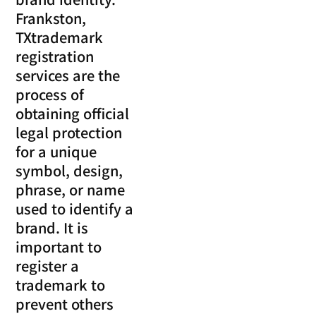
Frankston,
TXtrademark
registration
services are the
process of
obtaining official
legal protection
for a unique
symbol, design,
phrase, or name
used to identify a
brand. It is
important to
register a
trademark to
prevent others