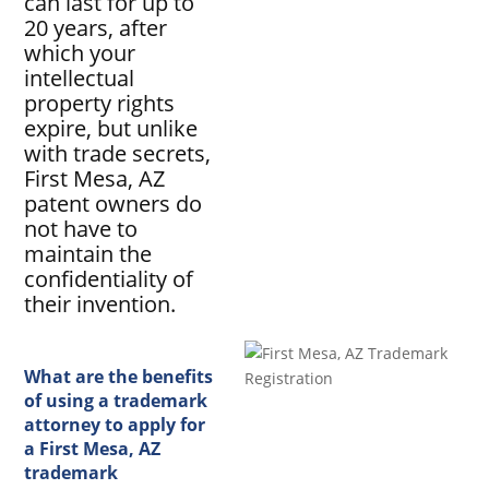
can last for up to
20 years, after
which your
intellectual
property rights
expire, but unlike
with trade secrets,
First Mesa, AZ
patent owners do
not have to
maintain the
confidentiality of
their invention.
What are the benefits
of using a trademark
attorney to apply for
a First Mesa, AZ
trademark