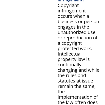
Copyright
infringement
occurs when a
business or person
engages in the
unauthorized use
or reproduction of
a copyright
protected work.
Intellectual
property law is
continually
changing and while
the rules and
statutes at issue
remain the same,
the
implementation of
the law often does