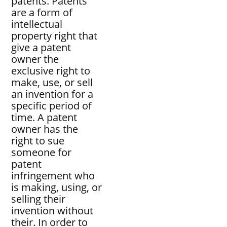
patents. Patents
are a form of
intellectual
property right that
give a patent
owner the
exclusive right to
make, use, or sell
an invention for a
specific period of
time. A patent
owner has the
right to sue
someone for
patent
infringement who
is making, using, or
selling their
invention without
their. In order to