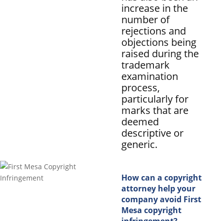
increase in the
number of
rejections and
objections being
raised during the
trademark
examination
process,
particularly for
marks that are
deemed
descriptive or
generic.
How can a copyright
attorney help your
company avoid First
Mesa copyright
infringement?