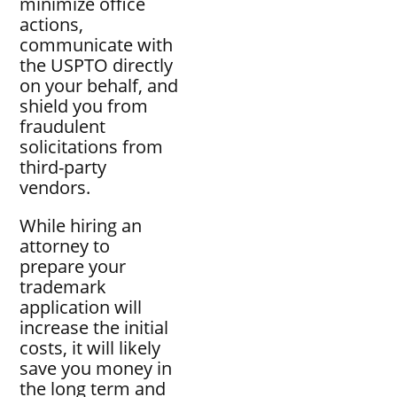
minimize office
actions,
communicate with
the USPTO directly
on your behalf, and
shield you from
fraudulent
solicitations from
third-party
vendors.
While hiring an
attorney to
prepare your
trademark
application will
increase the initial
costs, it will likely
save you money in
the long term and