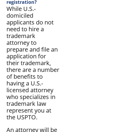
registration?
While U.S.-
domiciled
applicants do not
need to hire a
trademark
attorney to
prepare and file an
application for
their trademark,
there are a number
of benefits to
having a U.S.-
licensed attorney
who specializes in
trademark law
represent you at
the USPTO.
An attorney will be