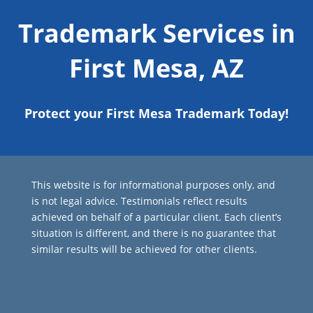
Trademark Services in
First Mesa, AZ
Protect your First Mesa Trademark Today!
This website is for informational purposes only, and
is not legal advice. Testimonials reflect results
achieved on behalf of a particular client. Each client’s
situation is different, and there is no guarantee that
similar results will be achieved for other clients.