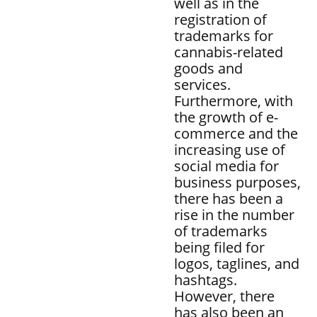
well as in the
registration of
trademarks for
cannabis-related
goods and
services.
Furthermore, with
the growth of e-
commerce and the
increasing use of
social media for
business purposes,
there has been a
rise in the number
of trademarks
being filed for
logos, taglines, and
hashtags.
However, there
has also been an