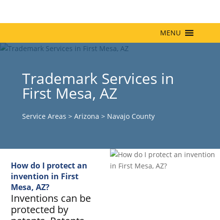
MENU
Trademark Services in
First Mesa, AZ
Service Areas
>
Arizona
>
Navajo County
How do I protect an
invention in First
Mesa, AZ?
Inventions can be
protected by