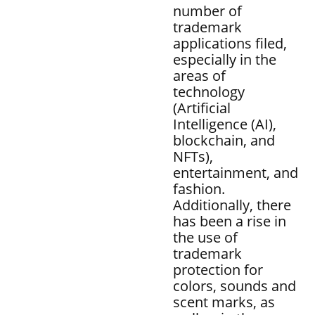
number of
trademark
applications filed,
especially in the
areas of
technology
(Artificial
Intelligence (AI),
blockchain, and
NFTs),
entertainment, and
fashion.
Additionally, there
has been a rise in
the use of
trademark
protection for
colors, sounds and
scent marks, as