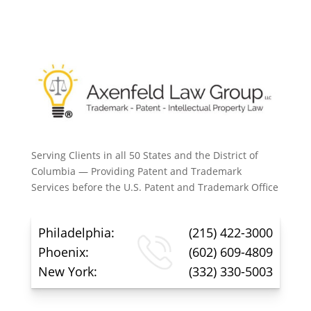
Serving Clients in all 50 States and the District of
Columbia — Providing Patent and Trademark
Services before the U.S. Patent and Trademark Office
Philadelphia:
(215) 422-3000
Phoenix:
(602) 609-4809
New York:
(332) 330-5003