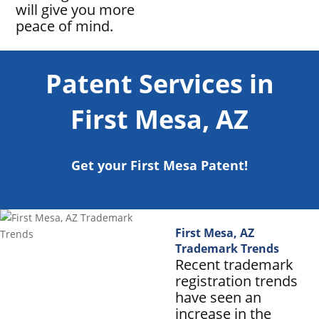
will give you more
peace of mind.
Patent Services in
First Mesa, AZ
Get your First Mesa Patent!
First Mesa, AZ
Trademark Trends
Recent trademark
registration trends
have seen an
increase in the