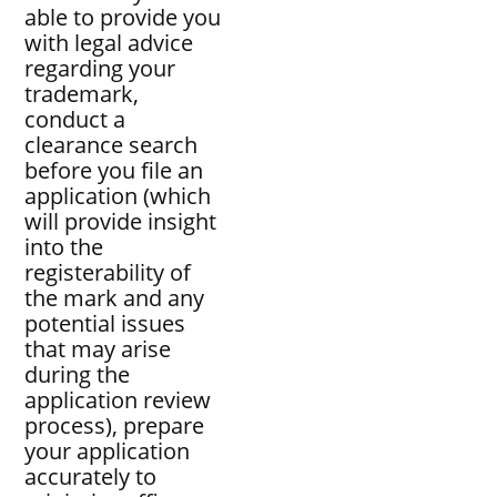
able to provide you
with legal advice
regarding your
trademark,
conduct a
clearance search
before you file an
application (which
will provide insight
into the
registerability of
the mark and any
potential issues
that may arise
during the
application review
process), prepare
your application
accurately to