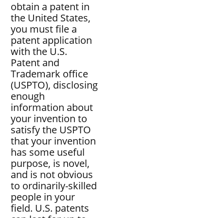
obtain a patent in
the United States,
you must file a
patent application
with the U.S.
Patent and
Trademark office
(USPTO), disclosing
enough
information about
your invention to
satisfy the USPTO
that your invention
has some useful
purpose, is novel,
and is not obvious
to ordinarily-skilled
people in your
field. U.S. patents