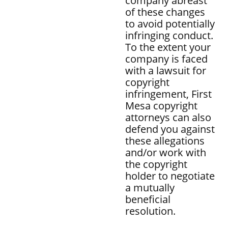
company abreast
of these changes
to avoid potentially
infringing conduct.
To the extent your
company is faced
with a lawsuit for
copyright
infringement, First
Mesa copyright
attorneys can also
defend you against
these allegations
and/or work with
the copyright
holder to negotiate
a mutually
beneficial
resolution.