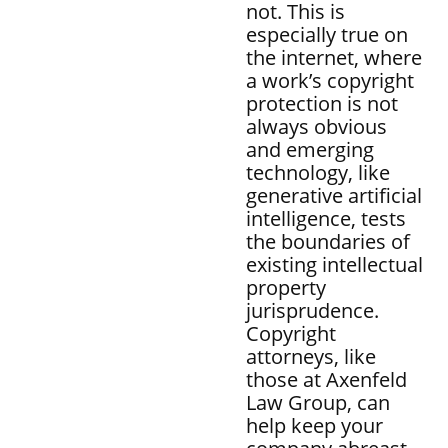
not. This is
especially true on
the internet, where
a work’s copyright
protection is not
always obvious
and emerging
technology, like
generative artificial
intelligence, tests
the boundaries of
existing intellectual
property
jurisprudence.
Copyright
attorneys, like
those at Axenfeld
Law Group, can
help keep your