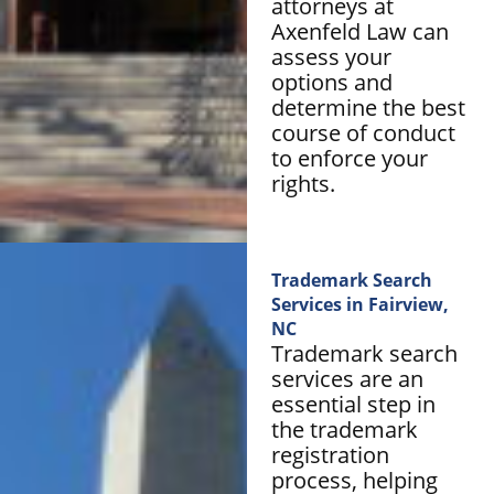
attorneys at
Axenfeld Law can
assess your
options and
determine the best
course of conduct
to enforce your
rights.
Trademark Search
Services in Fairview,
NC
Trademark search
services are an
essential step in
the trademark
registration
process, helping