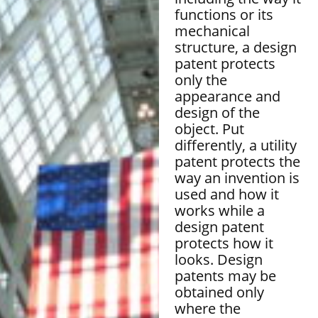
functions or its
mechanical
structure, a design
patent protects
only the
appearance and
design of the
object. Put
differently, a utility
patent protects the
way an invention is
used and how it
works while a
design patent
protects how it
looks. Design
patents may be
obtained only
where the