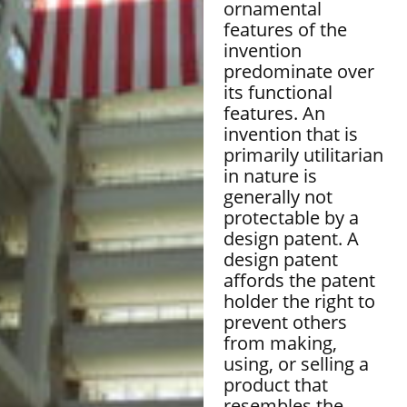
ornamental
features of the
invention
predominate over
its functional
features. An
invention that is
primarily utilitarian
in nature is
generally not
protectable by a
design patent. A
design patent
affords the patent
holder the right to
prevent others
from making,
using, or selling a
product that
resembles the