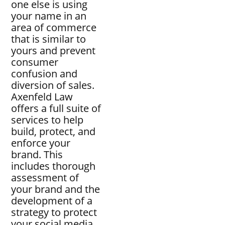
one else is using
your name in an
area of commerce
that is similar to
yours and prevent
consumer
confusion and
diversion of sales.
Axenfeld Law
offers a full suite of
services to help
build, protect, and
enforce your
brand. This
includes thorough
assessment of
your brand and the
development of a
strategy to protect
your social media