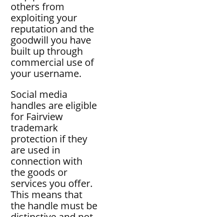
others from
exploiting your
reputation and the
goodwill you have
built up through
commercial use of
your username.
Social media
handles are eligible
for Fairview
trademark
protection if they
are used in
connection with
the goods or
services you offer.
This means that
the handle must be
distinctive and not