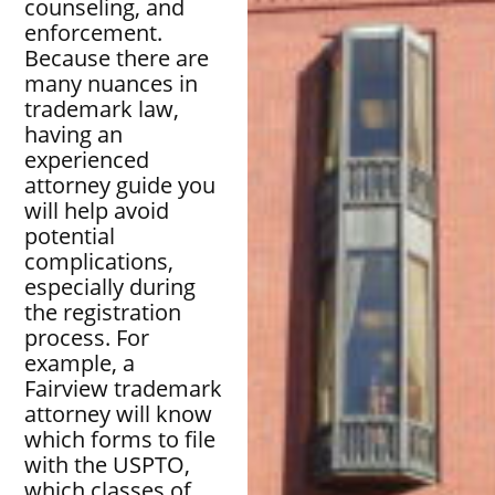
counseling, and
enforcement.
Because there are
many nuances in
trademark law,
having an
experienced
attorney guide you
will help avoid
potential
complications,
especially during
the registration
process. For
example, a
Fairview trademark
attorney will know
which forms to file
with the USPTO,
which classes of