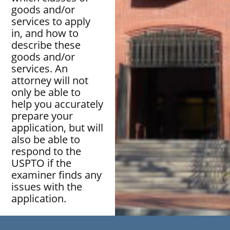
goods and/or
services to apply
in, and how to
describe these
goods and/or
services. An
attorney will not
only be able to
help you accurately
prepare your
application, but will
also be able to
respond to the
USPTO if the
examiner finds any
issues with the
application.