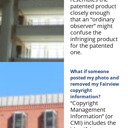
patented product
closely enough
that an “ordinary
observer” might
confuse the
infringing product
for the patented
one.
What if someone
posted my photo and
removed my Fairview
copyright
information?
“Copyright
Management
Information” (or
CMI) includes the