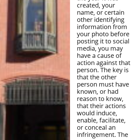
created, your
name, or certain
other identifying
information from
your photo before
posting it to social
media, you may
have a cause of
action against that
person. The key is
that the other
person must have
known, or had
reason to know,
that their actions
would induce,
enable, facilitate,
or conceal an
infringement. The