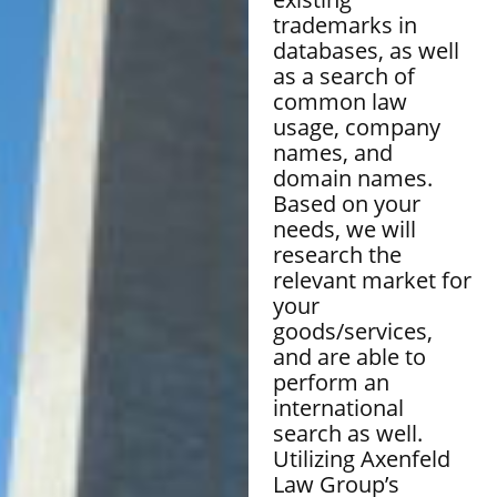
trademarks in
databases, as well
as a search of
common law
usage, company
names, and
domain names.
Based on your
needs, we will
research the
relevant market for
your
goods/services,
and are able to
perform an
international
search as well.
Utilizing Axenfeld
Law Group’s