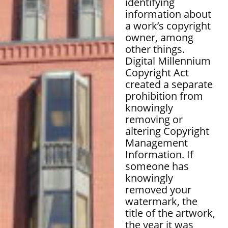
identifying
information about
a work’s copyright
owner, among
other things.
Digital Millennium
Copyright Act
created a separate
prohibition from
knowingly
removing or
altering Copyright
Management
Information. If
someone has
knowingly
removed your
watermark, the
title of the artwork,
the year it was