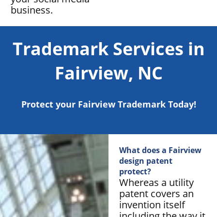
business.
Trademark Services in
Fairview, NC
Protect your Fairview Trademark Today!
What does a Fairview
design patent
protect?
Whereas a utility
patent covers an
invention itself
including the way it