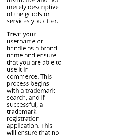
merely descriptive
of the goods or
services you offer.
Treat your
username or
handle as a brand
name and ensure
that you are able to
use it in
commerce. This
process begins
with a trademark
search, and if
successful, a
trademark
registration
application. This
will ensure that no