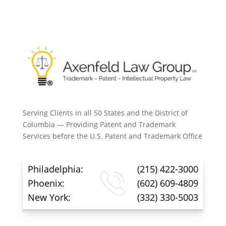
Serving Clients in all 50 States and the District of
Columbia — Providing Patent and Trademark
Services before the U.S. Patent and Trademark Office
Philadelphia:
(215) 422-3000
Phoenix:
(602) 609-4809
New York:
(332) 330-5003