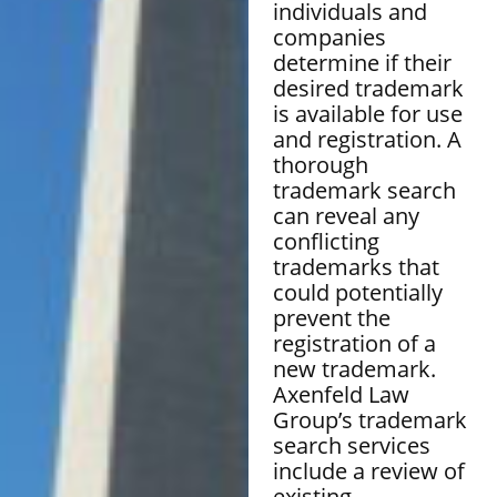
individuals and
companies
determine if their
desired trademark
is available for use
and registration. A
thorough
trademark search
can reveal any
conflicting
trademarks that
could potentially
prevent the
registration of a
new trademark.
Axenfeld Law
Group’s trademark
search services
include a review of
existing