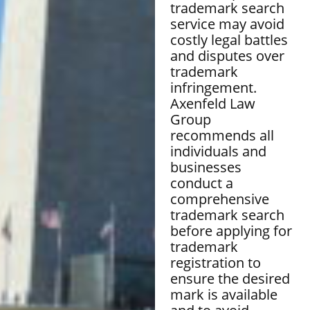
trademark search
service may avoid
costly legal battles
and disputes over
trademark
infringement.
Axenfeld Law
Group
recommends all
individuals and
businesses
conduct a
comprehensive
trademark search
before applying for
trademark
registration to
ensure the desired
mark is available