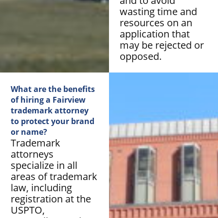
and to avoid
wasting time and
resources on an
application that
may be rejected or
opposed.
What are the benefits
of hiring a Fairview
trademark attorney
to protect your brand
or name?
Trademark
attorneys
specialize in all
areas of trademark
law, including
registration at the
USPTO,