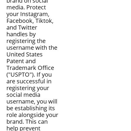
brand on social
media. Protect
your Instagram,
Facebook, Tiktok,
and Twitter
handles by
registering the
username with the
United States
Patent and
Trademark Office
("USPTO"). If you
are successful in
registering your
social media
username, you will
be establishing its
role alongside your
brand. This can
help prevent