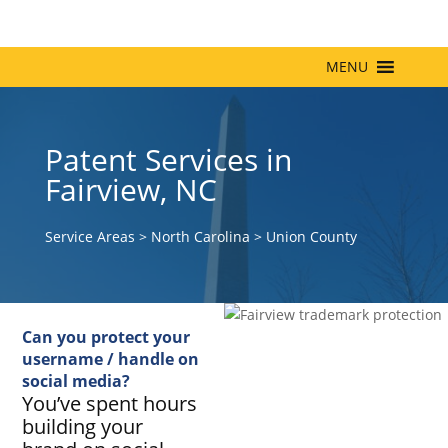
MENU
Patent Services in
Fairview, NC
Service Areas
>
North Carolina
>
Union County
Can you protect your
username / handle on
social media?
You’ve spent hours
building your