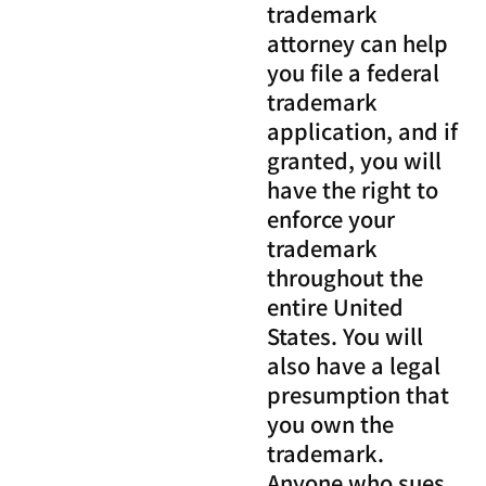
trademark
attorney can help
you file a federal
trademark
application, and if
granted, you will
have the right to
enforce your
trademark
throughout the
entire United
States. You will
also have a legal
presumption that
you own the
trademark.
Anyone who sues