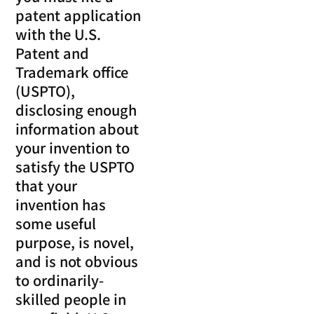
patent application
with the U.S.
Patent and
Trademark office
(USPTO),
disclosing enough
information about
your invention to
satisfy the USPTO
that your
invention has
some useful
purpose, is novel,
and is not obvious
to ordinarily-
skilled people in