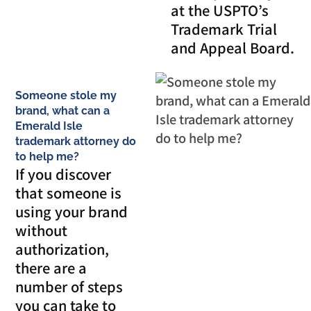
at the USPTO’s
Trademark Trial
and Appeal Board.
Someone stole my
brand, what can a
Emerald Isle
trademark attorney do
to help me?
If you discover
that someone is
using your brand
without
authorization,
there are a
number of steps
you can take to