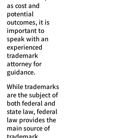
as cost and
potential
outcomes, it is
important to
speak with an
experienced
trademark
attorney for
guidance.
While trademarks
are the subject of
both federal and
state law, federal
law provides the
main source of
trademark