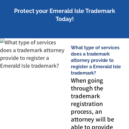
Protect your Emerald Isle Trademark
Today!
What type of services
does a trademark
attorney provide to
register a Emerald Isle
trademark?
When going
through the
trademark
registration
process, an
attorney will be
able to provide