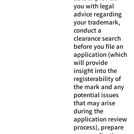
you with legal
advice regarding
your trademark,
conduct a
clearance search
before you file an
application (which
will provide
insight into the
registerability of
the mark and any
potential issues
that may arise
during the
application review
process), prepare