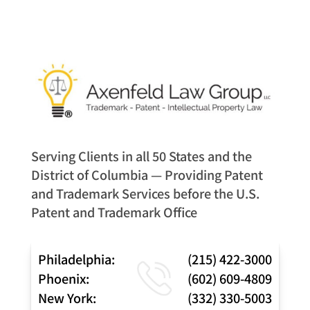
Serving Clients in all 50 States and the
District of Columbia — Providing Patent
and Trademark Services before the U.S.
Patent and Trademark Office
Philadelphia:
(215) 422-3000
Phoenix:
(602) 609-4809
New York:
(332) 330-5003