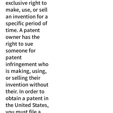
exclusive right to
make, use, or sell
an invention for a
specific period of
time. A patent
owner has the
right to sue
someone for
patent
infringement who
is making, using,
or selling their
invention without
their. In order to
obtain a patent in
the United States,
you must file a