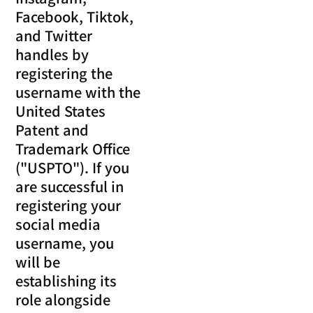
Facebook, Tiktok,
and Twitter
handles by
registering the
username with the
United States
Patent and
Trademark Office
("USPTO"). If you
are successful in
registering your
social media
username, you
will be
establishing its
role alongside