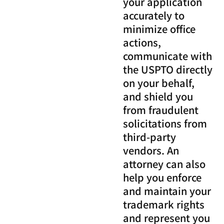
your application
accurately to
minimize office
actions,
communicate with
the USPTO directly
on your behalf,
and shield you
from fraudulent
solicitations from
third-party
vendors. An
attorney can also
help you enforce
and maintain your
trademark rights
and represent you