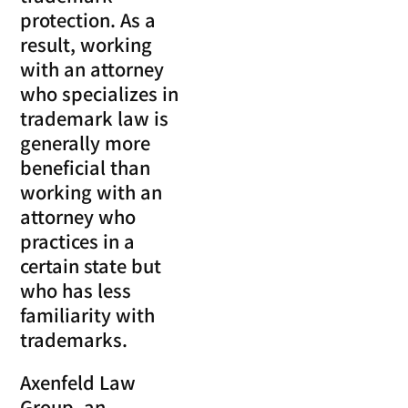
protection. As a
result, working
with an attorney
who specializes in
trademark law is
generally more
beneficial than
working with an
attorney who
practices in a
certain state but
who has less
familiarity with
trademarks.
Axenfeld Law
Group, an