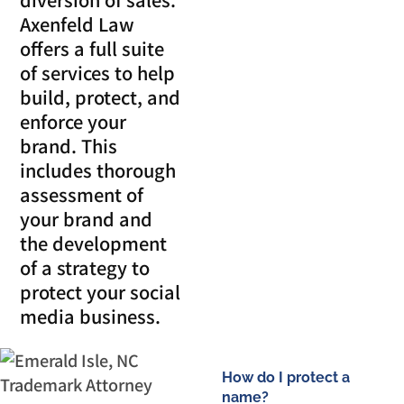
Axenfeld Law
offers a full suite
of services to help
build, protect, and
enforce your
brand. This
includes thorough
assessment of
your brand and
the development
of a strategy to
protect your social
media business.
How do I protect a
name?