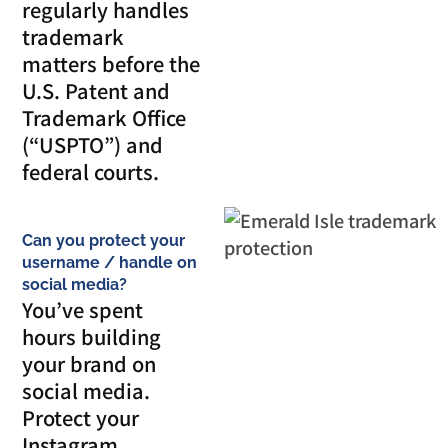
regularly handles
trademark
matters before the
U.S. Patent and
Trademark Office
(“USPTO”) and
federal courts.
Can you protect your
username / handle on
social media?
You’ve spent
hours building
your brand on
social media.
Protect your
Instagram,