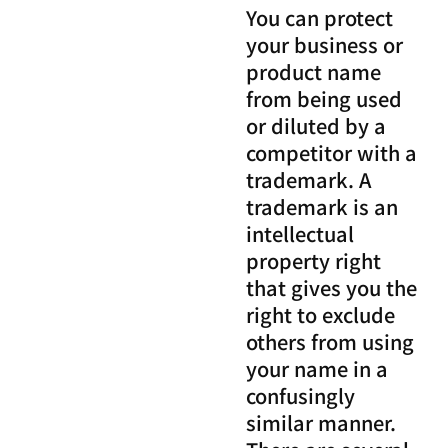
You can protect
your business or
product name
from being used
or diluted by a
competitor with a
trademark. A
trademark is an
intellectual
property right
that gives you the
right to exclude
others from using
your name in a
confusingly
similar manner.