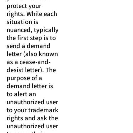
protect your
rights. While each
situation is
nuanced, typically
the first step is to
send a demand
letter (also known
as a cease-and-
desist letter). The
purpose of a
demand letter is
to alert an
unauthorized user
to your trademark
rights and ask the
unauthorized user