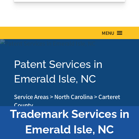
MENU
Patent Services in
Emerald Isle, NC
Service Areas
>
North Carolina
>
Carteret
County
Trademark Services in
Emerald Isle, NC