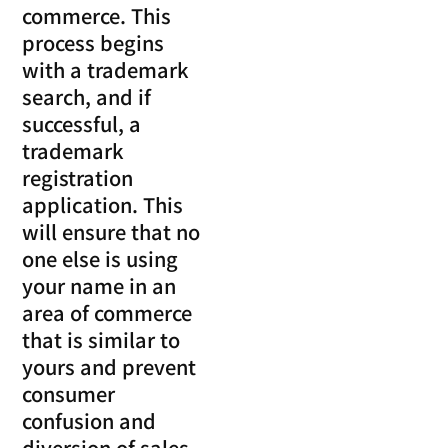
commerce. This
process begins
with a trademark
search, and if
successful, a
trademark
registration
application. This
will ensure that no
one else is using
your name in an
area of commerce
that is similar to
yours and prevent
consumer
confusion and
diversion of sales.