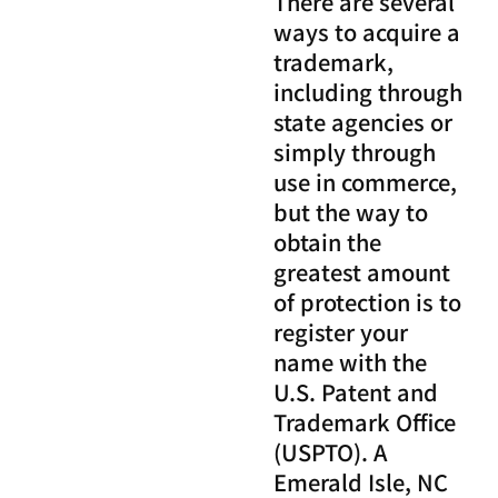
There are several
ways to acquire a
trademark,
including through
state agencies or
simply through
use in commerce,
but the way to
obtain the
greatest amount
of protection is to
register your
name with the
U.S. Patent and
Trademark Office
(USPTO). A
Emerald Isle, NC