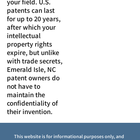
your field. U.S.
patents can last
for up to 20 years,
after which your
intellectual
property rights
expire, but unlike
with trade secrets,
Emerald Isle, NC
patent owners do
not have to
maintain the
confidentiality of
their invention.
This website is for informational purposes only, and