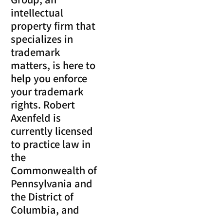
intellectual
property firm that
specializes in
trademark
matters, is here to
help you enforce
your trademark
rights. Robert
Axenfeld is
currently licensed
to practice law in
the
Commonwealth of
Pennsylvania and
the District of
Columbia, and