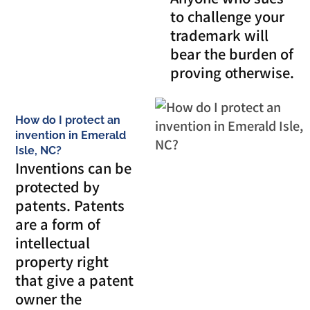
to challenge your
trademark will
bear the burden of
proving otherwise.
How do I protect an
invention in Emerald
Isle, NC?
Inventions can be
protected by
patents. Patents
are a form of
intellectual
property right
that give a patent
owner the