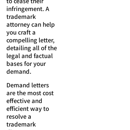
to cease their
infringement. A
trademark
attorney can help
you craft a
compelling letter,
detailing all of the
legal and factual
bases for your
demand.
Demand letters
are the most cost
effective and
efficient way to
resolve a
trademark