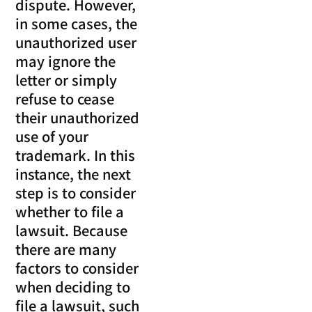
dispute. However,
in some cases, the
unauthorized user
may ignore the
letter or simply
refuse to cease
their unauthorized
use of your
trademark. In this
instance, the next
step is to consider
whether to file a
lawsuit. Because
there are many
factors to consider
when deciding to
file a lawsuit, such