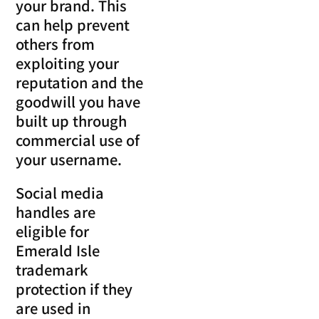
your brand. This
can help prevent
others from
exploiting your
reputation and the
goodwill you have
built up through
commercial use of
your username.
Social media
handles are
eligible for
Emerald Isle
trademark
protection if they
are used in