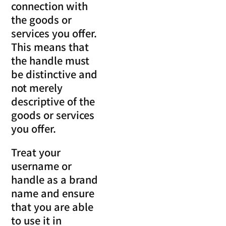
connection with
the goods or
services you offer.
This means that
the handle must
be distinctive and
not merely
descriptive of the
goods or services
you offer.
Treat your
username or
handle as a brand
name and ensure
that you are able
to use it in