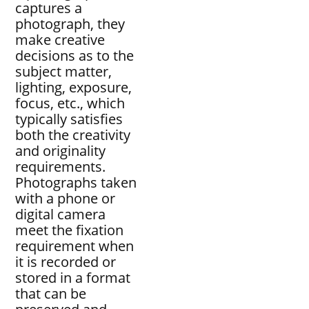
captures a
photograph, they
make creative
decisions as to the
subject matter,
lighting, exposure,
focus, etc., which
typically satisfies
both the creativity
and originality
requirements.
Photographs taken
with a phone or
digital camera
meet the fixation
requirement when
it is recorded or
stored in a format
that can be