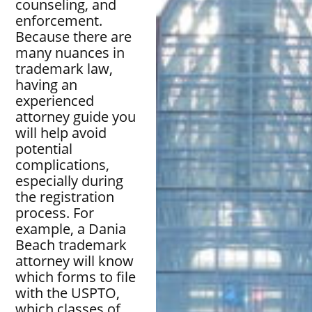
counseling, and
enforcement.
Because there are
many nuances in
trademark law,
having an
experienced
attorney guide you
will help avoid
potential
complications,
especially during
the registration
process. For
example, a Dania
Beach trademark
attorney will know
which forms to file
with the USPTO,
which classes of