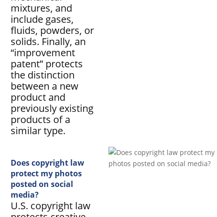
mixtures, and
include gases,
fluids, powders, or
solids. Finally, an
“improvement
patent” protects
the distinction
between a new
product and
previously existing
products of a
similar type.
Does copyright law
protect my photos
posted on social
media?
U.S. copyright law
protects creative