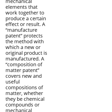
mechanical
elements that
work together to
produce a certain
effect or result. A
“manufacture
patent” protects
the method with
which a new or
original product is
manufactured. A
“composition of
matter patent”
covers new and
useful
compositions of
matter, whether
they be chemical
compounds or
mechanical