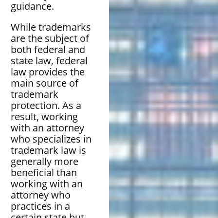
guidance.
While trademarks
are the subject of
both federal and
state law, federal
law provides the
main source of
trademark
protection. As a
result, working
with an attorney
who specializes in
trademark law is
generally more
beneficial than
working with an
attorney who
practices in a
certain state but