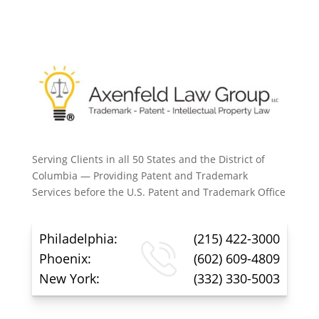
Serving Clients in all 50 States and the District of
Columbia — Providing Patent and Trademark
Services before the U.S. Patent and Trademark Office
Philadelphia:
(215) 422-3000
Phoenix:
(602) 609-4809
New York:
(332) 330-5003