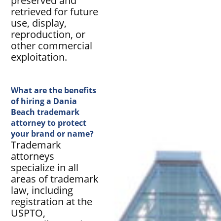
preserved and
retrieved for future
use, display,
reproduction, or
other commercial
exploitation.
What are the benefits
of hiring a Dania
Beach trademark
attorney to protect
your brand or name?
Trademark
attorneys
specialize in all
areas of trademark
law, including
registration at the
USPTO,