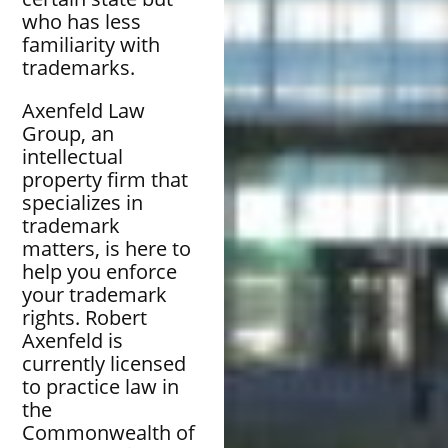
who has less
familiarity with
trademarks.
Axenfeld Law
Group, an
intellectual
property firm that
specializes in
trademark
matters, is here to
help you enforce
your trademark
rights. Robert
Axenfeld is
currently licensed
to practice law in
the
Commonwealth of