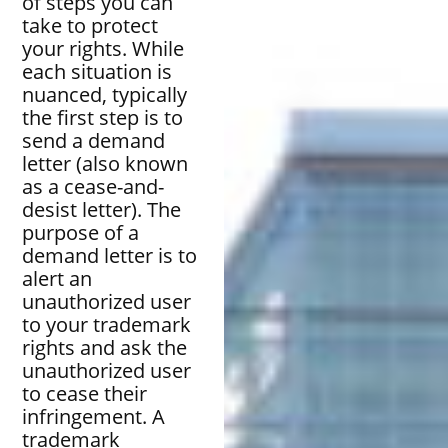
of steps you can
take to protect
your rights. While
each situation is
nuanced, typically
the first step is to
send a demand
letter (also known
as a cease-and-
desist letter). The
purpose of a
demand letter is to
alert an
unauthorized user
to your trademark
rights and ask the
unauthorized user
to cease their
infringement. A
trademark