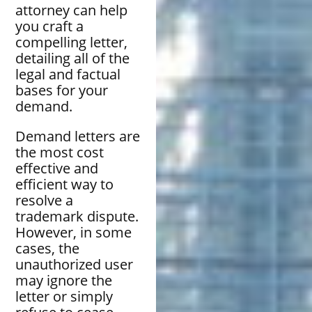
attorney can help
you craft a
compelling letter,
detailing all of the
legal and factual
bases for your
demand.
Demand letters are
the most cost
effective and
efficient way to
resolve a
trademark dispute.
However, in some
cases, the
unauthorized user
may ignore the
letter or simply