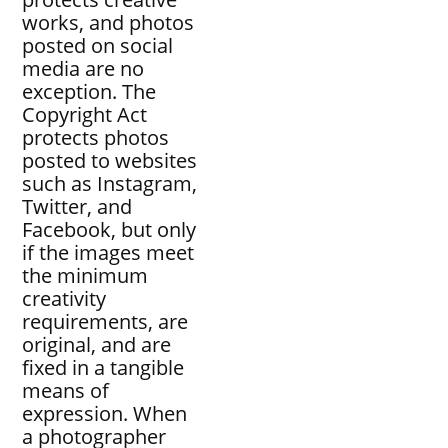
works, and photos
posted on social
media are no
exception. The
Copyright Act
protects photos
posted to websites
such as Instagram,
Twitter, and
Facebook, but only
if the images meet
the minimum
creativity
requirements, are
original, and are
fixed in a tangible
means of
expression. When
a photographer