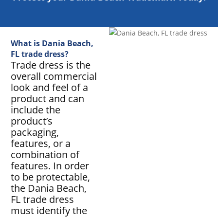
What is Dania Beach,
FL trade dress?
Trade dress is the
overall commercial
look and feel of a
product and can
include the
product’s
packaging,
features, or a
combination of
features. In order
to be protectable,
the Dania Beach,
FL trade dress
must identify the