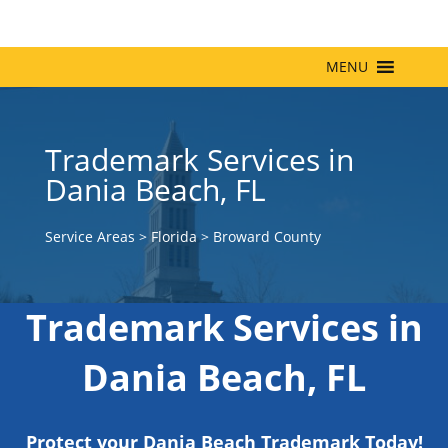
MENU
Trademark Services in
Dania Beach, FL
Service Areas
>
Florida
>
Broward County
Trademark Services in
Dania Beach, FL
Protect your Dania Beach Trademark Today!