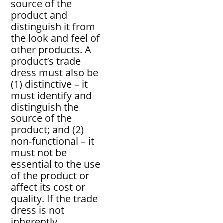
source of the
product and
distinguish it from
the look and feel of
other products. A
product’s trade
dress must also be
(1) distinctive – it
must identify and
distinguish the
source of the
product; and (2)
non-functional – it
must not be
essential to the use
of the product or
affect its cost or
quality. If the trade
dress is not
inherently