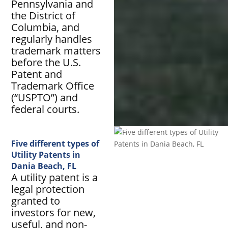
Pennsylvania and
the District of
Columbia, and
regularly handles
trademark matters
before the U.S.
Patent and
Trademark Office
(“USPTO”) and
federal courts.
Five different types of
Utility Patents in
Dania Beach, FL
A utility patent is a
legal protection
granted to
investors for new,
useful, and non-