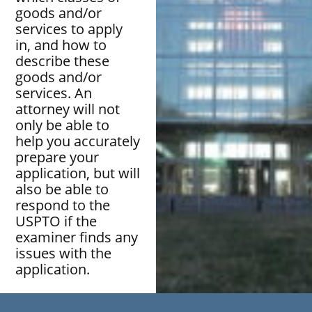
goods and/or
services to apply
in, and how to
describe these
goods and/or
services. An
attorney will not
only be able to
help you accurately
prepare your
application, but will
also be able to
respond to the
USPTO if the
examiner finds any
issues with the
application.