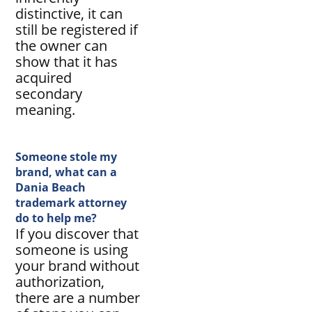
distinctive, it can
still be registered if
the owner can
show that it has
acquired
secondary
meaning.
Someone stole my
brand, what can a
Dania Beach
trademark attorney
do to help me?
If you discover that
someone is using
your brand without
authorization,
there are a number