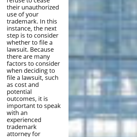
refuse to cease
their unauthorized
use of your
trademark. In this
instance, the next
step is to consider
whether to file a
lawsuit. Because
there are many
factors to consider
when deciding to
file a lawsuit, such
as cost and
potential
outcomes, it is
important to speak
with an
experienced
trademark
attorney for