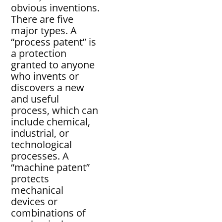
obvious inventions.
There are five
major types. A
“process patent” is
a protection
granted to anyone
who invents or
discovers a new
and useful
process, which can
include chemical,
industrial, or
technological
processes. A
“machine patent”
protects
mechanical
devices or
combinations of