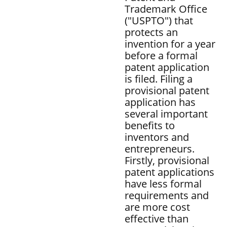
Trademark Office
("USPTO") that
protects an
invention for a year
before a formal
patent application
is filed. Filing a
provisional patent
application has
several important
benefits to
inventors and
entrepreneurs.
Firstly, provisional
patent applications
have less formal
requirements and
are more cost
effective than