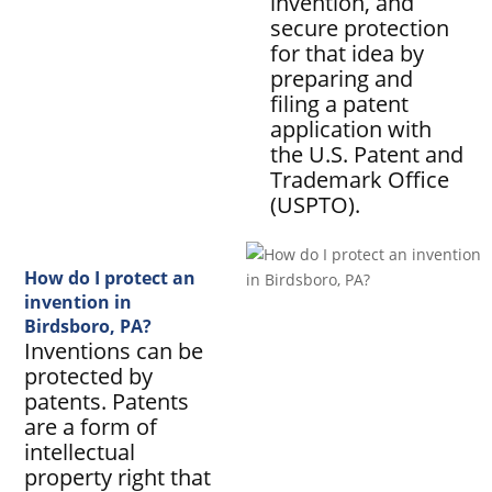
invention, and
secure protection
for that idea by
preparing and
filing a patent
application with
the U.S. Patent and
Trademark Office
(USPTO).
How do I protect an
invention in
Birdsboro, PA?
Inventions can be
protected by
patents. Patents
are a form of
intellectual
property right that