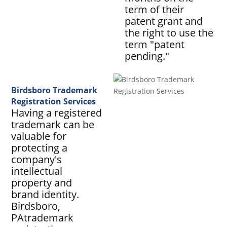
term of their
patent grant and
the right to use the
term "patent
pending."
Birdsboro Trademark
Registration Services
Having a registered
trademark can be
valuable for
protecting a
company's
intellectual
property and
brand identity.
Birdsboro,
PAtrademark