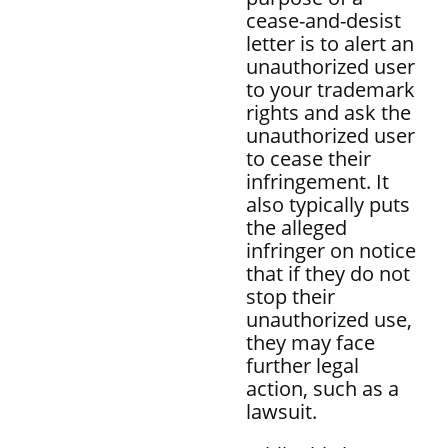
cease-and-desist
letter is to alert an
unauthorized user
to your trademark
rights and ask the
unauthorized user
to cease their
infringement. It
also typically puts
the alleged
infringer on notice
that if they do not
stop their
unauthorized use,
they may face
further legal
action, such as a
lawsuit.