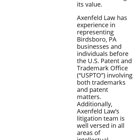
its value.
Axenfeld Law has
experience in
representing
Birdsboro, PA
businesses and
individuals before
the U.S. Patent and
Trademark Office
(“USPTO”) involving
both trademarks
and patent
matters.
Additionally,
Axenfeld Law’s
litigation team is
well versed in all
areas of
intellectual