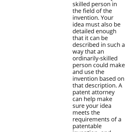
skilled person in
the field of the
invention. Your
idea must also be
detailed enough
that it can be
described in such a
way that an
ordinarily-skilled
person could make
and use the
invention based on
that description. A
patent attorney
can help make
sure your idea
meets the
requirements of a
patentable