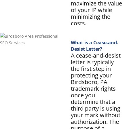
maximize the value
of your IP while
minimizing the
costs.
What is a Cease-and-
Desist Letter?
A cease-and-desist
letter is typically
the first step in
protecting your
Birdsboro, PA
trademark rights
once you
determine that a
third party is using
your mark without
authorization. The
purpose of a