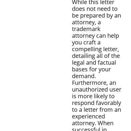
While this letter
does not need to
be prepared by an
attorney, a
trademark
attorney can help
you craft a
compelling letter,
detailing all of the
legal and factual
bases for your
demand.
Furthermore, an
unauthorized user
is more likely to
respond favorably
to a letter from an
experienced
attorney. When
successful in