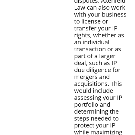
disputes. Axenfeld
Law can also work
with your business
to license or
transfer your IP
rights, whether as
an individual
transaction or as
part of a larger
deal, such as IP
due diligence for
mergers and
acquisitions. This
would include
assessing your IP
portfolio and
determining the
steps needed to
protect your IP
while maximizing