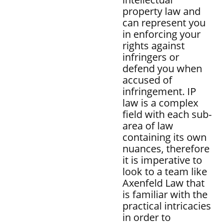
property law and
can represent you
in enforcing your
rights against
infringers or
defend you when
accused of
infringement. IP
law is a complex
field with each sub-
area of law
containing its own
nuances, therefore
it is imperative to
look to a team like
Axenfeld Law that
is familiar with the
practical intricacies
in order to