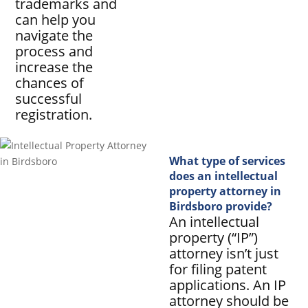
trademarks and
can help you
navigate the
process and
increase the
chances of
successful
registration.
What type of services
does an intellectual
property attorney in
Birdsboro provide?
An intellectual
property (“IP”)
attorney isn’t just
for filing patent
applications. An IP
attorney should be