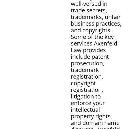
well-versed in
trade secrets,
trademarks, unfair
business practices,
and copyrights.
Some of the key
services Axenfeld
Law provides
include patent
prosecution,
trademark
registration,
copyright
registration,
litigation to
enforce your
intellectual
property rights,
and domain name