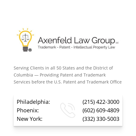
Serving Clients in all 50 States and the District of
Columbia — Providing Patent and Trademark
Services before the U.S. Patent and Trademark Office
Philadelphia:
(215) 422-3000
Phoenix:
(602) 609-4809
New York:
(332) 330-5003