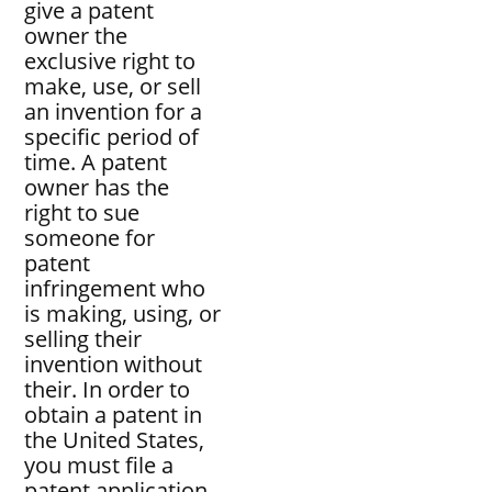
give a patent
owner the
exclusive right to
make, use, or sell
an invention for a
specific period of
time. A patent
owner has the
right to sue
someone for
patent
infringement who
is making, using, or
selling their
invention without
their. In order to
obtain a patent in
the United States,
you must file a
patent application