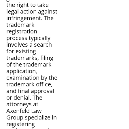
the right to take
legal action against
infringement. The
trademark
registration
process typically
involves a search
for existing
trademarks, filing
of the trademark
application,
examination by the
trademark office,
and final approval
or denial. The
attorneys at
Axenfeld Law
Group specialize in
registering