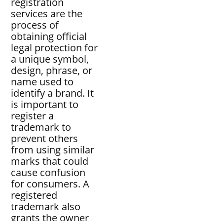
registration
services are the
process of
obtaining official
legal protection for
a unique symbol,
design, phrase, or
name used to
identify a brand. It
is important to
register a
trademark to
prevent others
from using similar
marks that could
cause confusion
for consumers. A
registered
trademark also
grants the owner