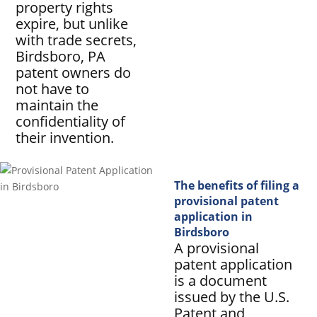
property rights
expire, but unlike
with trade secrets,
Birdsboro, PA
patent owners do
not have to
maintain the
confidentiality of
their invention.
The benefits of filing a
provisional patent
application in
Birdsboro
A provisional
patent application
is a document
issued by the U.S.
Patent and