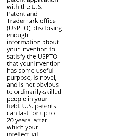
with the U.S.
Patent and
Trademark office
(USPTO), disclosing
enough
information about
your invention to
satisfy the USPTO
that your invention
has some useful
purpose, is novel,
and is not obvious
to ordinarily-skilled
people in your
field. U.S. patents
can last for up to
20 years, after
which your
intellectual