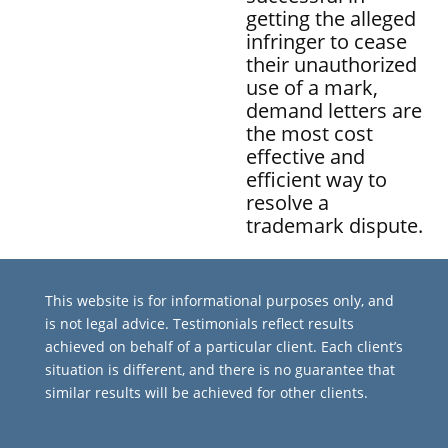
getting the alleged
infringer to cease
their unauthorized
use of a mark,
demand letters are
the most cost
effective and
efficient way to
resolve a
trademark dispute.
This website is for informational purposes only, and
is not legal advice. Testimonials reflect results
achieved on behalf of a particular client. Each client’s
situation is different, and there is no guarantee that
similar results will be achieved for other clients.