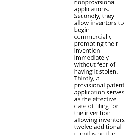
nonprovisional
applications.
Secondly, they
allow inventors to
begin
commercially
promoting their
invention
immediately
without fear of
having it stolen.
Thirdly, a
provisional patent
application serves
as the effective
date of filing for
the invention,
allowing inventors
twelve additional
months on the