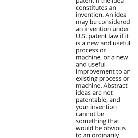
patent if the idea
constitutes an
invention. An idea
may be considered
an invention under
U.S. patent law if it
is a new and useful
process or
machine, or a new
and useful
improvement to an
existing process or
machine. Abstract
ideas are not
patentable, and
your invention
cannot be
something that
would be obvious
to an ordinarily