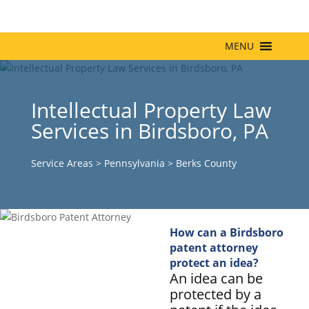
MENU
Intellectual Property Law
Services in Birdsboro, PA
Service Areas
>
Pennsylvania
>
Berks County
How can a Birdsboro
patent attorney
protect an idea?
An idea can be
protected by a