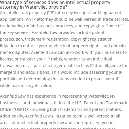
What type of services does an intellectual property
attorney in Watervliet provide?
An intellectual property (“IP”) attorney isn’t just for filing patent
applications. An IP attorney should be well-versed in trade secrets,
trademarks, unfair business practices, and copyrights. Some of
the key services Axenfeld Law provides include patent
prosecution, trademark registration, copyright registration,
litigation to enforce your intellectual property rights, and domain
name disputes. Axenfeld Law can also work with your business to
license or transfer your IP rights, whether as an individual
transaction or as part of a larger deal, such as IP due diligence for
mergers and acquisitions. This would include assessing your IP
portfolio and determining the steps needed to protect your IP
while maximizing its value.
Axenfeld Law has experience in representing Watervliet, NY
businesses and individuals before the U.S. Patent and Trademark
Office (“USPTO”) involving both trademarks and patent matters.
Additionally, Axenfeld Law’s litigation team is well versed in all
areas of intellectual property law and can represent you in