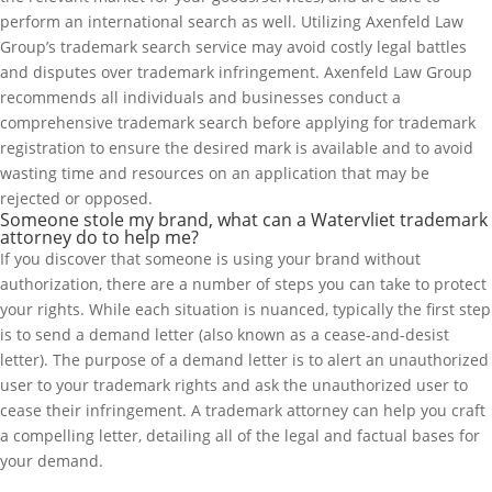
perform an international search as well. Utilizing Axenfeld Law
Group’s trademark search service may avoid costly legal battles
and disputes over trademark infringement. Axenfeld Law Group
recommends all individuals and businesses conduct a
comprehensive trademark search before applying for trademark
registration to ensure the desired mark is available and to avoid
wasting time and resources on an application that may be
rejected or opposed.
Someone stole my brand, what can a Watervliet trademark
attorney do to help me?
If you discover that someone is using your brand without
authorization, there are a number of steps you can take to protect
your rights. While each situation is nuanced, typically the first step
is to send a demand letter (also known as a cease-and-desist
letter). The purpose of a demand letter is to alert an unauthorized
user to your trademark rights and ask the unauthorized user to
cease their infringement. A trademark attorney can help you craft
a compelling letter, detailing all of the legal and factual bases for
your demand.