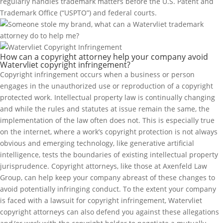
regularly handles trademark matters before the U.S. Patent and
Trademark Office (“USPTO”) and federal courts.
How can a copyright attorney help your company avoid
Watervliet copyright infringement?
Copyright infringement occurs when a business or person
engages in the unauthorized use or reproduction of a copyright
protected work. Intellectual property law is continually changing
and while the rules and statutes at issue remain the same, the
implementation of the law often does not. This is especially true
on the internet, where a work’s copyright protection is not always
obvious and emerging technology, like generative artificial
intelligence, tests the boundaries of existing intellectual property
jurisprudence. Copyright attorneys, like those at Axenfeld Law
Group, can help keep your company abreast of these changes to
avoid potentially infringing conduct. To the extent your company
is faced with a lawsuit for copyright infringement, Watervliet
copyright attorneys can also defend you against these allegations