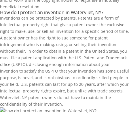
and/or work with the copyright holder to negotiate a mutually
beneficial resolution.
How do I protect an invention in Watervliet, NY?
Inventions can be protected by patents. Patents are a form of
intellectual property right that give a patent owner the exclusive
right to make, use, or sell an invention for a specific period of time.
A patent owner has the right to sue someone for patent
infringement who is making, using, or selling their invention
without their. In order to obtain a patent in the United States, you
must file a patent application with the U.S. Patent and Trademark
office (USPTO), disclosing enough information about your
invention to satisfy the USPTO that your invention has some useful
purpose, is novel, and is not obvious to ordinarily-skilled people in
your field. U.S. patents can last for up to 20 years, after which your
intellectual property rights expire, but unlike with trade secrets,
Watervliet, NY patent owners do not have to maintain the
confidentiality of their invention.