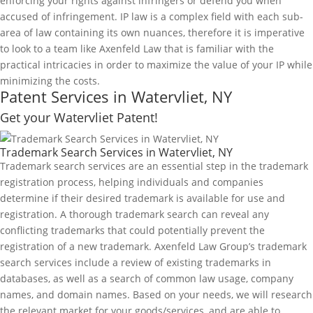
enforcing your rights against infringers or defend you when
accused of infringement. IP law is a complex field with each sub-
area of law containing its own nuances, therefore it is imperative
to look to a team like Axenfeld Law that is familiar with the
practical intricacies in order to maximize the value of your IP while
minimizing the costs.
Patent Services in Watervliet, NY
Get your Watervliet Patent!
Trademark Search Services in Watervliet, NY
Trademark search services are an essential step in the trademark
registration process, helping individuals and companies
determine if their desired trademark is available for use and
registration. A thorough trademark search can reveal any
conflicting trademarks that could potentially prevent the
registration of a new trademark. Axenfeld Law Group’s trademark
search services include a review of existing trademarks in
databases, as well as a search of common law usage, company
names, and domain names. Based on your needs, we will research
the relevant market for your goods/services, and are able to