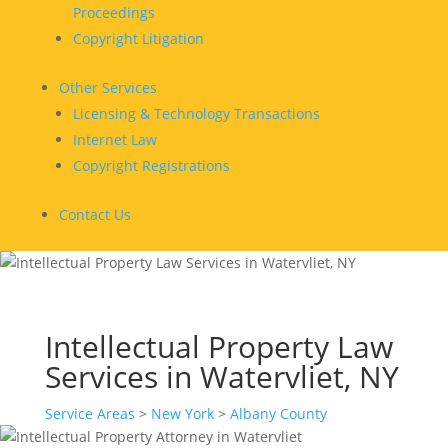
Proceedings
Copyright Litigation
Other Services
Licensing & Technology Transactions
Internet Law
Copyright Registrations
Contact Us
Intellectual Property Law
Services in Watervliet, NY
Service Areas
>
New York
>
Albany County