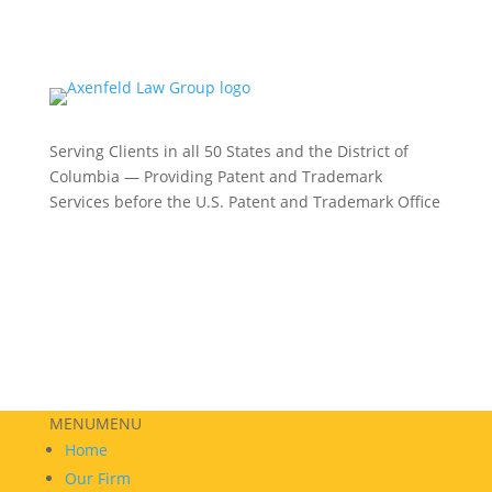
Serving Clients in all 50 States and the District of
Columbia — Providing Patent and Trademark
Services before the U.S. Patent and Trademark Office
Philadelphia:
(215) 422-3000
Phoenix:
(602) 609-4809
New York:
(332) 330-5003
MENU
MENU
Home
Our Firm