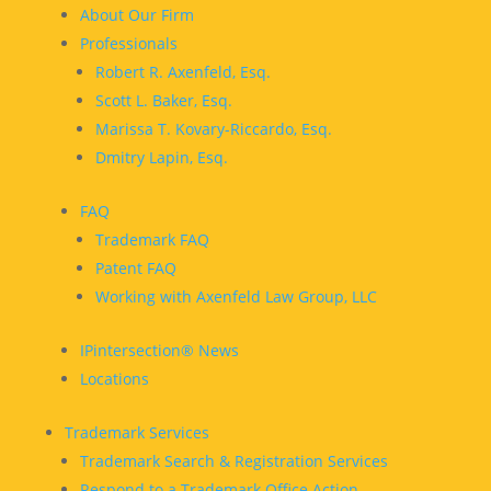
About Our Firm
Professionals
Robert R. Axenfeld, Esq.
Scott L. Baker, Esq.
Marissa T. Kovary-Riccardo, Esq.
Dmitry Lapin, Esq.
FAQ
Trademark FAQ
Patent FAQ
Working with Axenfeld Law Group, LLC
IPintersection® News
Locations
Trademark Services
Trademark Search & Registration Services
Respond to a Trademark Office Action