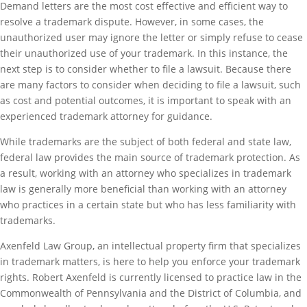
Demand letters are the most cost effective and efficient way to
resolve a trademark dispute. However, in some cases, the
unauthorized user may ignore the letter or simply refuse to cease
their unauthorized use of your trademark. In this instance, the
next step is to consider whether to file a lawsuit. Because there
are many factors to consider when deciding to file a lawsuit, such
as cost and potential outcomes, it is important to speak with an
experienced trademark attorney for guidance.
While trademarks are the subject of both federal and state law,
federal law provides the main source of trademark protection. As
a result, working with an attorney who specializes in trademark
law is generally more beneficial than working with an attorney
who practices in a certain state but who has less familiarity with
trademarks.
Axenfeld Law Group, an intellectual property firm that specializes
in trademark matters, is here to help you enforce your trademark
rights. Robert Axenfeld is currently licensed to practice law in the
Commonwealth of Pennsylvania and the District of Columbia, and