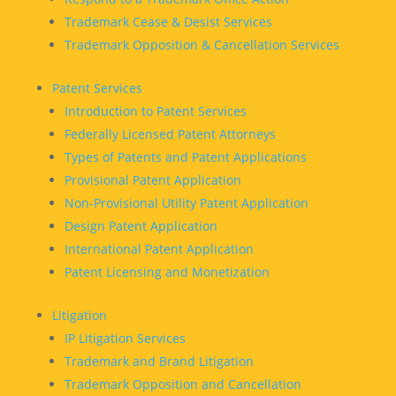
Trademark Cease & Desist Services
Trademark Opposition & Cancellation Services
Patent Services
Introduction to Patent Services
Federally Licensed Patent Attorneys
Types of Patents and Patent Applications
Provisional Patent Application
Non-Provisional Utility Patent Application
Design Patent Application
International Patent Application
Patent Licensing and Monetization
Litigation
IP Litigation Services
Trademark and Brand Litigation
Trademark Opposition and Cancellation