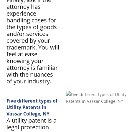
attorney has
experience
handling cases for
the types of goods
and/or services
covered by your
trademark. You will
feel at ease
knowing your
attorney is familiar
with the nuances
of your industry.
Five different types of
Utility Patents in
Vassar College, NY
A utility patent is a
legal protection