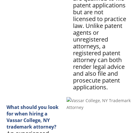
patent applications
but are not
licensed to practice
law. Unlike patent
agents or
unregistered
attorneys, a
registered patent
attorney can both
render legal advice
and also file and
prosecute patent
applications.
What should you look
for when hiring a
Vassar College, NY
trademark attorney?