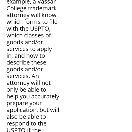
example, a Vassar
College trademark
attorney will know
which forms to file
with the USPTO,
which classes of
goods and/or
services to apply
in, and how to
describe these
goods and/or
services. An
attorney will not
only be able to
help you accurately
prepare your
application, but will
also be able to
respond to the
USPTO if the