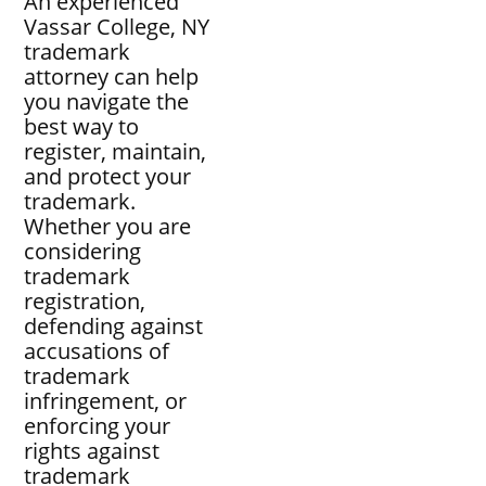
An experienced
Vassar College, NY
trademark
attorney can help
you navigate the
best way to
register, maintain,
and protect your
trademark.
Whether you are
considering
trademark
registration,
defending against
accusations of
trademark
infringement, or
enforcing your
rights against
trademark