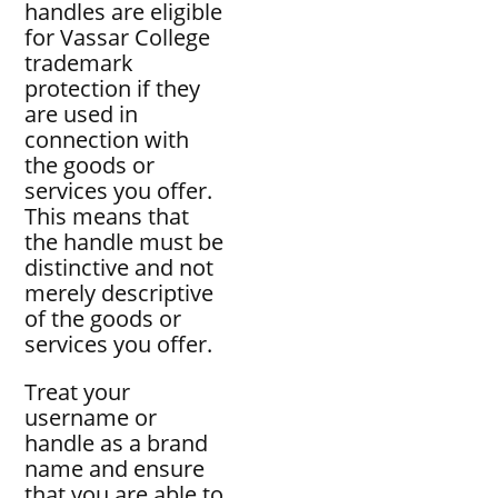
handles are eligible
for Vassar College
trademark
protection if they
are used in
connection with
the goods or
services you offer.
This means that
the handle must be
distinctive and not
merely descriptive
of the goods or
services you offer.
Treat your
username or
handle as a brand
name and ensure
that you are able to