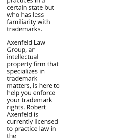
practices in a
certain state but
who has less
familiarity with
trademarks.
Axenfeld Law
Group, an
intellectual
property firm that
specializes in
trademark
matters, is here to
help you enforce
your trademark
rights. Robert
Axenfeld is
currently licensed
to practice law in
the