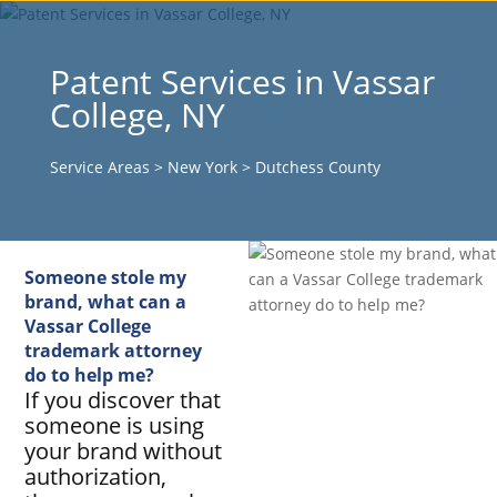
Patent Services in Vassar
College, NY
Service Areas
>
New York
>
Dutchess County
Someone stole my
brand, what can a
Vassar College
trademark attorney
do to help me?
If you discover that
someone is using
your brand without
authorization,