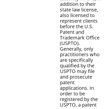
addition to their
state law license,
also licensed to
represent clients
before the U.S.
Patent and
Trademark Office
(USPTO).
Generally, only
practitioners who
are specifically
qualified by the
USPTO may file
and prosecute
patent
applications. In
order to be
registered by the
USPTO, a patent