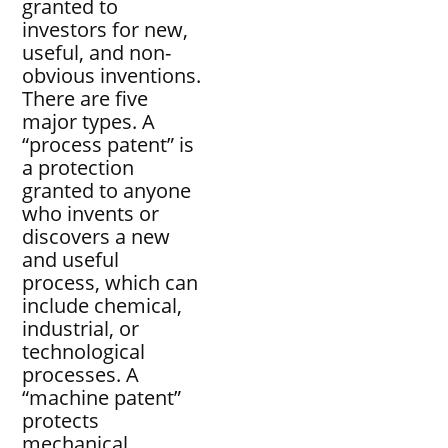
granted to
investors for new,
useful, and non-
obvious inventions.
There are five
major types. A
“process patent” is
a protection
granted to anyone
who invents or
discovers a new
and useful
process, which can
include chemical,
industrial, or
technological
processes. A
“machine patent”
protects
mechanical