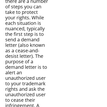
there are a number
of steps you can
take to protect
your rights. While
each situation is
nuanced, typically
the first step is to
send a demand
letter (also known
as a cease-and-
desist letter). The
purpose of a
demand letter is to
alert an
unauthorized user
to your trademark
rights and ask the
unauthorized user
to cease their
infringement. A