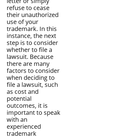
letter or simply
refuse to cease
their unauthorized
use of your
trademark. In this
instance, the next
step is to consider
whether to file a
lawsuit. Because
there are many
factors to consider
when deciding to
file a lawsuit, such
as cost and
potential
outcomes, it is
important to speak
with an
experienced
trademark