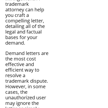
trademark
attorney can help
you craft a
compelling letter,
detailing all of the
legal and factual
bases for your
demand.
Demand letters are
the most cost
effective and
efficient way to
resolve a
trademark dispute.
However, in some
cases, the
unauthorized user
may ignore the