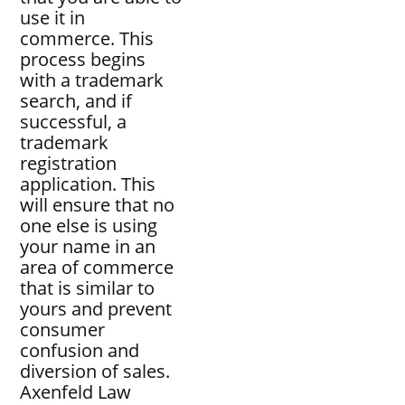
use it in
commerce. This
process begins
with a trademark
search, and if
successful, a
trademark
registration
application. This
will ensure that no
one else is using
your name in an
area of commerce
that is similar to
yours and prevent
consumer
confusion and
diversion of sales.
Axenfeld Law