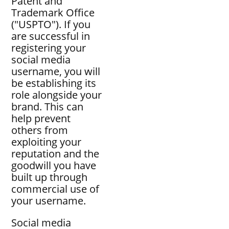
Patent and
Trademark Office
("USPTO"). If you
are successful in
registering your
social media
username, you will
be establishing its
role alongside your
brand. This can
help prevent
others from
exploiting your
reputation and the
goodwill you have
built up through
commercial use of
your username.
Social media