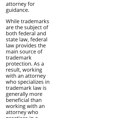
attorney for
guidance.
While trademarks
are the subject of
both federal and
state law, federal
law provides the
main source of
trademark
protection. As a
result, working
with an attorney
who specializes in
trademark law is
generally more
beneficial than
working with an
attorney who