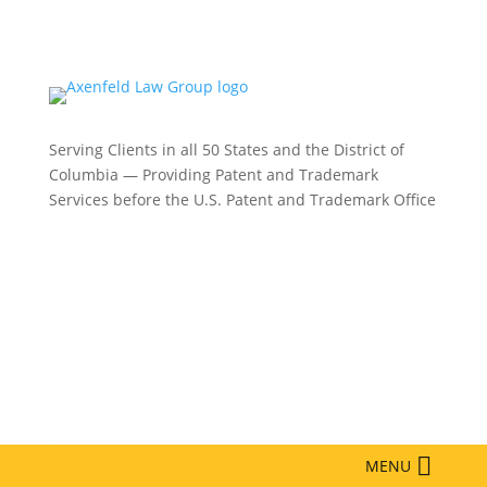
Serving Clients in all 50 States and the District of
Columbia — Providing Patent and Trademark
Services before the U.S. Patent and Trademark Office
Philadelphia:
(215) 422-3000
Phoenix:
(602) 609-4809
New York:
(332) 330-5003
MENU