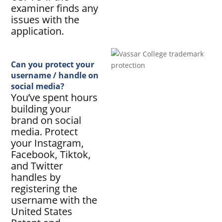
examiner finds any
issues with the
application.
Can you protect your
username / handle on
social media?
You’ve spent hours
building your
brand on social
media. Protect
your Instagram,
Facebook, Tiktok,
and Twitter
handles by
registering the
username with the
United States