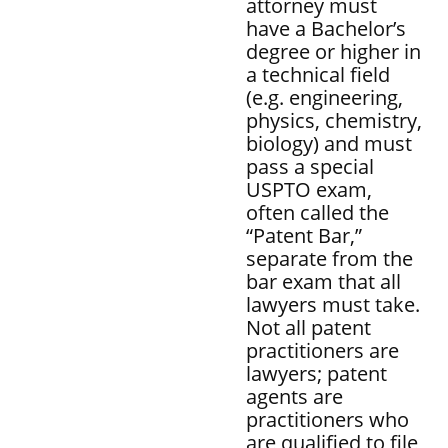
attorney must
have a Bachelor’s
degree or higher in
a technical field
(e.g. engineering,
physics, chemistry,
biology) and must
pass a special
USPTO exam,
often called the
“Patent Bar,”
separate from the
bar exam that all
lawyers must take.
Not all patent
practitioners are
lawyers; patent
agents are
practitioners who
are qualified to file