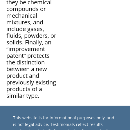
they be chemical
compounds or
mechanical
mixtures, and
include gases,
fluids, powders, or
solids. Finally, an
“improvement
patent” protects
the distinction
between a new
product and
previously existing
products of a
similar type.
This website is for informational purposes only, and
is not legal advice. Testimonials reflect results