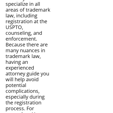
specialize in all
areas of trademark
law, including
registration at the
USPTO,
counseling, and
enforcement.
Because there are
many nuances in
trademark law,
having an
experienced
attorney guide you
will help avoid
potential
complications,
especially during
the registration
process. For