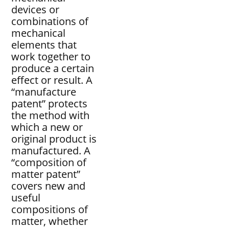
devices or
combinations of
mechanical
elements that
work together to
produce a certain
effect or result. A
“manufacture
patent” protects
the method with
which a new or
original product is
manufactured. A
“composition of
matter patent”
covers new and
useful
compositions of
matter, whether