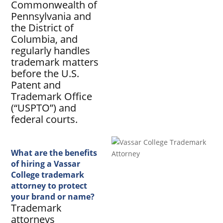
Commonwealth of
Pennsylvania and
the District of
Columbia, and
regularly handles
trademark matters
before the U.S.
Patent and
Trademark Office
(“USPTO”) and
federal courts.
What are the benefits
of hiring a Vassar
College trademark
attorney to protect
your brand or name?
Trademark
attorneys