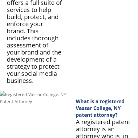
offers a full suite of
services to help
build, protect, and
enforce your
brand. This
includes thorough
assessment of
your brand and the
development of a
strategy to protect
your social media
business.
What is a registered
Vassar College, NY
patent attorney?
A registered patent
attorney is an
attorney who is, in