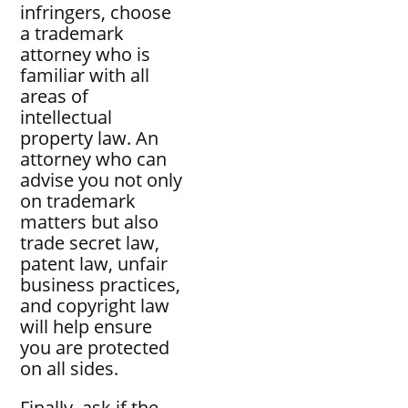
infringers, choose
a trademark
attorney who is
familiar with all
areas of
intellectual
property law. An
attorney who can
advise you not only
on trademark
matters but also
trade secret law,
patent law, unfair
business practices,
and copyright law
will help ensure
you are protected
on all sides.
Finally, ask if the