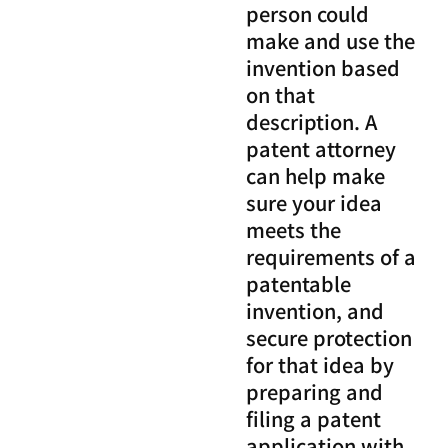
person could
make and use the
invention based
on that
description. A
patent attorney
can help make
sure your idea
meets the
requirements of a
patentable
invention, and
secure protection
for that idea by
preparing and
filing a patent
application with