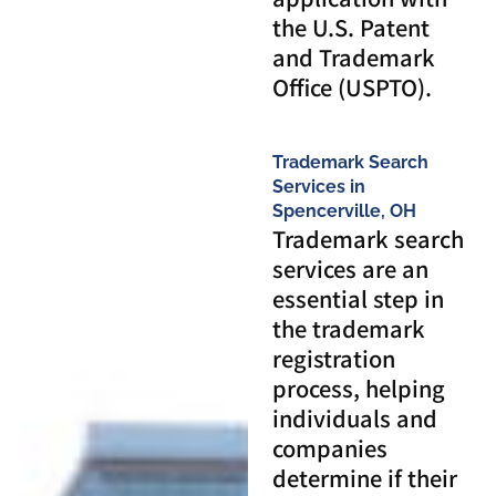
the U.S. Patent
and Trademark
Office (USPTO).
Trademark Search
Services in
Spencerville, OH
Trademark search
services are an
essential step in
the trademark
registration
process, helping
individuals and
companies
determine if their