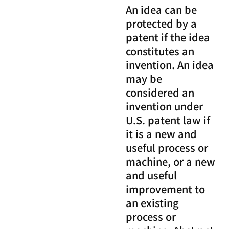
An idea can be
protected by a
patent if the idea
constitutes an
invention. An idea
may be
considered an
invention under
U.S. patent law if
it is a new and
useful process or
machine, or a new
and useful
improvement to
an existing
process or