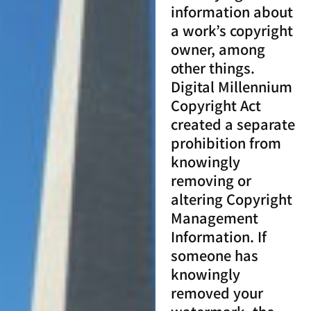
information about
a work’s copyright
owner, among
other things.
Digital Millennium
Copyright Act
created a separate
prohibition from
knowingly
removing or
altering Copyright
Management
Information. If
someone has
knowingly
removed your