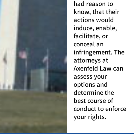
had reason to
know, that their
actions would
induce, enable,
facilitate, or
conceal an
infringement. The
attorneys at
Axenfeld Law can
assess your
options and
determine the
best course of
conduct to enforce
your rights.