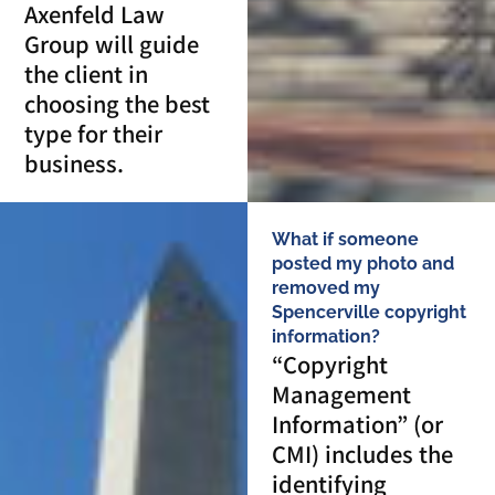
Axenfeld Law
Group will guide
the client in
choosing the best
type for their
business.
What if someone
posted my photo and
removed my
Spencerville copyright
information?
“Copyright
Management
Information” (or
CMI) includes the
identifying