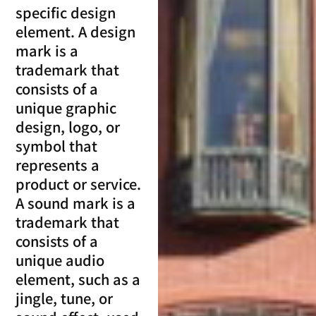
specific design
element. A design
mark is a
trademark that
consists of a
unique graphic
design, logo, or
symbol that
represents a
product or service.
A sound mark is a
trademark that
consists of a
unique audio
element, such as a
jingle, tune, or