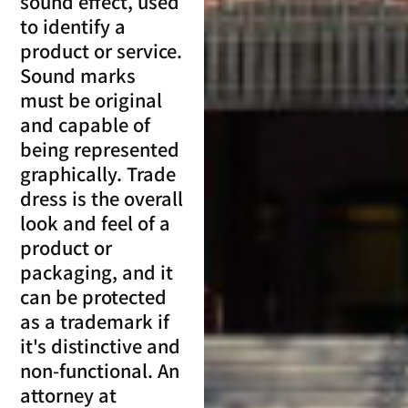
sound effect, used
to identify a
product or service.
Sound marks
must be original
and capable of
being represented
graphically. Trade
dress is the overall
look and feel of a
product or
packaging, and it
can be protected
as a trademark if
it's distinctive and
non-functional. An
attorney at