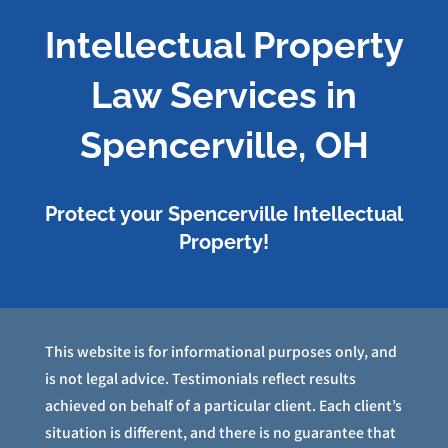
Intellectual Property
Law Services in
Spencerville, OH
Protect your Spencerville Intellectual
Property!
This website is for informational purposes only, and
is not legal advice. Testimonials reflect results
achieved on behalf of a particular client. Each client’s
situation is different, and there is no guarantee that