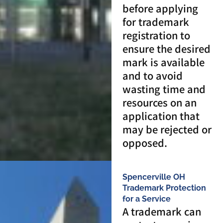
before applying
for trademark
registration to
ensure the desired
mark is available
and to avoid
wasting time and
resources on an
application that
may be rejected or
opposed.
Spencerville OH
Trademark Protection
for a Service
A trademark can