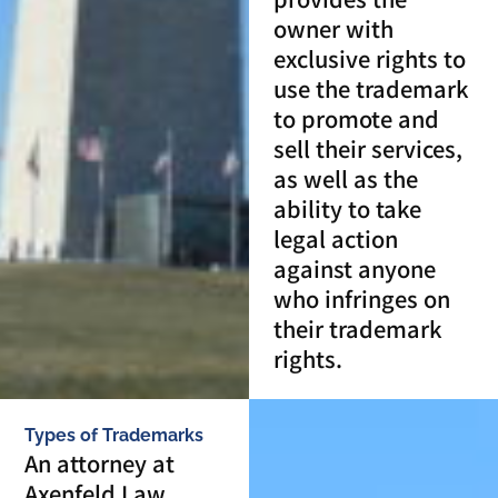
owner with
exclusive rights to
use the trademark
to promote and
sell their services,
as well as the
ability to take
legal action
against anyone
who infringes on
their trademark
rights.
Types of Trademarks
An attorney at
Axenfeld Law