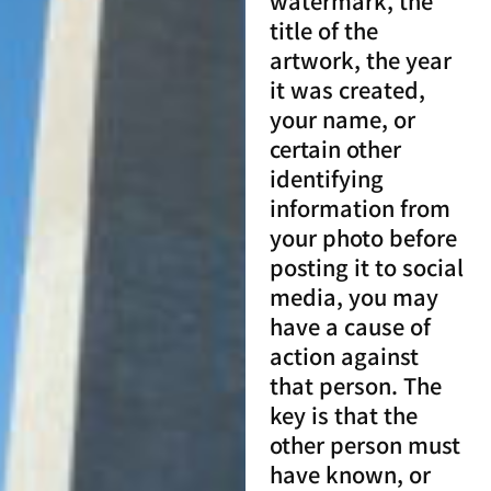
watermark, the
title of the
artwork, the year
it was created,
your name, or
certain other
identifying
information from
your photo before
posting it to social
media, you may
have a cause of
action against
that person. The
key is that the
other person must
have known, or