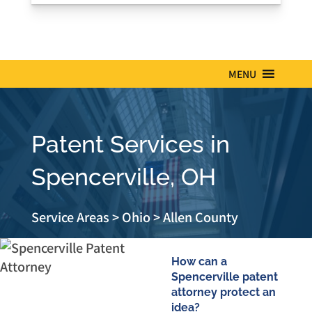
MENU
Patent Services in
Spencerville, OH
Service Areas
>
Ohio
>
Allen County
How can a
Spencerville patent
attorney protect an
idea?