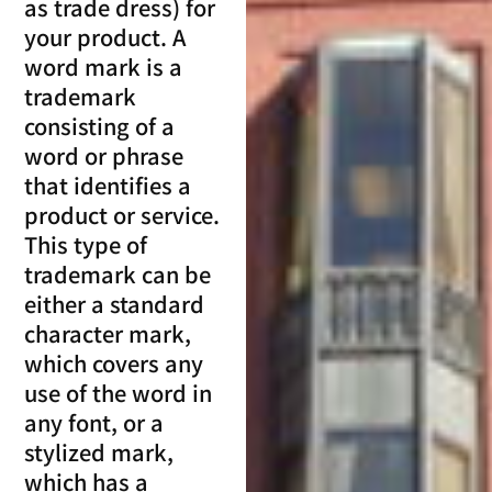
as trade dress) for
your product. A
word mark is a
trademark
consisting of a
word or phrase
that identifies a
product or service.
This type of
trademark can be
either a standard
character mark,
which covers any
use of the word in
any font, or a
stylized mark,
which has a