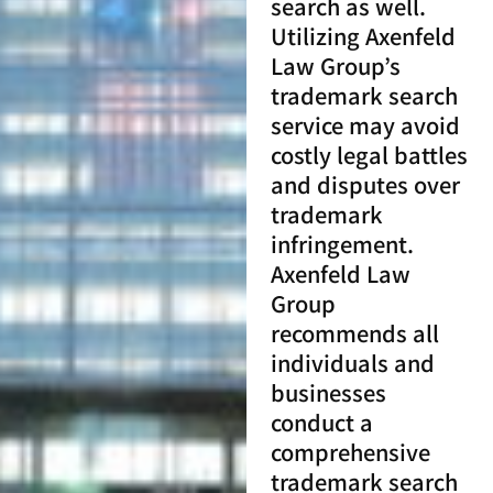
search as well.
Utilizing Axenfeld
Law Group’s
trademark search
service may avoid
costly legal battles
and disputes over
trademark
infringement.
Axenfeld Law
Group
recommends all
individuals and
businesses
conduct a
comprehensive
trademark search