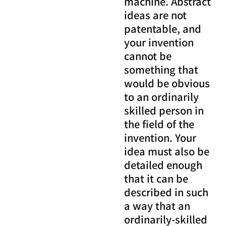
machine. Abstract
ideas are not
patentable, and
your invention
cannot be
something that
would be obvious
to an ordinarily
skilled person in
the field of the
invention. Your
idea must also be
detailed enough
that it can be
described in such
a way that an
ordinarily-skilled