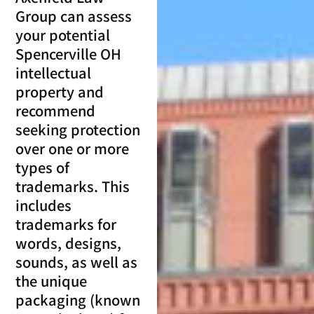
Group can assess
your potential
Spencerville OH
intellectual
property and
recommend
seeking protection
over one or more
types of
trademarks. This
includes
trademarks for
words, designs,
sounds, as well as
the unique
packaging (known