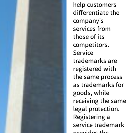
help customers
differentiate the
company's
services from
those of its
competitors.
Service
trademarks are
registered with
the same process
as trademarks for
goods, while
receiving the same
legal protection.
Registering a
service trademark
provides the