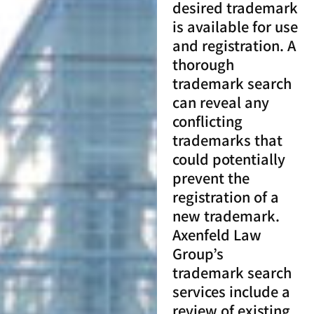
desired trademark
is available for use
and registration. A
thorough
trademark search
can reveal any
conflicting
trademarks that
could potentially
prevent the
registration of a
new trademark.
Axenfeld Law
Group’s
trademark search
services include a
review of existing