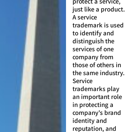
protect a service,
just like a product.
A service
trademark is used
to identify and
distinguish the
services of one
company from
those of others in
the same industry.
Service
trademarks play
an important role
in protecting a
company's brand
identity and
reputation, and