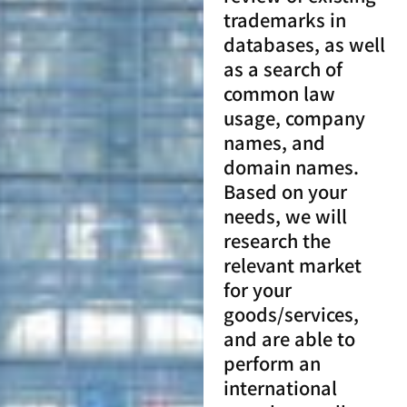
trademarks in
databases, as well
as a search of
common law
usage, company
names, and
domain names.
Based on your
needs, we will
research the
relevant market
for your
goods/services,
and are able to
perform an
international