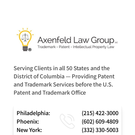
Serving Clients in all 50 States and the
District of Columbia — Providing Patent
and Trademark Services before the U.S.
Patent and Trademark Office
Philadelphia:
(215) 422-3000
Phoenix:
(602) 609-4809
New York:
(332) 330-5003