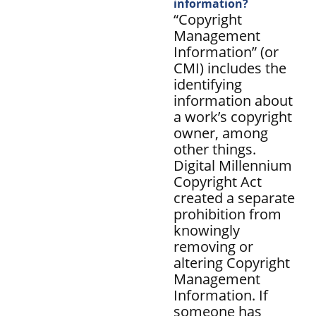
information?
“Copyright
Management
Information” (or
CMI) includes the
identifying
information about
a work’s copyright
owner, among
other things.
Digital Millennium
Copyright Act
created a separate
prohibition from
knowingly
removing or
altering Copyright
Management
Information. If
someone has