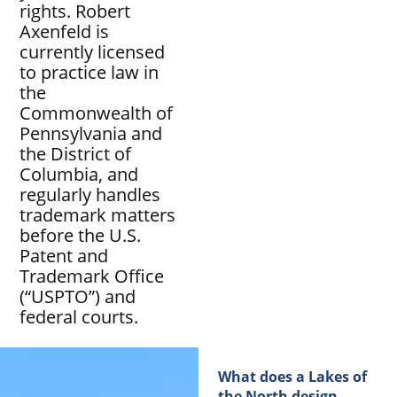
rights. Robert
Axenfeld is
currently licensed
to practice law in
the
Commonwealth of
Pennsylvania and
the District of
Columbia, and
regularly handles
trademark matters
before the U.S.
Patent and
Trademark Office
(“USPTO”) and
federal courts.
What does a Lakes of
the North design