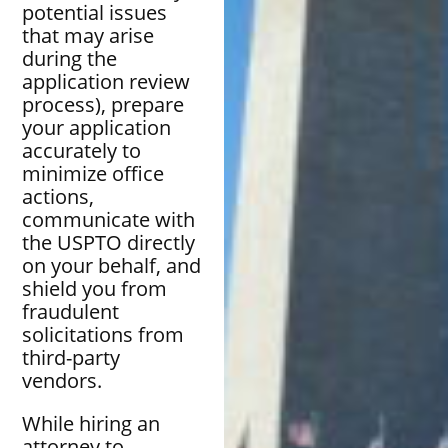
potential issues
that may arise
during the
application review
process), prepare
your application
accurately to
minimize office
actions,
communicate with
the USPTO directly
on your behalf, and
shield you from
fraudulent
solicitations from
third-party
vendors.
While hiring an
attorney to