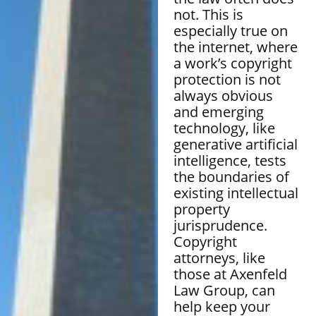
not. This is
especially true on
the internet, where
a work’s copyright
protection is not
always obvious
and emerging
technology, like
generative artificial
intelligence, tests
the boundaries of
existing intellectual
property
jurisprudence.
Copyright
attorneys, like
those at Axenfeld
Law Group, can
help keep your