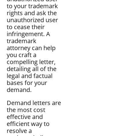
to your trademark
rights and ask the
unauthorized user
to cease their
infringement. A
trademark
attorney can help
you craft a
compelling letter,
detailing all of the
legal and factual
bases for your
demand.
Demand letters are
the most cost
effective and
efficient way to
resolve a