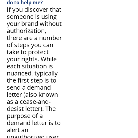
do to help me?
If you discover that
someone is using
your brand without
authorization,
there are a number
of steps you can
take to protect
your rights. While
each situation is
nuanced, typically
the first step is to
send a demand
letter (also known
as a cease-and-
desist letter). The
purpose of a
demand letter is to
alert an
unauthorized user