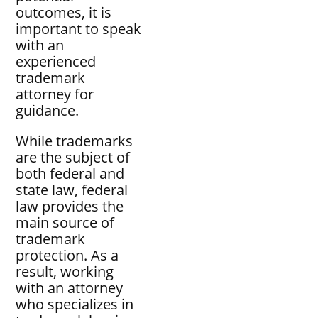
outcomes, it is
important to speak
with an
experienced
trademark
attorney for
guidance.
While trademarks
are the subject of
both federal and
state law, federal
law provides the
main source of
trademark
protection. As a
result, working
with an attorney
who specializes in