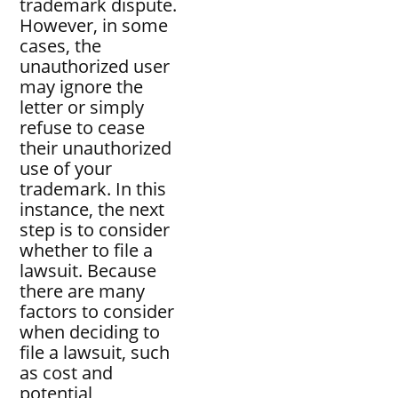
trademark dispute.
However, in some
cases, the
unauthorized user
may ignore the
letter or simply
refuse to cease
their unauthorized
use of your
trademark. In this
instance, the next
step is to consider
whether to file a
lawsuit. Because
there are many
factors to consider
when deciding to
file a lawsuit, such
as cost and
potential