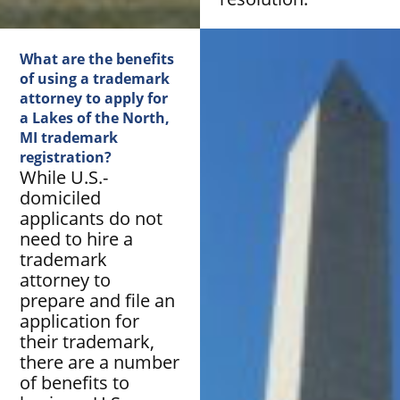
What are the benefits
of using a trademark
attorney to apply for
a Lakes of the North,
MI trademark
registration?
While U.S.-
domiciled
applicants do not
need to hire a
trademark
attorney to
prepare and file an
application for
their trademark,
there are a number
of benefits to