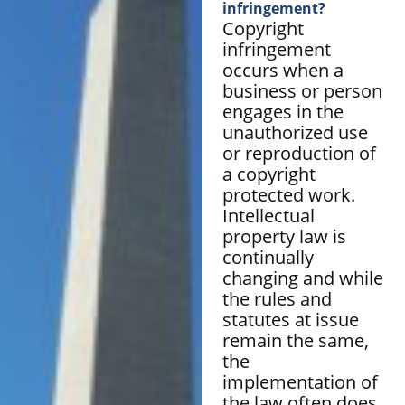
infringement?
Copyright
infringement
occurs when a
business or person
engages in the
unauthorized use
or reproduction of
a copyright
protected work.
Intellectual
property law is
continually
changing and while
the rules and
statutes at issue
remain the same,
the
implementation of
the law often does