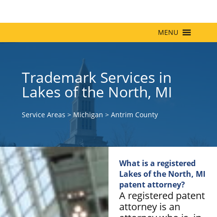
MENU
Trademark Services in
Lakes of the North, MI
Service Areas
>
Michigan
>
Antrim County
What is a registered
Lakes of the North, MI
patent attorney?
A registered patent
attorney is an