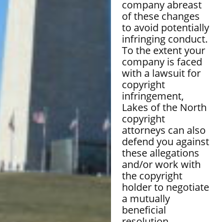
company abreast
of these changes
to avoid potentially
infringing conduct.
To the extent your
company is faced
with a lawsuit for
copyright
infringement,
Lakes of the North
copyright
attorneys can also
defend you against
these allegations
and/or work with
the copyright
holder to negotiate
a mutually
beneficial
resolution.