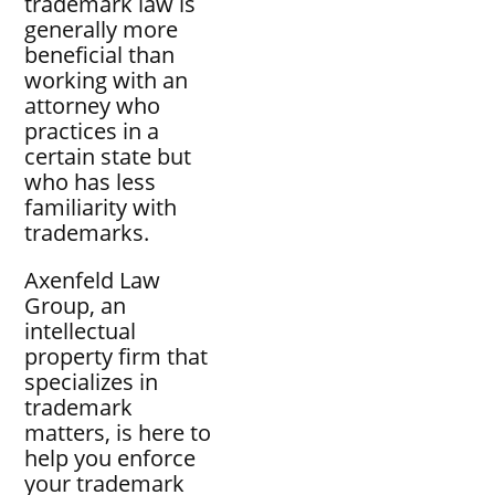
trademark law is
generally more
beneficial than
working with an
attorney who
practices in a
certain state but
who has less
familiarity with
trademarks.
Axenfeld Law
Group, an
intellectual
property firm that
specializes in
trademark
matters, is here to
help you enforce
your trademark