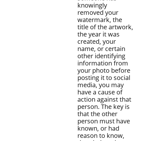
knowingly
removed your
watermark, the
title of the artwork,
the year it was
created, your
name, or certain
other identifying
information from
your photo before
posting it to social
media, you may
have a cause of
action against that
person. The key is
that the other
person must have
known, or had
reason to know,