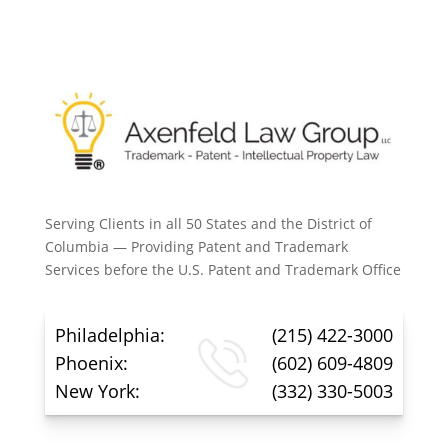
Serving Clients in all 50 States and the District of
Columbia — Providing Patent and Trademark
Services before the U.S. Patent and Trademark Office
Philadelphia:
(215) 422-3000
Phoenix:
(602) 609-4809
New York:
(332) 330-5003