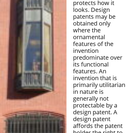
protects how it
looks. Design
patents may be
obtained only
where the
ornamental
features of the
invention
predominate over
its functional
features. An
invention that is
primarily utilitarian
in nature is
generally not
protectable by a
design patent. A
design patent
affords the patent
holder the right to