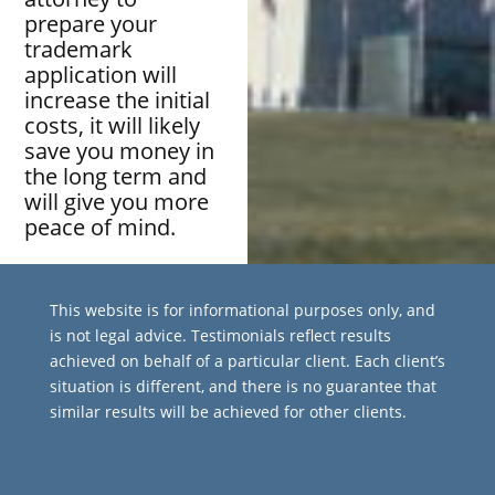
prepare your
trademark
application will
increase the initial
costs, it will likely
save you money in
the long term and
will give you more
peace of mind.
This website is for informational purposes only, and
is not legal advice. Testimonials reflect results
achieved on behalf of a particular client. Each client’s
situation is different, and there is no guarantee that
similar results will be achieved for other clients.