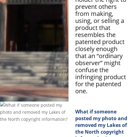
prevent others
from making,
using, or selling a
product that
resembles the
patented product
closely enough
that an “ordinary
observer” might
confuse the
infringing product
for the patented
one.
What if someone
posted my photo and
removed my Lakes of
the North copyright