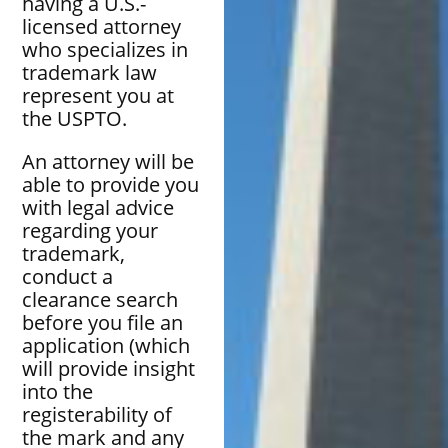
having a U.S.-
licensed attorney
who specializes in
trademark law
represent you at
the USPTO.
An attorney will be
able to provide you
with legal advice
regarding your
trademark,
conduct a
clearance search
before you file an
application (which
will provide insight
into the
registerability of
the mark and any