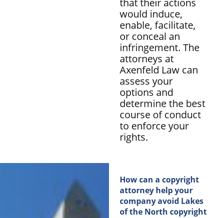
that their actions
would induce,
enable, facilitate,
or conceal an
infringement. The
attorneys at
Axenfeld Law can
assess your
options and
determine the best
course of conduct
to enforce your
rights.
How can a copyright
attorney help your
company avoid Lakes
of the North copyright