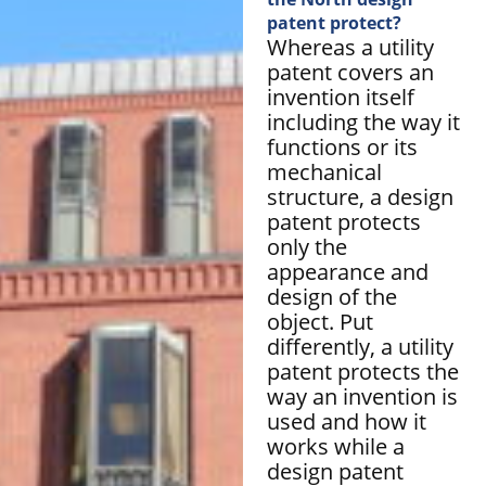
patent protect?
Whereas a utility
patent covers an
invention itself
including the way it
functions or its
mechanical
structure, a design
patent protects
only the
appearance and
design of the
object. Put
differently, a utility
patent protects the
way an invention is
used and how it
works while a
design patent