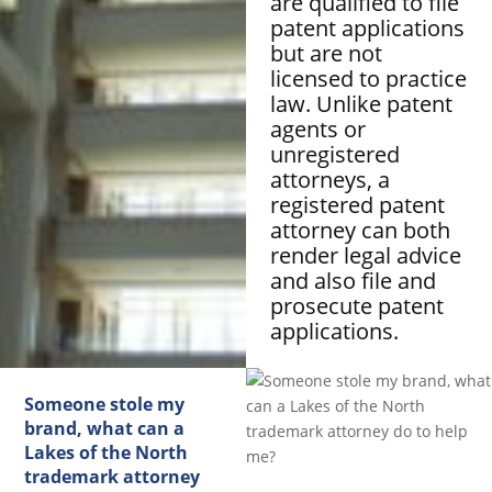
are qualified to file
patent applications
but are not
licensed to practice
law. Unlike patent
agents or
unregistered
attorneys, a
registered patent
attorney can both
render legal advice
and also file and
prosecute patent
applications.
Someone stole my
brand, what can a
Lakes of the North
trademark attorney