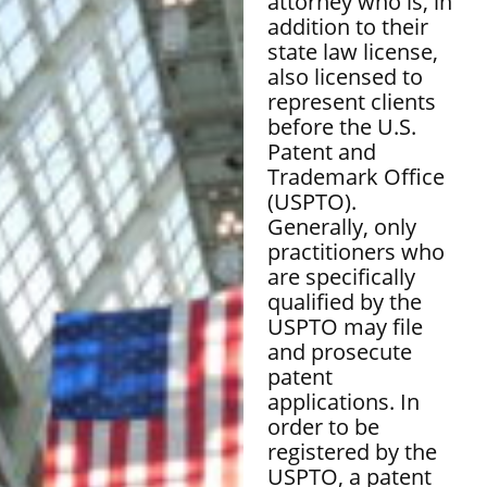
attorney who is, in
addition to their
state law license,
also licensed to
represent clients
before the U.S.
Patent and
Trademark Office
(USPTO).
Generally, only
practitioners who
are specifically
qualified by the
USPTO may file
and prosecute
patent
applications. In
order to be
registered by the
USPTO, a patent