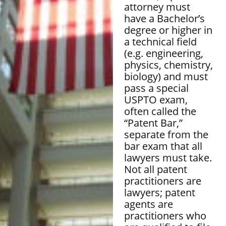
attorney must
have a Bachelor’s
degree or higher in
a technical field
(e.g. engineering,
physics, chemistry,
biology) and must
pass a special
USPTO exam,
often called the
“Patent Bar,”
separate from the
bar exam that all
lawyers must take.
Not all patent
practitioners are
lawyers; patent
agents are
practitioners who