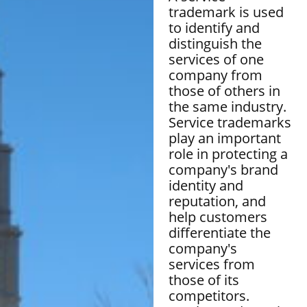
trademark is used
to identify and
distinguish the
services of one
company from
those of others in
the same industry.
Service trademarks
play an important
role in protecting a
company's brand
identity and
reputation, and
help customers
differentiate the
company's
services from
those of its
competitors.