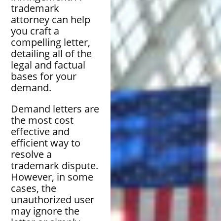
trademark
attorney can help
you craft a
compelling letter,
detailing all of the
legal and factual
bases for your
demand.
Demand letters are
the most cost
effective and
efficient way to
resolve a
trademark dispute.
However, in some
cases, the
unauthorized user
may ignore the