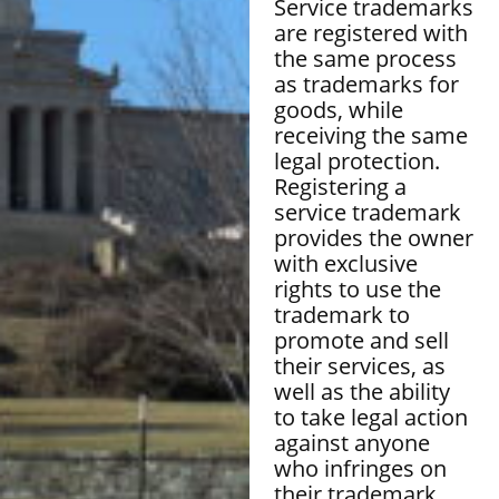
Service trademarks
are registered with
the same process
as trademarks for
goods, while
receiving the same
legal protection.
Registering a
service trademark
provides the owner
with exclusive
rights to use the
trademark to
promote and sell
their services, as
well as the ability
to take legal action
against anyone
who infringes on
their trademark