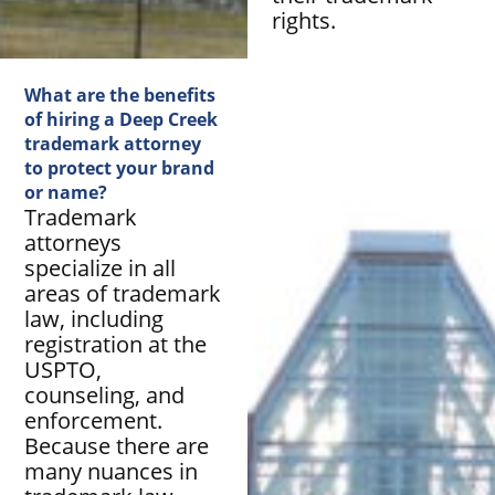
rights.
What are the benefits
of hiring a Deep Creek
trademark attorney
to protect your brand
or name?
Trademark
attorneys
specialize in all
areas of trademark
law, including
registration at the
USPTO,
counseling, and
enforcement.
Because there are
many nuances in