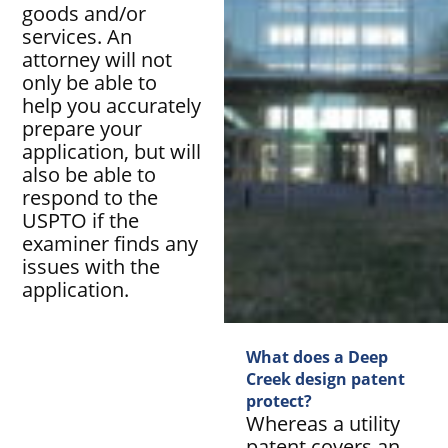
goods and/or
services. An
attorney will not
only be able to
help you accurately
prepare your
application, but will
also be able to
respond to the
USPTO if the
examiner finds any
issues with the
application.
What does a Deep
Creek design patent
protect?
Whereas a utility
patent covers an