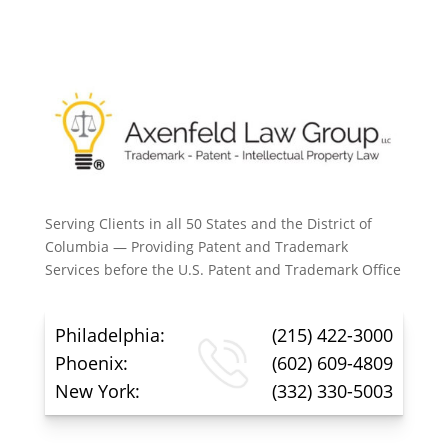
Serving Clients in all 50 States and the District of
Columbia — Providing Patent and Trademark
Services before the U.S. Patent and Trademark Office
Philadelphia:
(215) 422-3000
Phoenix:
(602) 609-4809
New York:
(332) 330-5003