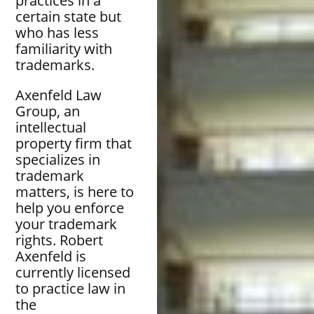
practices in a
certain state but
who has less
familiarity with
trademarks.
Axenfeld Law
Group, an
intellectual
property firm that
specializes in
trademark
matters, is here to
help you enforce
your trademark
rights. Robert
Axenfeld is
currently licensed
to practice law in
the