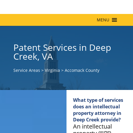
MENU
Patent Services in Deep
Creek, VA
Service Areas
>
Virginia
>
Accomack County
What type of services
does an intellectual
property attorney in
Deep Creek provide?
An intellectual