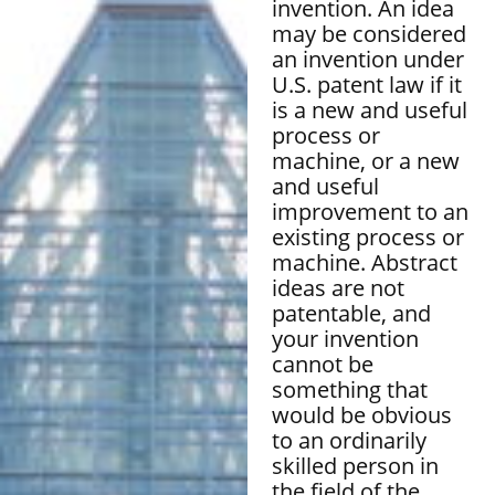
invention. An idea
may be considered
an invention under
U.S. patent law if it
is a new and useful
process or
machine, or a new
and useful
improvement to an
existing process or
machine. Abstract
ideas are not
patentable, and
your invention
cannot be
something that
would be obvious
to an ordinarily
skilled person in
the field of the