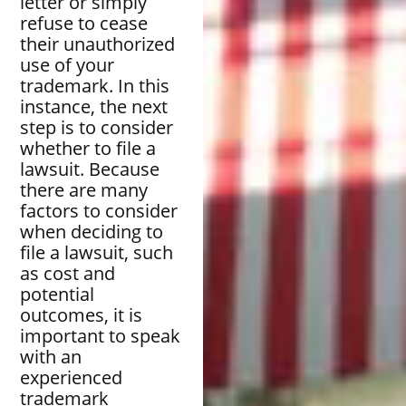
letter or simply
refuse to cease
their unauthorized
use of your
trademark. In this
instance, the next
step is to consider
whether to file a
lawsuit. Because
there are many
factors to consider
when deciding to
file a lawsuit, such
as cost and
potential
outcomes, it is
important to speak
with an
experienced
trademark