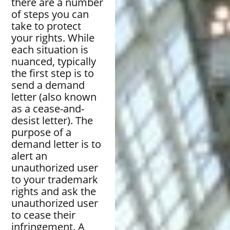
there are a number
of steps you can
take to protect
your rights. While
each situation is
nuanced, typically
the first step is to
send a demand
letter (also known
as a cease-and-
desist letter). The
purpose of a
demand letter is to
alert an
unauthorized user
to your trademark
rights and ask the
unauthorized user
to cease their
infringement. A