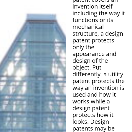
invention itself
including the way it
functions or its
mechanical
structure, a design
patent protects
only the
appearance and
design of the
object. Put
differently, a utility
patent protects the
way an invention is
used and how it
works while a
design patent
protects how it
looks. Design
patents may be