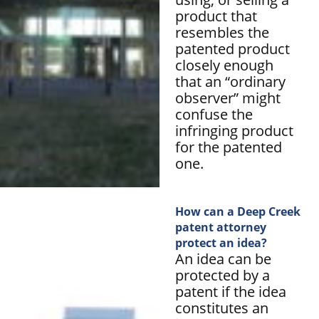
product that
resembles the
patented product
closely enough
that an “ordinary
observer” might
confuse the
infringing product
for the patented
one.
How can a Deep Creek
patent attorney
protect an idea?
An idea can be
protected by a
patent if the idea
constitutes an