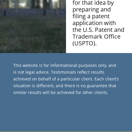
for that idea by
preparing and
filing a patent
application with
the U.S. Patent and
Trademark Office
(USPTO).
This website is for informational purposes only, and
is not legal advice. Testimonials reflect results
achieved on behalf of a particular client. Each client’s
situation is different, and there is no guarantee that
similar results will be achieved for other clients.