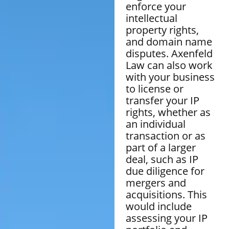
enforce your
intellectual
property rights,
and domain name
disputes. Axenfeld
Law can also work
with your business
to license or
transfer your IP
rights, whether as
an individual
transaction or as
part of a larger
deal, such as IP
due diligence for
mergers and
acquisitions. This
would include
assessing your IP