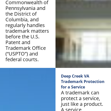
Commonwealth of
Pennsylvania and
the District of
Columbia, and
regularly handles
trademark matters
before the U.S.
Patent and
Trademark Office
(“USPTO”) and
federal courts.
Deep Creek VA
Trademark Protection
for a Service
A trademark can
protect a service,
just like a product.
A service