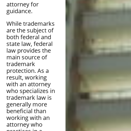
attorney for
guidance.
While trademarks
are the subject of
both federal and
state law, federal
law provides the
main source of
trademark
protection. As a
result, working
with an attorney
who specializes in
trademark law is
generally more
beneficial than
working with an
attorney who