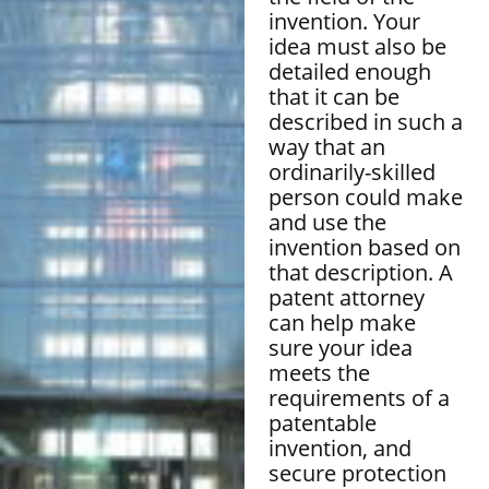
invention. Your
idea must also be
detailed enough
that it can be
described in such a
way that an
ordinarily-skilled
person could make
and use the
invention based on
that description. A
patent attorney
can help make
sure your idea
meets the
requirements of a
patentable
invention, and
secure protection