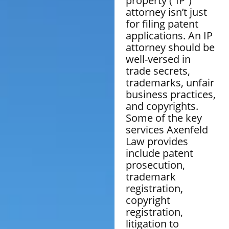
property (“IP”)
attorney isn’t just
for filing patent
applications. An IP
attorney should be
well-versed in
trade secrets,
trademarks, unfair
business practices,
and copyrights.
Some of the key
services Axenfeld
Law provides
include patent
prosecution,
trademark
registration,
copyright
registration,
litigation to