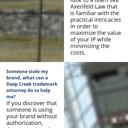
Axenfeld Law that
is familiar with the
practical intricacies
in order to
maximize the value
of your IP while
minimizing the
costs.
Someone stole my
brand, what can a
Deep Creek trademark
attorney do to help
me?
If you discover that
someone is using
your brand without
authorization,