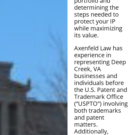
portfolio and
determining the
steps needed to
protect your IP
while maximizing
its value.
Axenfeld Law has
experience in
representing Deep
Creek, VA
businesses and
individuals before
the U.S. Patent and
Trademark Office
(“USPTO”) involving
both trademarks
and patent
matters.
Additionally,