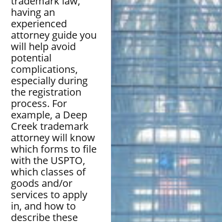
trademark law,
having an
experienced
attorney guide you
will help avoid
potential
complications,
especially during
the registration
process. For
example, a Deep
Creek trademark
attorney will know
which forms to file
with the USPTO,
which classes of
goods and/or
services to apply
in, and how to
describe these