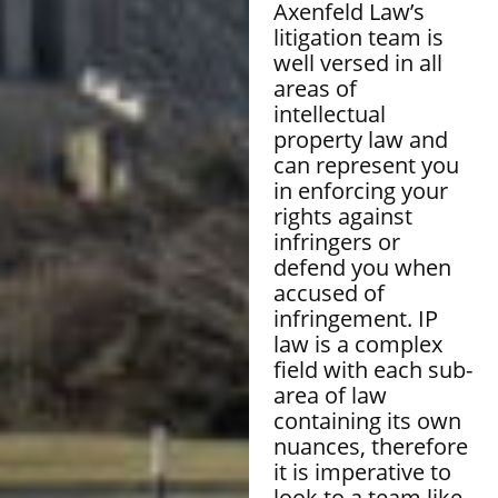
Axenfeld Law’s
litigation team is
well versed in all
areas of
intellectual
property law and
can represent you
in enforcing your
rights against
infringers or
defend you when
accused of
infringement. IP
law is a complex
field with each sub-
area of law
containing its own
nuances, therefore
it is imperative to
look to a team like