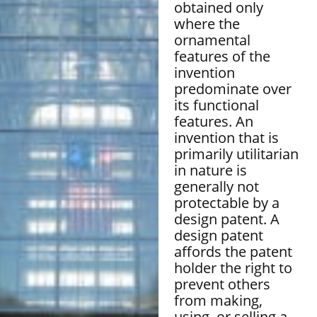
obtained only
where the
ornamental
features of the
invention
predominate over
its functional
features. An
invention that is
primarily utilitarian
in nature is
generally not
protectable by a
design patent. A
design patent
affords the patent
holder the right to
prevent others
from making,
using, or selling a