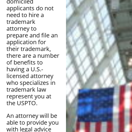
domiciled
applicants do not
need to hire a
trademark
attorney to
prepare and file an
application for
their trademark,
there are a number
of benefits to
having a U.S.-
licensed attorney
who specializes in
trademark law
represent you at
the USPTO.
An attorney will be
able to provide you
with legal advice