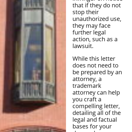
that if they do not
stop their
unauthorized use,
they may face
further legal
action, such as a
lawsuit.
While this letter
does not need to
be prepared by an
attorney, a
trademark
attorney can help
you craft a
compelling letter,
detailing all of the
legal and factual
bases for your