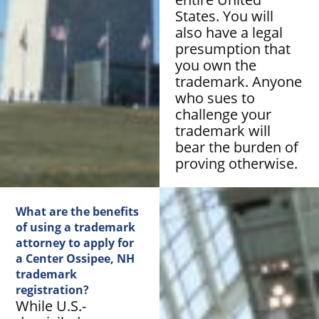
States. You will
also have a legal
presumption that
you own the
trademark. Anyone
who sues to
challenge your
trademark will
bear the burden of
proving otherwise.
What are the benefits
of using a trademark
attorney to apply for
a Center Ossipee, NH
trademark
registration?
While U.S.-