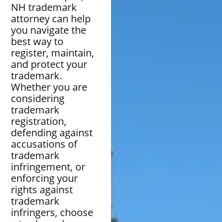
NH trademark
attorney can help
you navigate the
best way to
register, maintain,
and protect your
trademark.
Whether you are
considering
trademark
registration,
defending against
accusations of
trademark
infringement, or
enforcing your
rights against
trademark
infringers, choose