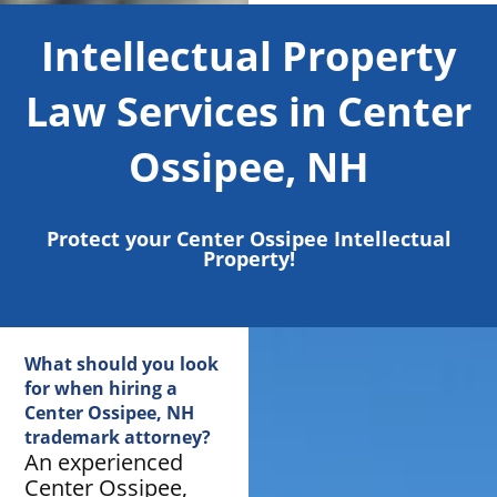
Intellectual Property
Law Services in Center
Ossipee, NH
Protect your Center Ossipee Intellectual
Property!
What should you look
for when hiring a
Center Ossipee, NH
trademark attorney?
An experienced
Center Ossipee,