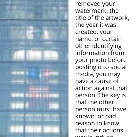
removed your
watermark, the
title of the artwork,
the year it was
created, your
name, or certain
other identifying
information from
your photo before
posting it to social
media, you may
have a cause of
action against that
person. The key is
that the other
person must have
known, or had
reason to know,
that their actions