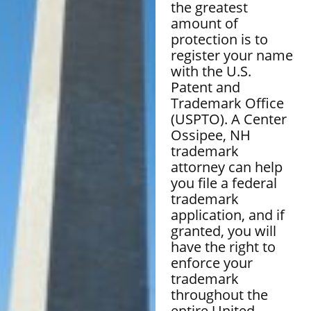
the greatest
amount of
protection is to
register your name
with the U.S.
Patent and
Trademark Office
(USPTO). A Center
Ossipee, NH
trademark
attorney can help
you file a federal
trademark
application, and if
granted, you will
have the right to
enforce your
trademark
throughout the
entire United