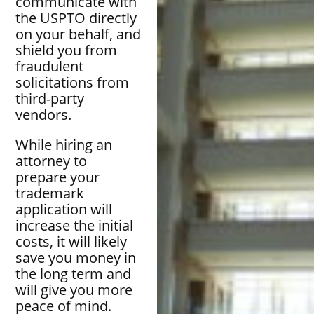
communicate with
the USPTO directly
on your behalf, and
shield you from
fraudulent
solicitations from
third-party
vendors.
While hiring an
attorney to
prepare your
trademark
application will
increase the initial
costs, it will likely
save you money in
the long term and
will give you more
peace of mind.