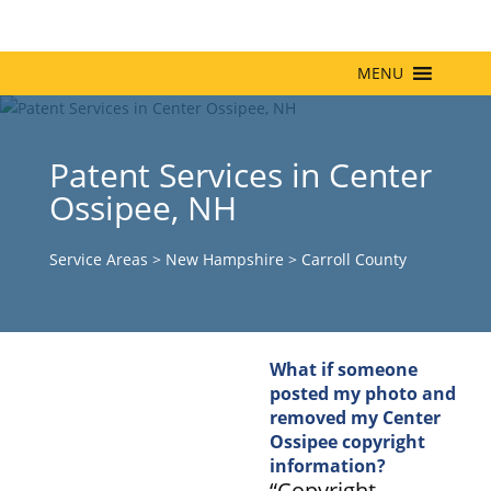
MENU
Patent Services in Center
Ossipee, NH
Service Areas
>
New Hampshire
>
Carroll County
What if someone
posted my photo and
removed my Center
Ossipee copyright
information?
“Copyright