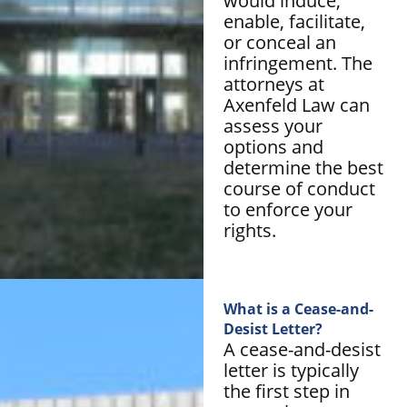
would induce,
enable, facilitate,
or conceal an
infringement. The
attorneys at
Axenfeld Law can
assess your
options and
determine the best
course of conduct
to enforce your
rights.
What is a Cease-and-
Desist Letter?
A cease-and-desist
letter is typically
the first step in