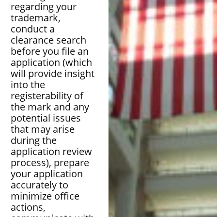
regarding your
trademark,
conduct a
clearance search
before you file an
application (which
will provide insight
into the
registerability of
the mark and any
potential issues
that may arise
during the
application review
process), prepare
your application
accurately to
minimize office
actions,