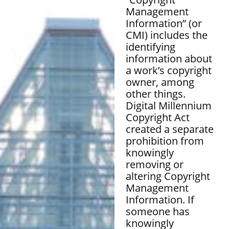
Management
Information” (or
CMI) includes the
identifying
information about
a work’s copyright
owner, among
other things.
Digital Millennium
Copyright Act
created a separate
prohibition from
knowingly
removing or
altering Copyright
Management
Information. If
someone has
knowingly