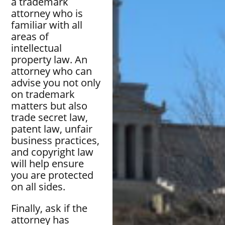
a trademark
attorney who is
familiar with all
areas of
intellectual
property law. An
attorney who can
advise you not only
on trademark
matters but also
trade secret law,
patent law, unfair
business practices,
and copyright law
will help ensure
you are protected
on all sides.
Finally, ask if the
attorney has