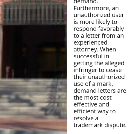
demand.
Furthermore, an
unauthorized user
is more likely to
respond favorably
to a letter from an
experienced
attorney. When
successful in
getting the alleged
infringer to cease
their unauthorized
use of a mark,
demand letters are
the most cost
effective and
efficient way to
resolve a
trademark dispute.