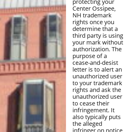
protecting your
Center Ossipee,
NH trademark
rights once you
determine that a
third party is using
your mark without
authorization. The
purpose of a
cease-and-desist
letter is to alert an
unauthorized user
to your trademark
rights and ask the
unauthorized user
to cease their
infringement. It
also typically puts
the alleged
infringer on notice