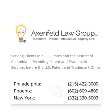
Serving Clients in all 50 States and the District of
Columbia — Providing Patent and Trademark
Services before the U.S. Patent and Trademark Office
Philadelphia:
(215) 422-3000
Phoenix:
(602) 609-4809
New York:
(332) 330-5003