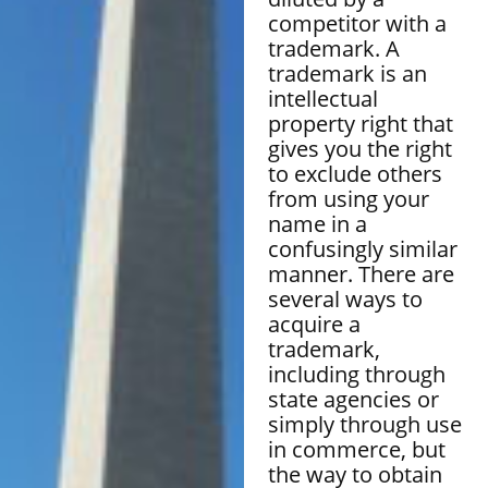
competitor with a
trademark. A
trademark is an
intellectual
property right that
gives you the right
to exclude others
from using your
name in a
confusingly similar
manner. There are
several ways to
acquire a
trademark,
including through
state agencies or
simply through use
in commerce, but
the way to obtain