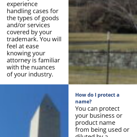
experience
handling cases for
the types of goods
and/or services
covered by your
trademark. You will
feel at ease
knowing your
attorney is familiar
with the nuances
of your industry.
How do I protect a
name?
You can protect
your business or
product name
from being used or
diluted by a