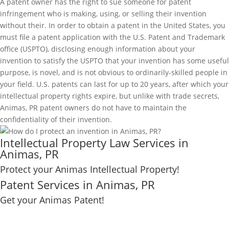
A patent owner has the right to sue someone for patent
infringement who is making, using, or selling their invention
without their. In order to obtain a patent in the United States, you
must file a patent application with the U.S. Patent and Trademark
office (USPTO), disclosing enough information about your
invention to satisfy the USPTO that your invention has some useful
purpose, is novel, and is not obvious to ordinarily-skilled people in
your field. U.S. patents can last for up to 20 years, after which your
intellectual property rights expire, but unlike with trade secrets,
Animas, PR patent owners do not have to maintain the
confidentiality of their invention.
Intellectual Property Law Services in
Animas, PR
Protect your Animas Intellectual Property!
Patent Services in Animas, PR
Get your Animas Patent!