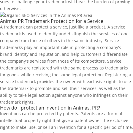
sues to challenge your trademark will bear the burden of proving
otherwise.
Animas PR Trademark Protection for a Service
A trademark can protect a service, just like a product. A service
trademark is used to identify and distinguish the services of one
company from those of others in the same industry. Service
trademarks play an important role in protecting a company's
brand identity and reputation, and help customers differentiate
the company's services from those of its competitors. Service
trademarks are registered with the same process as trademarks
for goods, while receiving the same legal protection. Registering a
service trademark provides the owner with exclusive rights to use
the trademark to promote and sell their services, as well as the
ability to take legal action against anyone who infringes on their
trademark rights.
How do I protect an invention in Animas, PR?
Inventions can be protected by patents. Patents are a form of
intellectual property right that give a patent owner the exclusive
right to make, use, or sell an invention for a specific period of time.