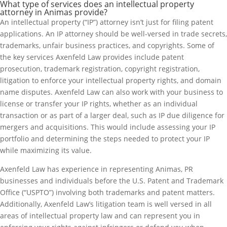
What type of services does an intellectual property
attorney in Animas provide?
An intellectual property (“IP”) attorney isn’t just for filing patent
applications. An IP attorney should be well-versed in trade secrets,
trademarks, unfair business practices, and copyrights. Some of
the key services Axenfeld Law provides include patent
prosecution, trademark registration, copyright registration,
litigation to enforce your intellectual property rights, and domain
name disputes. Axenfeld Law can also work with your business to
license or transfer your IP rights, whether as an individual
transaction or as part of a larger deal, such as IP due diligence for
mergers and acquisitions. This would include assessing your IP
portfolio and determining the steps needed to protect your IP
while maximizing its value.
Axenfeld Law has experience in representing Animas, PR
businesses and individuals before the U.S. Patent and Trademark
Office (“USPTO”) involving both trademarks and patent matters.
Additionally, Axenfeld Law’s litigation team is well versed in all
areas of intellectual property law and can represent you in