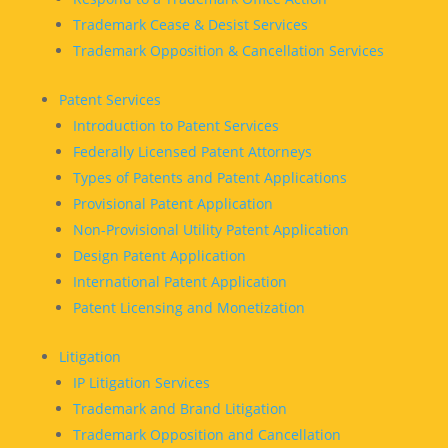
Trademark Cease & Desist Services
Trademark Opposition & Cancellation Services
Patent Services
Introduction to Patent Services
Federally Licensed Patent Attorneys
Types of Patents and Patent Applications
Provisional Patent Application
Non-Provisional Utility Patent Application
Design Patent Application
International Patent Application
Patent Licensing and Monetization
Litigation
IP Litigation Services
Trademark and Brand Litigation
Trademark Opposition and Cancellation