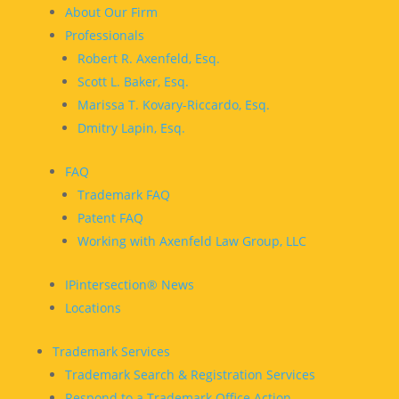
About Our Firm
Professionals
Robert R. Axenfeld, Esq.
Scott L. Baker, Esq.
Marissa T. Kovary-Riccardo, Esq.
Dmitry Lapin, Esq.
FAQ
Trademark FAQ
Patent FAQ
Working with Axenfeld Law Group, LLC
IPintersection® News
Locations
Trademark Services
Trademark Search & Registration Services
Respond to a Trademark Office Action