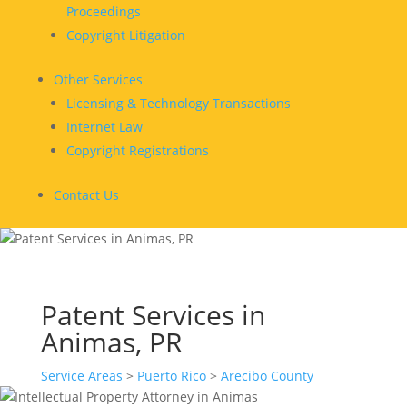
Proceedings
Copyright Litigation
Other Services
Licensing & Technology Transactions
Internet Law
Copyright Registrations
Contact Us
Patent Services in
Animas, PR
Service Areas
>
Puerto Rico
>
Arecibo County