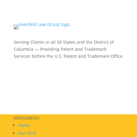
Serving Clients in all 50 States and the District of
Columbia — Providing Patent and Trademark
Services before the U.S. Patent and Trademark Office
Philadelphia:
(215) 422-3000
Phoenix:
(602) 609-4809
New York:
(332) 330-5003
MENU
MENU
Home
Our Firm