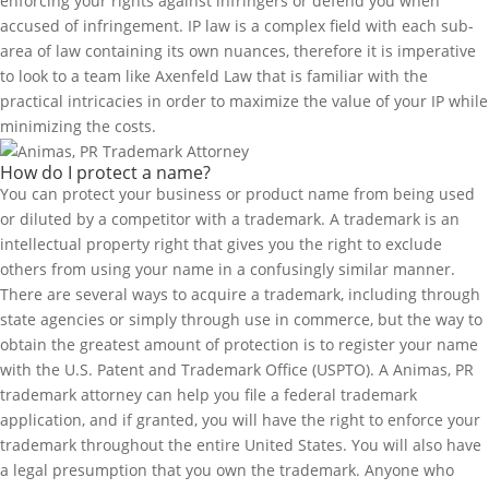
enforcing your rights against infringers or defend you when
accused of infringement. IP law is a complex field with each sub-
area of law containing its own nuances, therefore it is imperative
to look to a team like Axenfeld Law that is familiar with the
practical intricacies in order to maximize the value of your IP while
minimizing the costs.
How do I protect a name?
You can protect your business or product name from being used
or diluted by a competitor with a trademark. A trademark is an
intellectual property right that gives you the right to exclude
others from using your name in a confusingly similar manner.
There are several ways to acquire a trademark, including through
state agencies or simply through use in commerce, but the way to
obtain the greatest amount of protection is to register your name
with the U.S. Patent and Trademark Office (USPTO). A Animas, PR
trademark attorney can help you file a federal trademark
application, and if granted, you will have the right to enforce your
trademark throughout the entire United States. You will also have
a legal presumption that you own the trademark. Anyone who